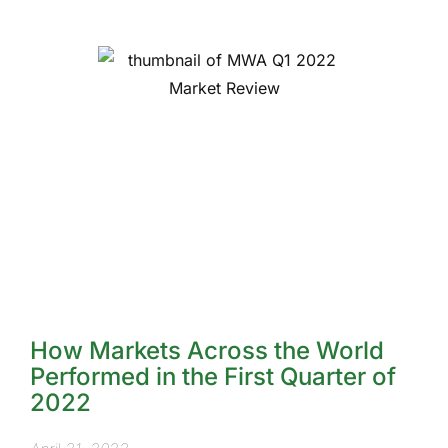
How Markets Across the World
Performed in the First Quarter of
2022