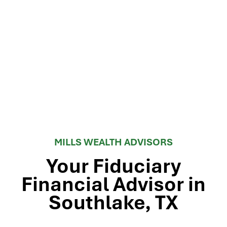
MILLS WEALTH ADVISORS
Your Fiduciary
Financial Advisor in
Southlake, TX