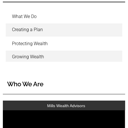
What We Do
Creating a Plan
Protecting Wealth
Growing Wealth
Who We Are
Mills Wealth Advisors