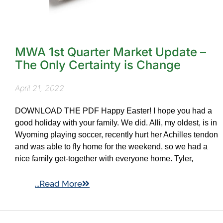
MWA 1st Quarter Market Update –
The Only Certainty is Change
April 21, 2022
DOWNLOAD THE PDF Happy Easter! I hope you had a
good holiday with your family. We did. Alli, my oldest, is in
Wyoming playing soccer, recently hurt her Achilles tendon
and was able to fly home for the weekend, so we had a
nice family get-together with everyone home. Tyler,
...Read More