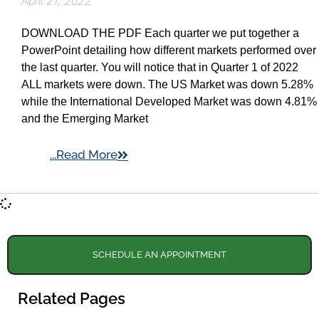
April 21, 2022
DOWNLOAD THE PDF Each quarter we put together a
PowerPoint detailing how different markets performed over
the last quarter. You will notice that in Quarter 1 of 2022
ALL markets were down. The US Market was down 5.28%
while the International Developed Market was down 4.81%
and the Emerging Market
...Read More
SCHEDULE AN APPOINTMENT
Related Pages