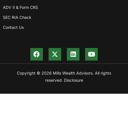
ADV II & Form CRS
SEC RIA Check
Contact Us
Copyright © 2026 Mills Wealth Advisors. All rights
reserved. Disclosure