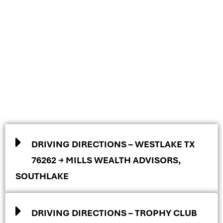
DRIVING DIRECTIONS – WESTLAKE TX
76262 → MILLS WEALTH ADVISORS,
SOUTHLAKE
DRIVING DIRECTIONS – TROPHY CLUB