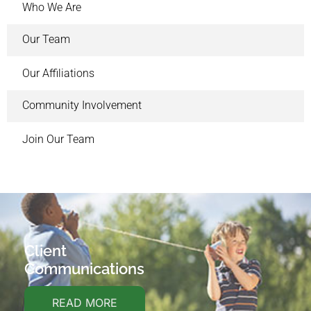
Who We Are
Our Team
Our Affiliations
Community Involvement
Join Our Team
Client
Communications
READ MORE