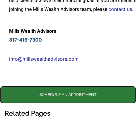
help clients achieve their financial goals. If you are interest
contact us.
joining the Mills Wealth Advisors team, please
Mills Wealth Advisors
817-416-7300
info@millswealthadvisors.com
SCHEDULE AN APPOINTMENT
Related Pages