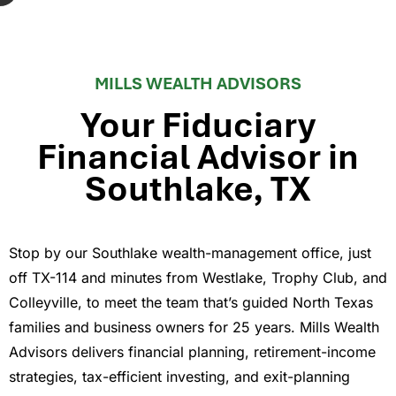
MILLS WEALTH ADVISORS
Your Fiduciary
Financial Advisor in
Southlake, TX
Stop by our Southlake wealth-management office, just
off TX-114 and minutes from Westlake, Trophy Club, and
Colleyville, to meet the team that’s guided North Texas
families and business owners for 25 years. Mills Wealth
Advisors delivers financial planning, retirement-income
strategies, tax-efficient investing, and exit-planning