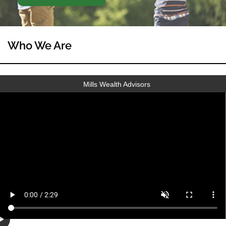
Who We Are
Mills Wealth Advisors