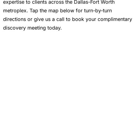
expertise to clients across the Dallas-Fort Worth
metroplex. Tap the map below for turn-by-turn
directions or give us a call to book your complimentary
discovery meeting today.