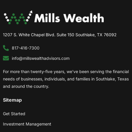
1207 S. White Chapel Blvd. Suite 150 Southlake, TX 76092
817-416-7300
info@millswealthadvisors.com
For more than twenty-five years, we’ve been serving the financial
needs of businesses, individuals, and families in Southlake, Texas
and around the country.
Sitemap
Get Started
Investment Management