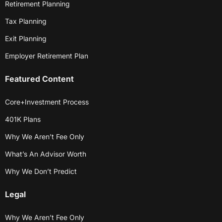
Retirement Planning
Tax Planning
Exit Planning
Employer Retirement Plan
Featured Content
Core+Investment Process
401K Plans
Why We Aren’t Fee Only
What’s An Advisor Worth
Why We Don’t Predict
Legal
Why We Aren’t Fee Only