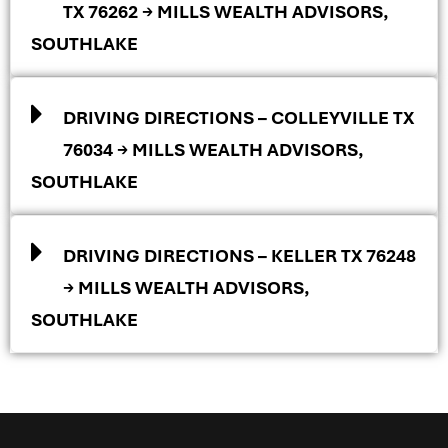
TX 76262 → MILLS WEALTH ADVISORS,
SOUTHLAKE
DRIVING DIRECTIONS – COLLEYVILLE TX
76034 → MILLS WEALTH ADVISORS,
SOUTHLAKE
DRIVING DIRECTIONS – KELLER TX 76248
→ MILLS WEALTH ADVISORS,
SOUTHLAKE