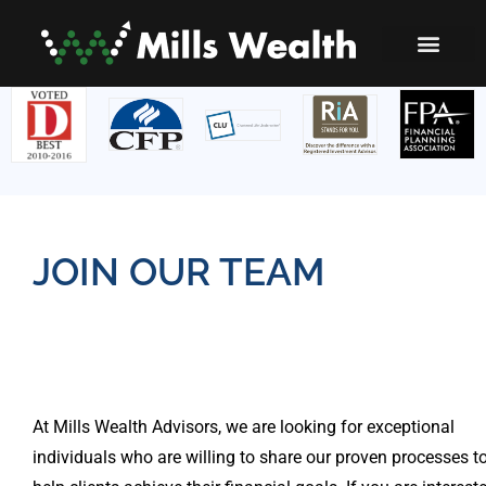
JOIN OUR TEAM
At Mills Wealth Advisors, we are looking for exceptional
individuals who are willing to share our proven processes t