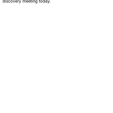
discovery meeting today.