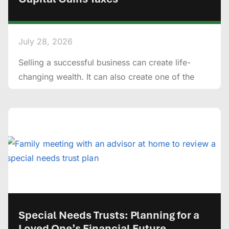
July 28, 2026
Selling a successful business can create life-
changing wealth. It can also create one of the
Special Needs Trusts: Planning for a
Loved One’s Financial Future