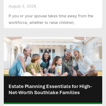
August 3, 2026
If you or your spouse takes time away from the
workforce, whether to raise children,
Estate Planning Essentials for High-
Net-Worth Southlake Families