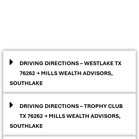
DRIVING DIRECTIONS – WESTLAKE TX
76262 → MILLS WEALTH ADVISORS,
SOUTHLAKE
DRIVING DIRECTIONS – TROPHY CLUB
TX 76262 → MILLS WEALTH ADVISORS,
SOUTHLAKE