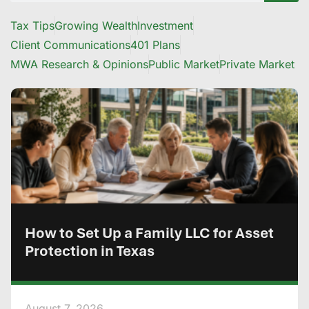
Tax Tips
Growing Wealth
Investment
Client Communications
401 Plans
MWA Research & Opinions
Public Market
Private Market
How to Set Up a Family LLC for Asset
Protection in Texas
August 7, 2026