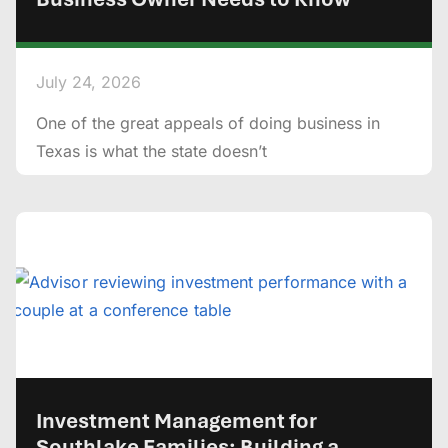
July 24, 2026
One of the great appeals of doing business in
Texas is what the state doesn’t
Investment Management for
Southlake Families: Building a