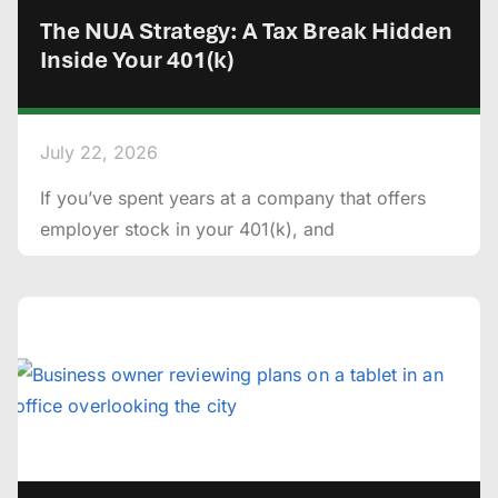
The NUA Strategy: A Tax Break Hidden
Inside Your 401(k)
July 22, 2026
If you’ve spent years at a company that offers
employer stock in your 401(k), and