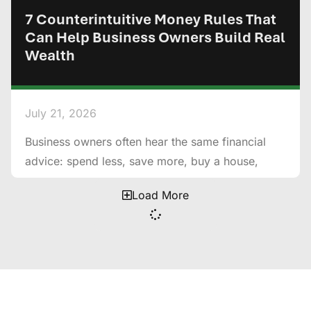
7 Counterintuitive Money Rules That
Can Help Business Owners Build Real
Wealth
July 21, 2026
Business owners often hear the same financial
advice: spend less, save more, buy a house,
Load More