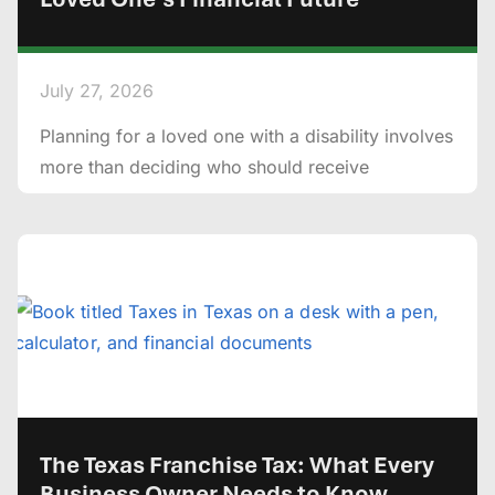
July 27, 2026
Planning for a loved one with a disability involves
more than deciding who should receive
The Texas Franchise Tax: What Every
Business Owner Needs to Know