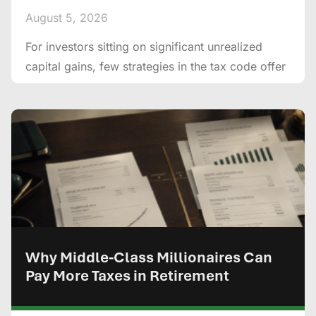
August 5, 2026
For investors sitting on significant unrealized
capital gains, few strategies in the tax code offer
Why Middle-Class Millionaires Can
Pay More Taxes in Retirement