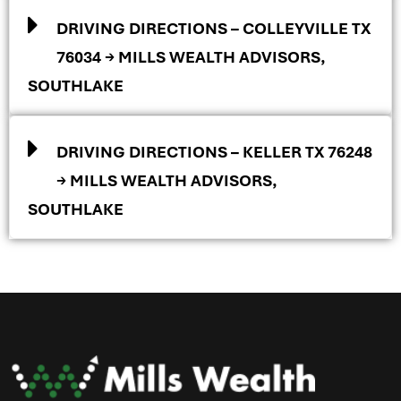
DRIVING DIRECTIONS – COLLEYVILLE TX
76034 → MILLS WEALTH ADVISORS,
SOUTHLAKE
DRIVING DIRECTIONS – KELLER TX 76248
→ MILLS WEALTH ADVISORS,
SOUTHLAKE