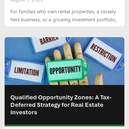
For families who own rental properties, a closely
held business, or a growing investment portfolio,
Qualified Opportunity Zones: A Tax-
Deferred Strategy for Real Estate
Investors