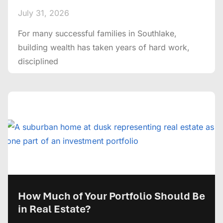
July 31, 2026
For many successful families in Southlake,
building wealth has taken years of hard work,
disciplined
How Much of Your Portfolio Should Be
in Real Estate?