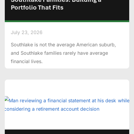
Portfolio That Fits
July 23, 2026
Southlake is not the average American suburb,
and Southlake families rarely have average
financial lives.