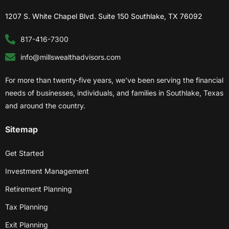
1207 S. White Chapel Blvd. Suite 150 Southlake, TX 76092
817-416-7300
info@millswealthadvisors.com
For more than twenty-five years, we’ve been serving the financial
needs of businesses, individuals, and families in Southlake, Texas
and around the country.
Sitemap
Get Started
Investment Management
Retirement Planning
Tax Planning
Exit Planning