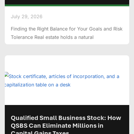
July 29, 2026
Finding the Right Balance for Your Goals and Risk
Tolerance Real estate holds a natural
Qualified Small Business Stock: How
QSBS Can Eliminate Millions in
Capital Gains Taxes