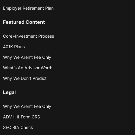
Employer Retirement Plan
Featured Content
Core+Investment Process
401K Plans
Why We Aren’t Fee Only
What’s An Advisor Worth
Why We Don’t Predict
Legal
Why We Aren’t Fee Only
ADV II & Form CRS
SEC RIA Check