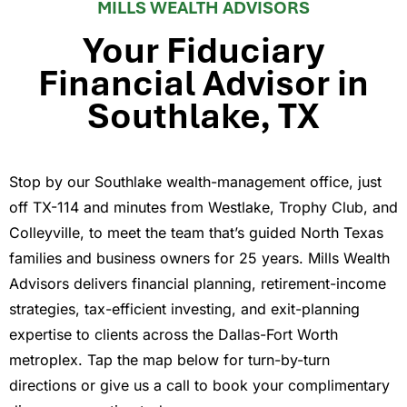
MILLS WEALTH ADVISORS
Your Fiduciary
Financial Advisor in
Southlake, TX
Stop by our Southlake wealth-management office, just
off TX-114 and minutes from Westlake, Trophy Club, and
Colleyville, to meet the team that’s guided North Texas
families and business owners for 25 years. Mills Wealth
Advisors delivers financial planning, retirement-income
strategies, tax-efficient investing, and exit-planning
expertise to clients across the Dallas-Fort Worth
metroplex. Tap the map below for turn-by-turn
directions or give us a call to book your complimentary