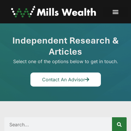
Independent Research &
Articles
Select one of the options below to get in touch.
Contact An Advisor