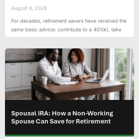
August 4, 2026
For decades, retirement savers have received the
same basic advice: contribute to a 401(k), take
Spousal IRA: How a Non-Working
Spouse Can Save for Retirement