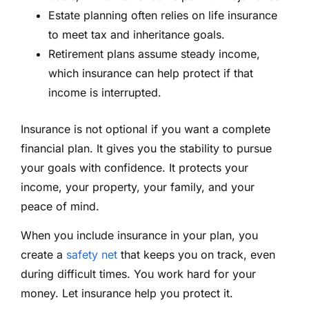
Estate planning often relies on life insurance
to meet tax and inheritance goals.
Retirement plans assume steady income,
which insurance can help protect if that
income is interrupted.
Insurance is not optional if you want a complete
financial plan. It gives you the stability to pursue
your goals with confidence. It protects your
income, your property, your family, and your
peace of mind.
When you include insurance in your plan, you
create a
safety net
that keeps you on track, even
during difficult times. You work hard for your
money. Let insurance help you protect it.