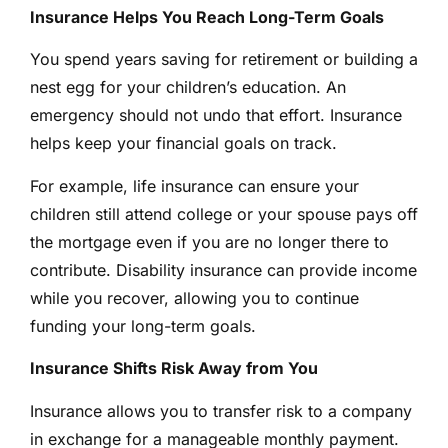
Insurance Helps You Reach Long-Term Goals
You spend years saving for retirement or building a
nest egg for your children’s education. An
emergency should not undo that effort. Insurance
helps keep your financial goals on track.
For example, life insurance can ensure your
children still attend college or your spouse pays off
the mortgage even if you are no longer there to
contribute. Disability insurance can provide income
while you recover, allowing you to continue
funding your long-term goals.
Insurance Shifts Risk Away from You
Insurance allows you to transfer risk to a company
in exchange for a manageable monthly payment.