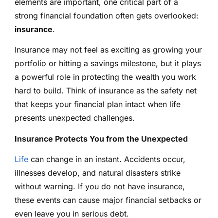
elements are important, one critical part of a
strong financial foundation often gets overlooked:
insurance
.
Insurance may not feel as exciting as growing your
portfolio or hitting a savings milestone, but it plays
a powerful role in protecting the wealth you work
hard to build. Think of insurance as the safety net
that keeps your financial plan intact when life
presents unexpected challenges.
Insurance Protects You from the Unexpected
Life
can change in an instant. Accidents occur,
illnesses develop, and natural disasters strike
without warning. If you do not have insurance,
these events can cause major financial setbacks or
even leave you in serious debt.