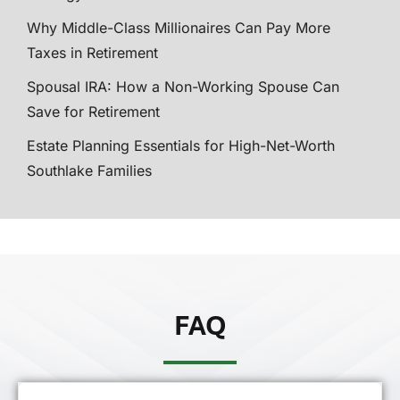
Why Middle-Class Millionaires Can Pay More
Taxes in Retirement
Spousal IRA: How a Non-Working Spouse Can
Save for Retirement
Estate Planning Essentials for High-Net-Worth
Southlake Families
FAQ