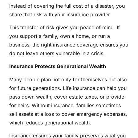
Instead of covering the full cost of a disaster, you
share that risk with your insurance provider.
This transfer of risk gives you peace of mind. If
you support a family, own a home, or run a
business, the right insurance coverage ensures you
do not leave others vulnerable in a crisis.
Insurance Protects Generational Wealth
Many people plan not only for themselves but also
for future generations. Life insurance can help you
pass down wealth, cover estate taxes, or provide
for heirs. Without insurance, families sometimes
sell assets at a loss to cover emergency expenses,
which reduces generational wealth.
Insurance ensures your family preserves what you