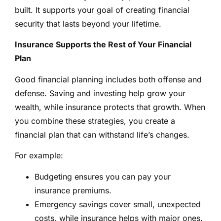
built. It supports your goal of creating financial
security that lasts beyond your lifetime.
Insurance Supports the Rest of Your Financial
Plan
Good financial planning includes both offense and
defense. Saving and investing help grow your
wealth, while insurance protects that growth. When
you combine these strategies, you create a
financial plan that can withstand life’s changes.
For example:
Budgeting ensures you can pay your
insurance premiums.
Emergency savings cover small, unexpected
costs, while insurance helps with major ones.