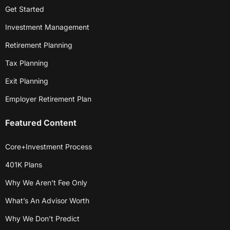
Get Started
Investment Management
Retirement Planning
Tax Planning
Exit Planning
Employer Retirement Plan
Featured Content
Core+Investment Process
401K Plans
Why We Aren’t Fee Only
What’s An Advisor Worth
Why We Don’t Predict