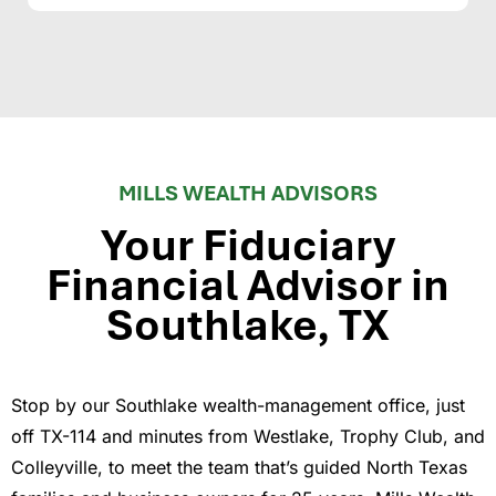
MILLS WEALTH ADVISORS
Your Fiduciary
Financial Advisor in
Southlake, TX
Stop by our Southlake wealth-management office, just
off TX-114 and minutes from Westlake, Trophy Club, and
Colleyville, to meet the team that’s guided North Texas