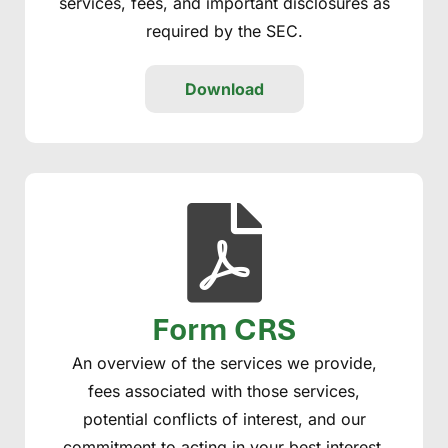
services, fees, and important disclosures as
required by the SEC.
Download
Form CRS
An overview of the services we provide,
fees associated with those services,
potential conflicts of interest, and our
commitment to acting in your best interest.