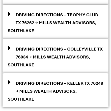
DRIVING DIRECTIONS – TROPHY CLUB
TX 76262 → MILLS WEALTH ADVISORS,
SOUTHLAKE
DRIVING DIRECTIONS – COLLEYVILLE TX
76034 → MILLS WEALTH ADVISORS,
SOUTHLAKE
DRIVING DIRECTIONS – KELLER TX 76248
→ MILLS WEALTH ADVISORS,
SOUTHLAKE