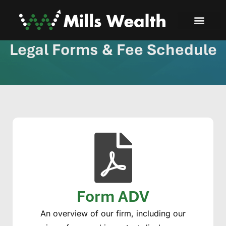
Legal Forms & Fee Schedule
Form ADV
An overview of our firm, including our