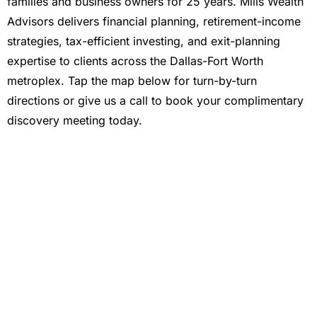
families and business owners for 25 years. Mills Wealth
Advisors delivers financial planning, retirement-income
strategies, tax-efficient investing, and exit-planning
expertise to clients across the Dallas-Fort Worth
metroplex. Tap the map below for turn-by-turn
directions or give us a call to book your complimentary
discovery meeting today.