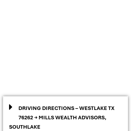
DRIVING DIRECTIONS – WESTLAKE TX
76262 → MILLS WEALTH ADVISORS,
SOUTHLAKE