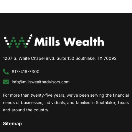
1207 S. White Chapel Blvd. Suite 150 Southlake, TX 76092
817-416-7300
info@millswealthadvisors.com
For more than twenty-five years, we’ve been serving the financial
needs of businesses, individuals, and families in Southlake, Texas
and around the country.
Sitemap