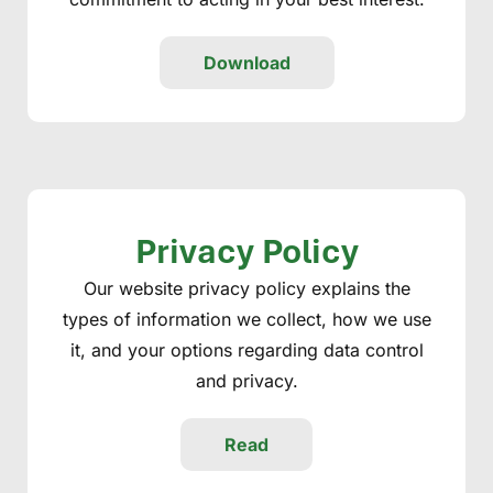
Download
Privacy Policy
Our website privacy policy explains the
types of information we collect, how we use
it, and your options regarding data control
and privacy.
Read