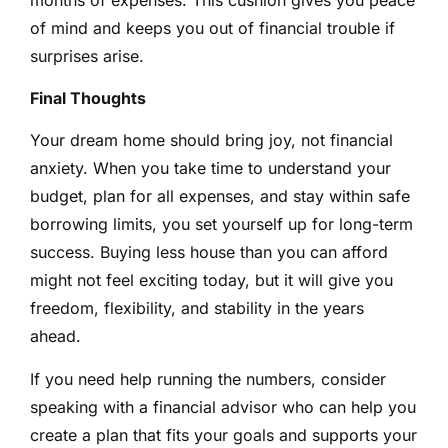
of mind and keeps you out of financial trouble if
surprises arise.
Final Thoughts
Your dream home should bring joy, not financial
anxiety. When you take time to understand your
budget, plan for all expenses, and stay within safe
borrowing limits, you set yourself up for long-term
success. Buying less house than you can afford
might not feel exciting today, but it will give you
freedom, flexibility, and stability in the years
ahead.
If you need help running the numbers, consider
speaking with a financial advisor who can help you
create a plan that fits your goals and supports your