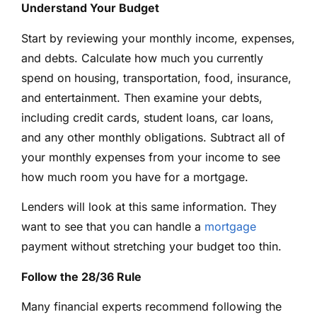
Understand Your Budget
Start by reviewing your monthly income, expenses,
and debts. Calculate how much you currently
spend on housing, transportation, food, insurance,
and entertainment. Then examine your debts,
including credit cards, student loans, car loans,
and any other monthly obligations. Subtract all of
your monthly expenses from your income to see
how much room you have for a mortgage.
Lenders will look at this same information. They
want to see that you can handle a
mortgage
payment without stretching your budget too thin.
Follow the 28/36 Rule
Many financial experts recommend following the