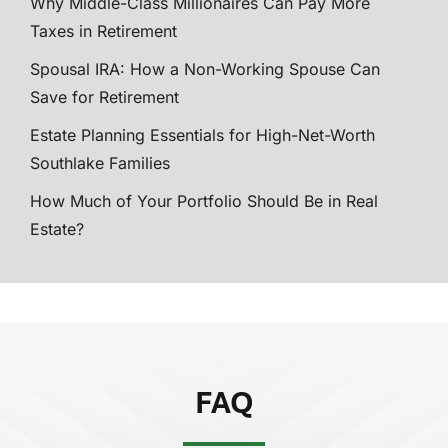
Why Middle-Class Millionaires Can Pay More
Taxes in Retirement
Spousal IRA: How a Non-Working Spouse Can
Save for Retirement
Estate Planning Essentials for High-Net-Worth
Southlake Families
How Much of Your Portfolio Should Be in Real
Estate?
FAQ