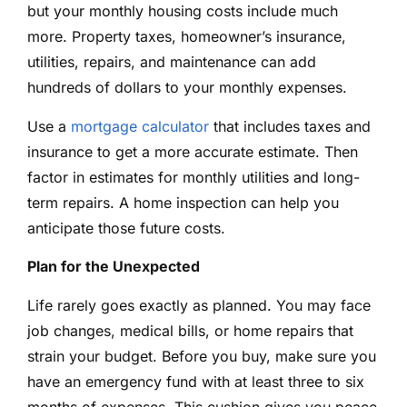
but your monthly housing costs include much
more. Property taxes, homeowner’s insurance,
utilities, repairs, and maintenance can add
hundreds of dollars to your monthly expenses.
Use a
mortgage calculator
that includes taxes and
insurance to get a more accurate estimate. Then
factor in estimates for monthly utilities and long-
term repairs. A home inspection can help you
anticipate those future costs.
Plan for the Unexpected
Life rarely goes exactly as planned. You may face
job changes, medical bills, or home repairs that
strain your budget. Before you buy, make sure you
have an emergency fund with at least three to six
months of expenses. This cushion gives you peace