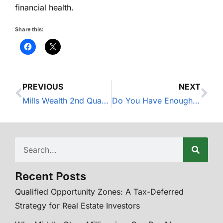
financial health.
Share this:
PREVIOUS
NEXT
Mills Wealth 2nd Quarter Market Update – 2025
Do You Have Enough Disability Insurance?
Recent Posts
Qualified Opportunity Zones: A Tax-Deferred
Strategy for Real Estate Investors