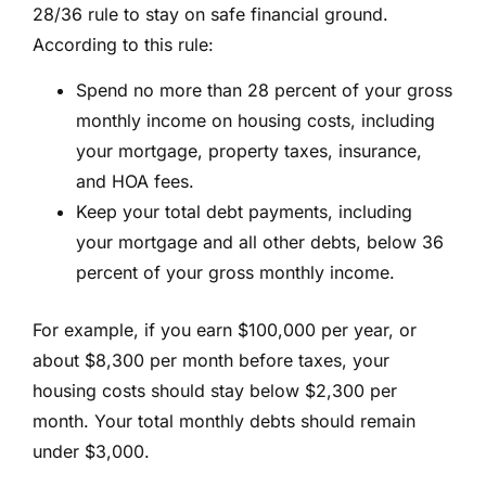
28/36 rule to stay on safe financial ground.
According to this rule:
Spend no more than 28 percent of your gross
monthly income on housing costs, including
your mortgage, property taxes, insurance,
and HOA fees.
Keep your total debt payments, including
your mortgage and all other debts, below 36
percent of your gross monthly income.
For example, if you earn $100,000 per year, or
about $8,300 per month before taxes, your
housing costs should stay below $2,300 per
month. Your total monthly debts should remain
under $3,000.