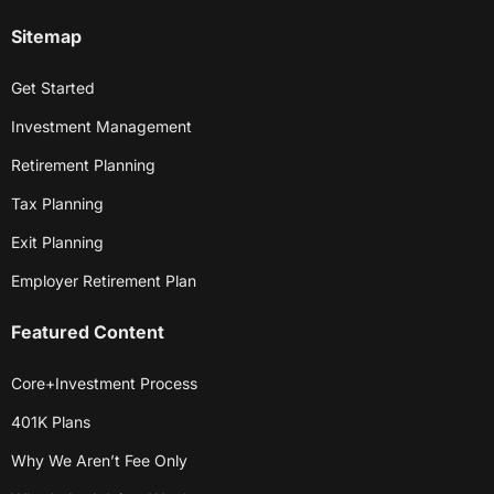
Sitemap
Get Started
Investment Management
Retirement Planning
Tax Planning
Exit Planning
Employer Retirement Plan
Featured Content
Core+Investment Process
401K Plans
Why We Aren’t Fee Only