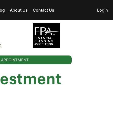
log
About Us
Contact Us
Login
 APPOINTMENT
vestment