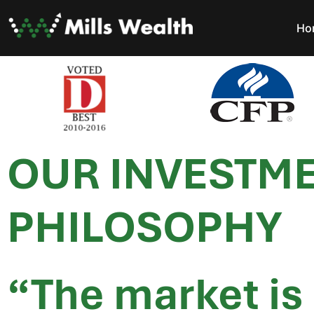
Ho
OUR INVESTM
PHILOSOPHY
“The market is