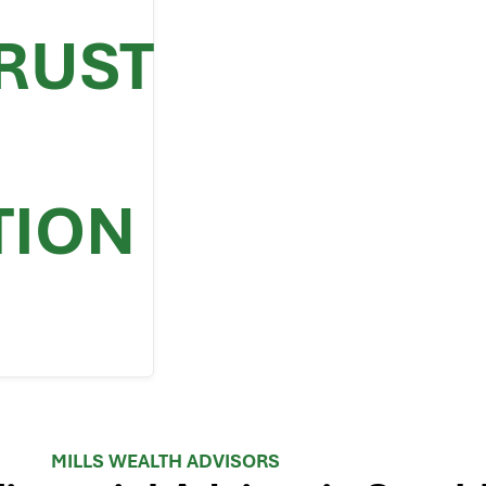
TRUST
TION
MILLS WEALTH ADVISORS