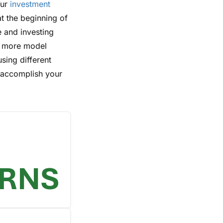
our
investment
at the beginning of
e and investing
r more model
using different
o accomplish your
URNS