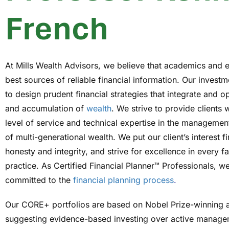
French
At Mills Wealth Advisors, we believe that academics and 
best sources of reliable financial information. Our investm
to design prudent financial strategies that integrate and o
and accumulation of
wealth
. We strive to provide clients 
level of service and technical expertise in the managemen
of multi-generational wealth. We put our client’s interest fi
honesty and integrity, and strive for excellence in every f
practice. As Certified Financial Planner™ Professionals, we
committed to the
financial planning process
.
Our CORE+ portfolios are based on Nobel Prize-winning 
suggesting evidence-based investing over active manage