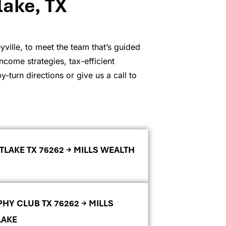
lake, TX
ville, to meet the team that’s guided
ncome strategies, tax-efficient
-turn directions or give us a call to
TLAKE TX 76262 → MILLS WEALTH
PHY CLUB TX 76262 → MILLS
LAKE