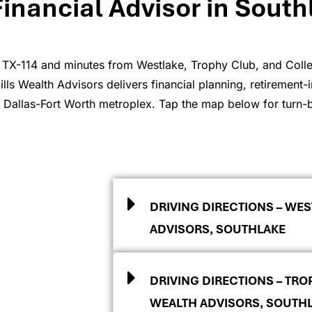
Financial Advisor in South
 TX-114 and minutes from Westlake, Trophy Club, and Colley
ls Wealth Advisors delivers financial planning, retirement-i
e Dallas-Fort Worth metroplex. Tap the map below for turn-by
DRIVING DIRECTIONS – WES
ADVISORS, SOUTHLAKE
DRIVING DIRECTIONS – TRO
WEALTH ADVISORS, SOUTH