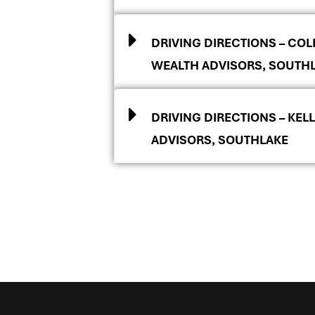
DRIVING DIRECTIONS – COLL
WEALTH ADVISORS, SOUTH
DRIVING DIRECTIONS – KELL
ADVISORS, SOUTHLAKE