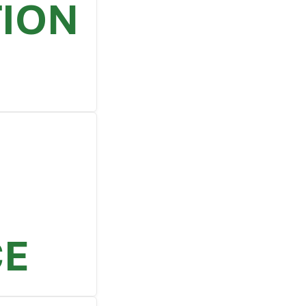
TION
CE