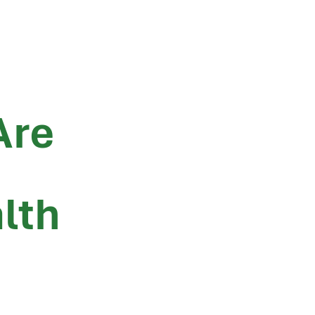
Are
lth