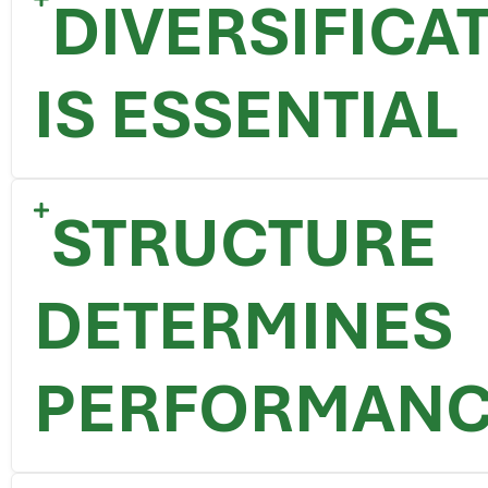
DIVERSIFICA
IS ESSENTIAL
STRUCTURE
DETERMINES
PERFORMAN