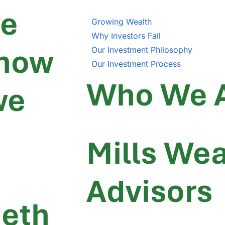
we
Growing Wealth
Why Investors Fail
 how
Our Investment Philosophy
Our Investment Process
Who We 
we
Mills Wea
Advisors
neth