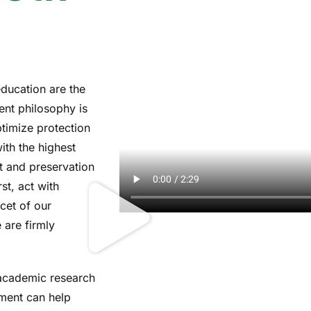
education are the
ent philosophy is
ptimize protection
with the highest
t and preservation
rst, act with
acet of our
 are firmly
academic research
ment can help