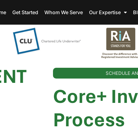
me
Get Started
Whom We Serve
Our Expertise
B
ENT
SCHEDULE AN
Core+ In
Process