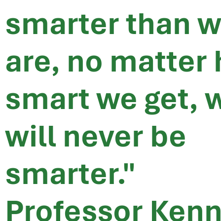
smarter than 
are, no matter
smart we get, 
will never be
smarter."
Professor Ken