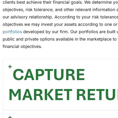
clients best achieve their financial goals. We determine y
objectives, risk tolerance, and other relevant information 
our advisory relationship. According to your risk toleranc
objectives we may invest your assets according to one o
portfolios
developed by our firm. Our portfolios are built 
public and private options available in the marketplace t
financial objectives.
CAPTURE
MARKET RET