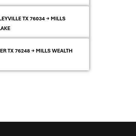
EYVILLE TX 76034 → MILLS
LAKE
ER TX 76248 → MILLS WEALTH