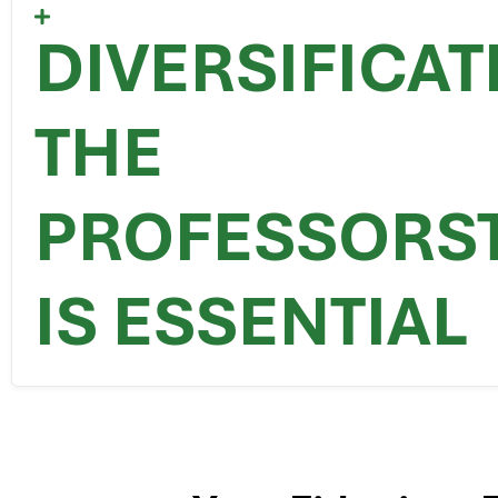
DIVERSIFICA
THE
PROFESSORS
IS ESSENTIAL