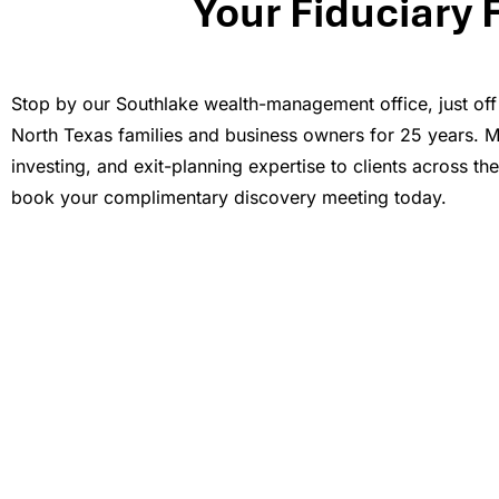
Your Fiduciary 
Stop by our Southlake wealth-management office, just off
North Texas families and business owners for 25 years. Mil
investing, and exit-planning expertise to clients across th
book your complimentary discovery meeting today.