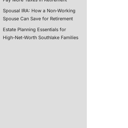
Spousal IRA: How a Non-Working
Spouse Can Save for Retirement
Estate Planning Essentials for
High-Net-Worth Southlake Families