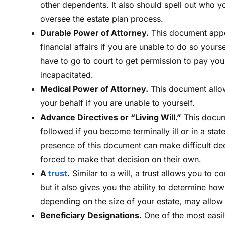
other dependents. It also should spell out who yo
oversee the estate plan process.
Durable Power of Attorney.
This document appo
financial affairs if you are unable to do so you
have to go to court to get permission to pay yo
incapacitated.
Medical Power of Attorney.
This document allow
your behalf if you are unable to yourself.
Advance Directives or “Living Will.”
This docume
followed if you become terminally ill or in a sta
presence of this document can make difficult de
forced to make that decision on their own.
A
trust
.
Similar to a will, a trust allows you to c
but it also gives you the ability to determine ho
depending on the size of your estate, may allow 
Beneficiary Designations.
One of the most easily