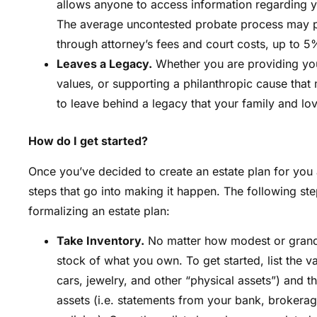
allows anyone to access information regarding y
The average uncontested probate process may po
through attorney’s fees and court costs, up to 5%
Leaves a Legacy.
Whether you are providing your
values, or supporting a philanthropic cause that
to leave behind a legacy that your family and lo
How do I get started?
Once you’ve decided to create an estate plan for you a
steps that go into making it happen. The following st
formalizing an estate plan:
Take Inventory.
No matter how modest or grandio
stock of what you own. To get started, list the va
cars, jewelry, and other “physical assets”) and the
assets (i.e. statements from your bank, brokerage