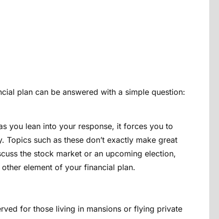
ncial plan can be answered with a simple question:
t as you lean into your response, it forces you to
. Topics such as these don’t exactly make great
scuss the stock market or an upcoming election,
y other element of your financial plan.
ved for those living in mansions or flying private