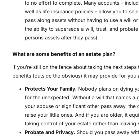
to no effort to complete. Many accounts – inclu
well as life insurance policies – allow you to sel
pass along assets without having to use a will or
the ability to supersede a will, trust, and probat
persons assets after they pass).
What are some benefits of an estate plan?
If you’re still on the fence about taking the next steps
benefits (outside the obvious) it may provide for you
Protects Your Family.
Nobody plans on dying you
for the unexpected. Without a will that names a 
your spouse or significant other pass away, the c
raise your little ones. And if you are older, it e
taking control of your estate rather than leavin
Probate and Privacy.
Should you pass away witho