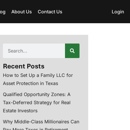
log
About Us
Contact Us
Login
Recent Posts
How to Set Up a Family LLC for
Asset Protection in Texas
Qualified Opportunity Zones: A
Tax-Deferred Strategy for Real
Estate Investors
Why Middle-Class Millionaires Can
Pay More Taxes in Retirement