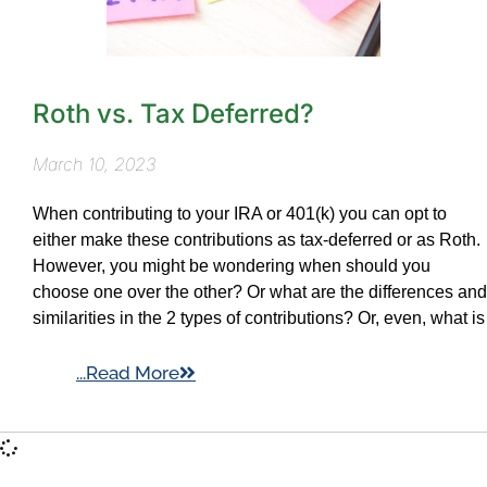
Roth vs. Tax Deferred?
March 10, 2023
When contributing to your IRA or 401(k) you can opt to
either make these contributions as tax-deferred or as Roth.
However, you might be wondering when should you
choose one over the other? Or what are the differences and
similarities in the 2 types of contributions? Or, even, what is
...Read More