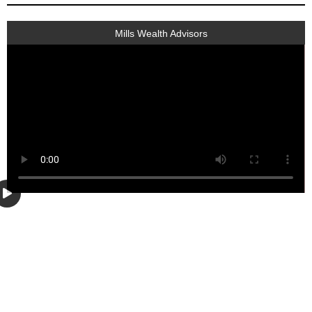
Mills Wealth Advisors