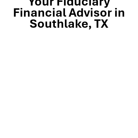
Your Fiduciary
Financial Advisor in
Southlake, TX
Stop by our Southlake wealth-management office, just
off TX-114 and minutes from Westlake, Trophy Club, and
Colleyville, to meet the team that’s guided North Texas
families and business owners for 25 years. Mills Wealth
Advisors delivers financial planning, retirement-income
strategies, tax-efficient investing, and exit-planning
expertise to clients across the Dallas-Fort Worth
metroplex. Tap the map below for turn-by-turn
directions or give us a call to book your complimentary
discovery meeting today.