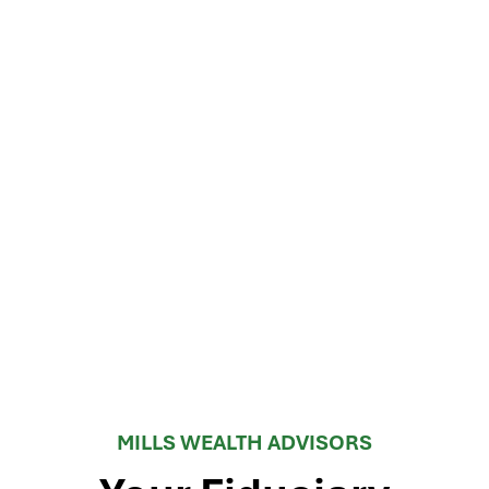
MILLS WEALTH ADVISORS