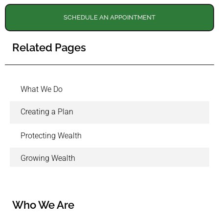
SCHEDULE AN APPOINTMENT
Related Pages
What We Do
Creating a Plan
Protecting Wealth
Growing Wealth
Who We Are