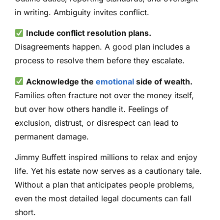
in writing. Ambiguity invites conflict.
Include conflict resolution plans.
Disagreements happen. A good plan includes a
process to resolve them before they escalate.
Acknowledge the
emotional
side of wealth.
Families often fracture not over the money itself,
but over how others handle it. Feelings of
exclusion, distrust, or disrespect can lead to
permanent damage.
Jimmy Buffett inspired millions to relax and enjoy
life. Yet his estate now serves as a cautionary tale.
Without a plan that anticipates people problems,
even the most detailed legal documents can fall
short.