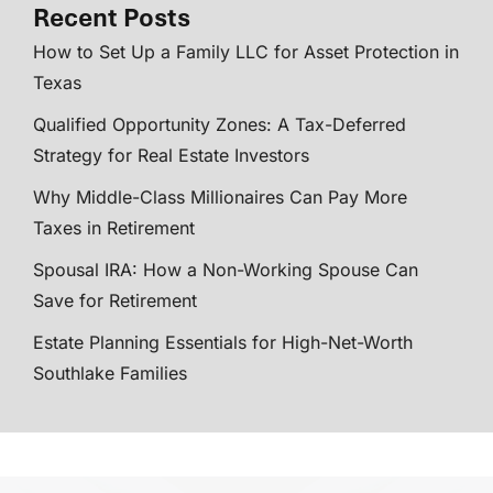
Recent Posts
How to Set Up a Family LLC for Asset Protection in
Texas
Qualified Opportunity Zones: A Tax-Deferred
Strategy for Real Estate Investors
Why Middle-Class Millionaires Can Pay More
Taxes in Retirement
Spousal IRA: How a Non-Working Spouse Can
Save for Retirement
Estate Planning Essentials for High-Net-Worth
Southlake Families