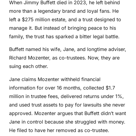
When Jimmy Buffett died in 2023, he left behind
more than a legendary brand and loyal fans. He
left a $275 million estate, and a trust designed to
manage it. But instead of bringing peace to his
family, the trust has sparked a bitter legal battle.
Buffett named his wife, Jane, and longtime adviser,
Richard Mozenter, as co-trustees. Now, they are
suing each other.
Jane claims Mozenter withheld financial
information for over 16 months, collected $1.7
million in trustee fees, delivered returns under 1%,
and used trust assets to pay for lawsuits she never
approved. Mozenter argues that Buffett didn’t want
Jane in control because she struggled with money.
He filed to have her removed as co-trustee.