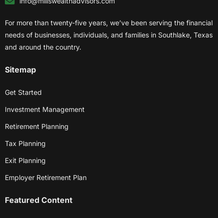
info@millswealthadvisors.com
For more than twenty-five years, we’ve been serving the financial
needs of businesses, individuals, and families in Southlake, Texas
and around the country.
Sitemap
Get Started
Investment Management
Retirement Planning
Tax Planning
Exit Planning
Employer Retirement Plan
Featured Content