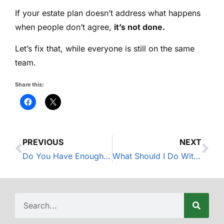
If your estate plan doesn’t address what happens
when people don’t agree,
it’s not done.
Let’s fix that, while everyone is still on the same
team.
Share this:
PREVIOUS
NEXT
Do You Have Enough Disability Insurance?
What Should I Do With My Old 401(k)?