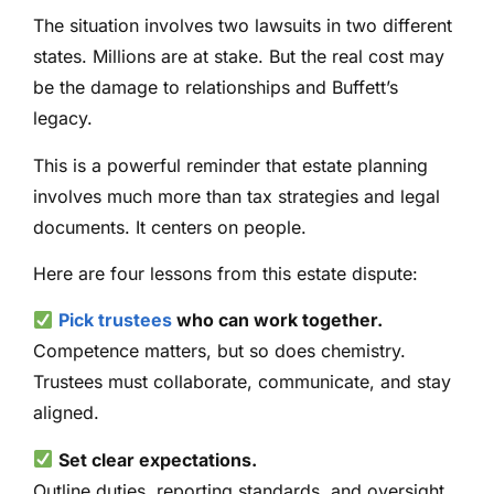
The situation involves two lawsuits in two different
states. Millions are at stake. But the real cost may
be the damage to relationships and Buffett’s
legacy.
This is a powerful reminder that estate planning
involves much more than tax strategies and legal
documents. It centers on people.
Here are four lessons from this estate dispute:
Pick trustees
who can work together.
Competence matters, but so does chemistry.
Trustees must collaborate, communicate, and stay
aligned.
Set clear expectations.
Outline duties, reporting standards, and oversight