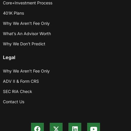
Core+Investment Process
401K Plans
Why We Aren’t Fee Only
What’s An Advisor Worth
Why We Don’t Predict
Legal
Why We Aren’t Fee Only
ADV II & Form CRS
SEC RIA Check
Contact Us