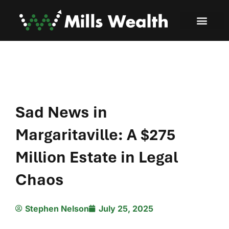
Sad News in
Margaritaville: A $275
Million Estate in Legal
Chaos
Stephen Nelson
July 25, 2025