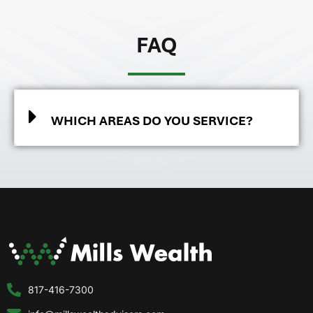
FAQ
WHICH AREAS DO YOU SERVICE?
817-416-7300