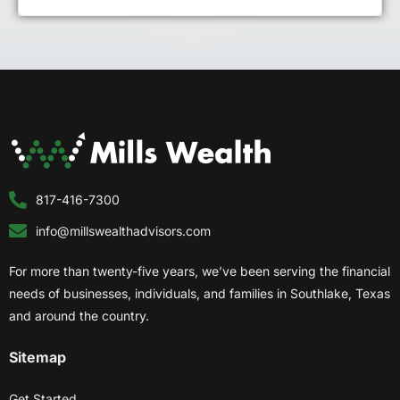
817-416-7300
info@millswealthadvisors.com
For more than twenty-five years, we’ve been serving the financial
needs of businesses, individuals, and families in Southlake, Texas
and around the country.
Sitemap
Get Started