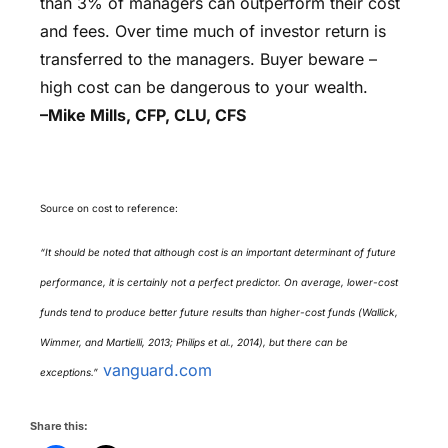
than 3% of managers can outperform their cost
and fees. Over time much of investor return is
transferred to the managers. Buyer beware –
high cost can be dangerous to your wealth.
–Mike Mills, CFP, CLU, CFS
Source on cost to reference:
“It should be noted that although cost is an important determinant of future
performance, it is certainly not a perfect predictor. On average, lower-cost
funds tend to produce better future results than higher-cost funds (Wallick,
Wimmer, and Martielli, 2013; Philips et al., 2014), but there can be
vanguard.com
exceptions.”
Share this: