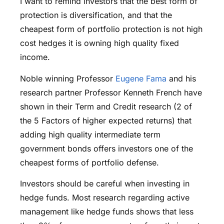
I want to remind investors that the best form of
protection is diversification, and that the
cheapest form of portfolio protection is not high
cost hedges it is owning high quality fixed
income.
Noble winning Professor
Eugene Fama
and his
research partner Professor Kenneth French have
shown in their Term and Credit research (2 of
the 5 Factors of higher expected returns) that
adding high quality intermediate term
government bonds offers investors one of the
cheapest forms of portfolio defense.
Investors should be careful when investing in
hedge funds. Most research regarding active
management like hedge funds shows that less