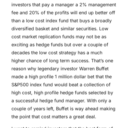
investors that pay a manager a 2% management
fee and 20% of the profits will end up better off
than a low cost index fund that buys a broadly
diversified basket and similar securities. Low
cost market replication funds may not be as
exciting as hedge funds but over a couple of
decades the low cost strategy has a much
higher chance of long term success. That’s one
reason why legendary investor Warren Buffet
made a high profile 1 million dollar bet that the
S&P500 index fund would beat a collection of
high cost, high profile hedge funds selected by
a successful hedge fund manager. With only a
couple of years left, Buffet is way ahead making
the point that cost matters a great deal.