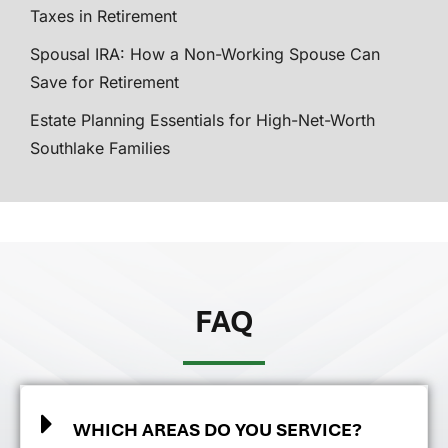
Taxes in Retirement
Spousal IRA: How a Non-Working Spouse Can
Save for Retirement
Estate Planning Essentials for High-Net-Worth
Southlake Families
FAQ
WHICH AREAS DO YOU SERVICE?