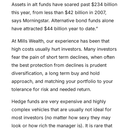
Assets in alt funds have soared past $234 billion
this year, from less than $42 billion in 2007,
says Morningstar. Alternative bond funds alone
have attracted $44 billion year to date.”
At Mills Wealth, our experience has been that
high costs usually hurt investors. Many investors
fear the pain of short term declines, when often
the best protection from declines is prudent
diversification, a long term buy and hold
approach, and matching your portfolio to your
tolerance for risk and needed return.
Hedge funds are very expensive and highly
complex vehicles that are usually not ideal for
most investors (no matter how sexy they may
look or how rich the manager is). It is rare that