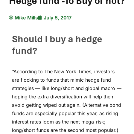
Hedge fund -To Buy or not?
Mike Mills
July 5, 2017
Should I buy a hedge
fund?
“According to The New York Times, investors
are flocking to funds that mimic hedge fund
strategies — like long/short and global macro —
hoping the extra diversification will help them
avoid getting wiped out again. (Alternative bond
funds are especially popular this year, as rising
interest rates loom as the next mega-risk;
long/short funds are the second most popular.)