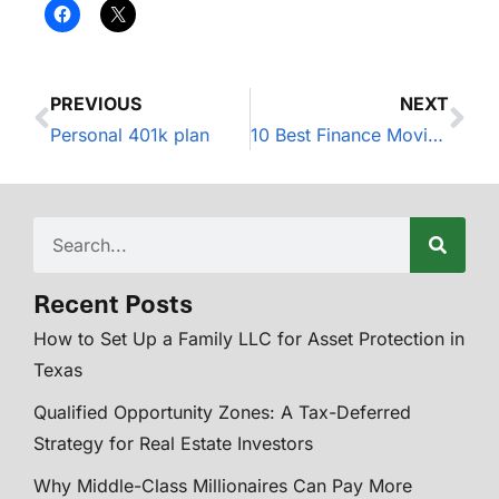
PREVIOUS
NEXT
Personal 401k plan
10 Best Finance Movies of All Time
Recent Posts
How to Set Up a Family LLC for Asset Protection in
Texas
Qualified Opportunity Zones: A Tax-Deferred
Strategy for Real Estate Investors
Why Middle-Class Millionaires Can Pay More