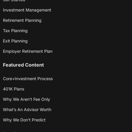
Investment Management
Retirement Planning
Tax Planning
Exit Planning
Employer Retirement Plan
Featured Content
Core+Investment Process
401K Plans
Why We Aren’t Fee Only
What’s An Advisor Worth
Why We Don’t Predict