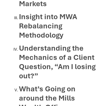
Markets
Insight into MWA
Rebalancing
Methodology
Understanding the
Mechanics of a Client
Question, “Am I losing
out?”
What’s Going on
around the Mills