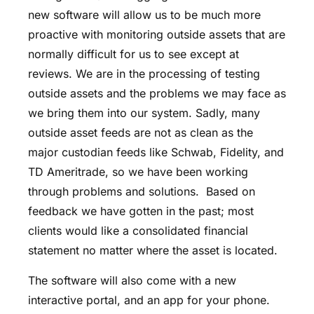
new software will allow us to be much more
proactive with monitoring outside assets that are
normally difficult for us to see except at
reviews. We are in the processing of testing
outside assets and the problems we may face as
we bring them into our system. Sadly, many
outside asset feeds are not as clean as the
major custodian feeds like Schwab, Fidelity, and
TD Ameritrade, so we have been working
through problems and solutions. Based on
feedback we have gotten in the past; most
clients would like a consolidated financial
statement no matter where the asset is located.
The software will also come with a new
interactive portal, and an app for your phone.