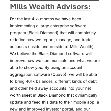
Mills Wealth Advisors
:
For the last 4 ½ months we have been
implementing a large enterprise software
program (Black Diamond) that will completely
redefine how we report, manage, and trade
accounts (inside and outside of Mills Wealth).
We believe the Black Diamond software will
improve how we communicate and what we are
able to show you. By using an account
aggregation software (Quovo), we will be able
to bring 401k balances, different kinds of debt,
and other held away accounts into your net
worth sheet in Black Diamond that dynamically
update and feed this data to their mobile app, a
new and improved investor portal, and our