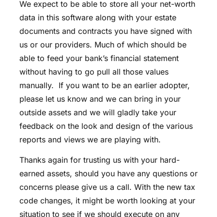
We expect to be able to store all your net-worth
data in this software along with your estate
documents and contracts you have signed with
us or our providers. Much of which should be
able to feed your bank’s financial statement
without having to go pull all those values
manually. If you want to be an earlier adopter,
please let us know and we can bring in your
outside assets and we will gladly take your
feedback on the look and design of the various
reports and views we are playing with.
Thanks again for trusting us with your hard-
earned assets, should you have any questions or
concerns please give us a call. With the new tax
code changes, it might be worth looking at your
situation to see if we should execute on any