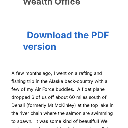
Wealth Office
Download the PDF
version
A few months ago, I went on a rafting and
fishing trip in the Alaska back-country with a
few of my Air Force buddies. A float plane
dropped 6 of us off about 60 miles south of
Denali (formerly Mt McKinley) at the top lake in
the river chain where the salmon are swimming
to spawn. It was some kind of beautiful! We