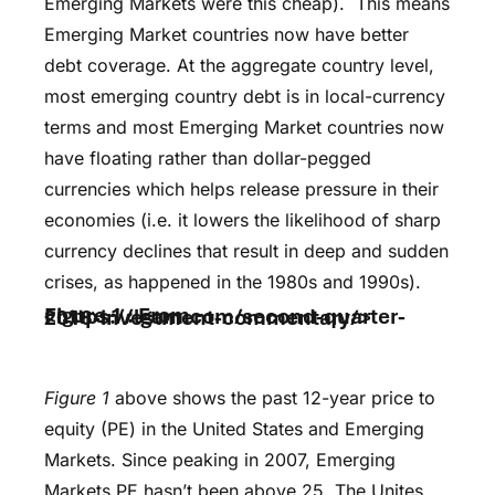
Emerging Markets were this cheap). This means
Emerging Market countries now have better
debt coverage. At the aggregate country level,
most emerging country debt is in local-currency
terms and most Emerging Market countries now
have floating rather than dollar-pegged
currencies which helps release pressure in their
economies (i.e. it lowers the likelihood of sharp
currency declines that result in deep and sudden
crises, as happened in the 1980s and 1990s).
Figure 1 : From <https://lgam.com/second-quarter-2018-investment-commentary/>
Figure 1
above shows the past 12-year price to
equity (PE) in the United States and Emerging
Markets. Since peaking in 2007, Emerging
Markets PE hasn’t been above 25. The Unites