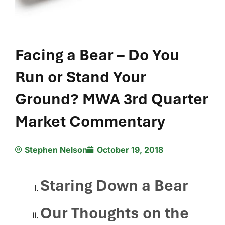
Facing a Bear – Do You
Run or Stand Your
Ground? MWA 3rd Quarter
Market Commentary
Stephen Nelson
October 19, 2018
Staring Down a Bear
Our Thoughts on the