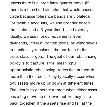
unless there is a large intra-quarter move (if
there is a threshold violation that would cause a
trade because tolerance bands are violated).
For taxable accounts, we use broader based
thresholds and a 3-year time-based overlay.
Ideally, we use money movements from
dividends, interest, contributions, or withdrawals
to continually rebalance the portfolio to their
asset class targets. The goal of our rebalancing
policy is to capture large, meaningful,
opportunistic rebalancing trades that are worth
more than their cost. They typically occur when
two assets move up or down at different times.
The idea is to generate a trade when either asset
has a big move up or down before they snap
back together. If the assets rise and fall at the