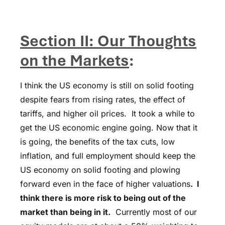
Section II: Our Thoughts
on the Markets
:
I think the US economy is still on solid footing
despite fears from rising rates, the effect of
tariffs, and higher oil prices. It took a while to
get the US economic engine going. Now that it
is going, the benefits of the tax cuts, low
inflation, and full employment should keep the
US economy on solid footing and plowing
forward even in the face of higher valuations
. I
think there is more risk to being out of the
market than being in it.
Currently most of our