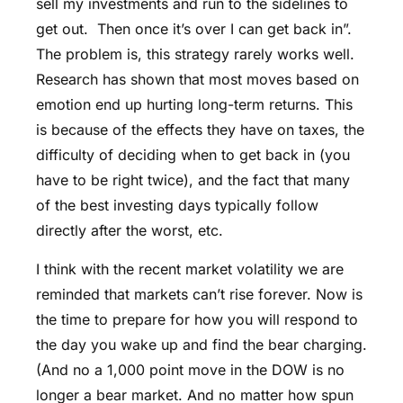
sell my investments and run to the sidelines to
get out. Then once it’s over I can get back in”.
The problem is, this strategy rarely works well.
Research has shown that most moves based on
emotion end up hurting long-term returns. This
is because of the effects they have on taxes, the
difficulty of deciding when to get back in (you
have to be right twice), and the fact that many
of the best investing days typically follow
directly after the worst, etc.
I think with the recent market volatility we are
reminded that markets can’t rise forever. Now is
the time to prepare for how you will respond to
the day you wake up and find the bear charging.
(And no a 1,000 point move in the DOW is no
longer a bear market. And no matter how spun