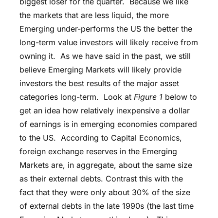
biggest loser for the quarter. Because we like
the markets that are less liquid, the more
Emerging under-performs the US the better the
long-term value investors will likely receive from
owning it. As we have said in the past, we still
believe Emerging Markets will likely provide
investors the best results of the major asset
categories long-term. Look at
Figure 1
below to
get an idea how relatively inexpensive a dollar
of earnings is in emerging economies compared
to the US. According to Capital Economics,
foreign exchange reserves in the Emerging
Markets are, in aggregate, about the same size
as their external debts. Contrast this with the
fact that they were only about 30% of the size
of external debts in the late 1990s (the last time