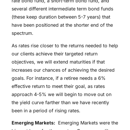
rate bond fund, a short-term bond fund, and
several different intermediate term bond funds
(these keep duration between 5-7 years) that
have been positioned at the shorter end of the
spectrum.
As rates rise closer to the returns needed to help
our clients achieve their targeted return
objectives, we will extend maturities if that
increases our chances of achieving the desired
goals. For instance, if a retiree needs a 6%
effective return to meet their goal, as rates
approach 4-5% we will begin to move out on
the yield curve farther than we have recently
been in a period of rising rates.
Emerging Markets:
Emerging Markets were the