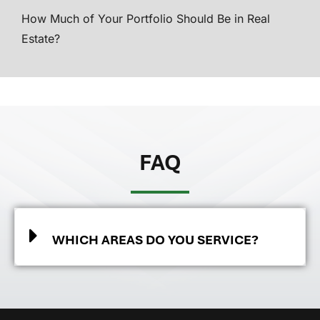
How Much of Your Portfolio Should Be in Real
Estate?
FAQ
WHICH AREAS DO YOU SERVICE?