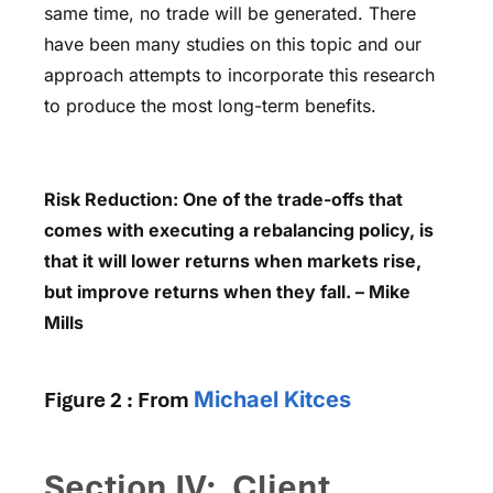
same time, no trade will be generated. There
have been many studies on this topic and our
approach attempts to incorporate this research
to produce the most long-term benefits.
Risk Reduction: One of the trade-offs that
comes with executing a rebalancing policy, is
that it will lower returns when markets rise,
but improve returns when they fall. – Mike
Mills
Figure 2 : From
Michael Kitces
Section IV: Client