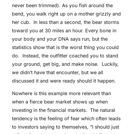
never been trimmed). As you fish around the
bend, you walk right up on a mother grizzly and
her cub. In less than a second, the bear storms
toward you at 30 miles an hour. Every bone in
your body and your DNA says run, but the
statistics show that is the worst thing you could
do. Instead, the outfitter coached you to stand
your ground, get big, and make noise. Luckily,
we didn’t have that encounter, but we all
discussed it and were ready should it happen.
Nowhere is this example more relevant than
when a fierce bear market shows up when
investing in the financial markets. The natural
tendency is the feeling of fear which often leads
to investors saying to themselves, “I should just