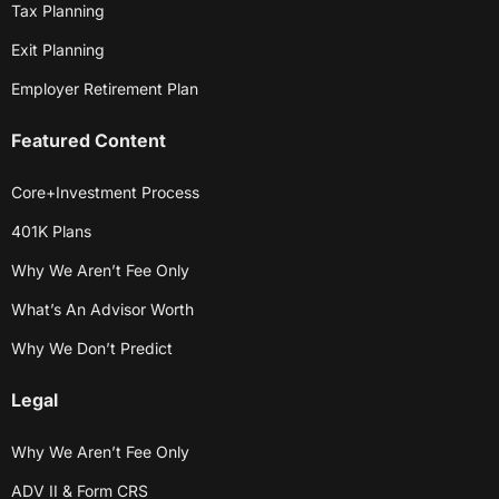
Tax Planning
Exit Planning
Employer Retirement Plan
Featured Content
Core+Investment Process
401K Plans
Why We Aren’t Fee Only
What’s An Advisor Worth
Why We Don’t Predict
Legal
Why We Aren’t Fee Only
ADV II & Form CRS