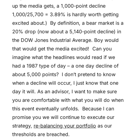
up the media gets, a 1,000-point decline
1,000/25,700 = 3.89% is hardly worth getting
excited about.) By definition, a bear market is a
20% drop (now about a 5,140-point decline) in
the DOW Jones Industrial Average. Boy would
that would get the media excited! Can you
imagine what the headlines would read if we
had a 1987 type of day – a one day decline of
about 5,000 points? I don’t pretend to know
when a decline will occur, I just know that one
day it will. As an advisor, I want to make sure
you are comfortable with what you will do when
this event eventually unfolds. Because I can
promise you we will continue to execute our
strategy,
re-balancing your portfolio
as our
thresholds are breached.