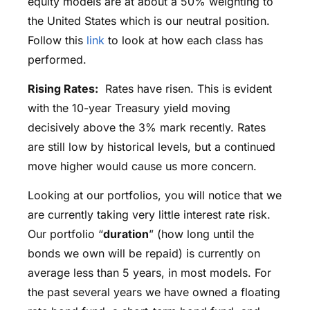
equity models are at about a 50% weighting to
the United States which is our neutral position.
Follow this
link
to look at how each class has
performed.
Rising Rates:
Rates have risen. This is evident
with the 10-year Treasury yield moving
decisively above the 3% mark recently. Rates
are still low by historical levels, but a continued
move higher would cause us more concern.
Looking at our portfolios, you will notice that we
are currently taking very little interest rate risk.
Our portfolio “
duration
” (how long until the
bonds we own will be repaid) is currently on
average less than 5 years, in most models. For
the past several years we have owned a floating