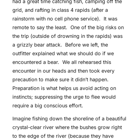
had a great time catching fish, camping off the
grid, and rafting in class 4 rapids (after a
rainstorm with no cell phone service). It was
remote to say the least. One of the big risks on
the trip (outside of drowning in the rapids) was
a grizzly bear attack. Before we left, the
outfitter explained what we should do if we
encountered a bear. We all rehearsed this
encounter in our heads and then took every
precaution to make sure it didn’t happen.
Preparation is what helps us avoid acting on
instincts; suppressing the urge to flee would
require a big conscious effort.
Imagine fishing down the shoreline of a beautiful
crystal-clear river where the bushes grow right
to the edge of the river (because they have