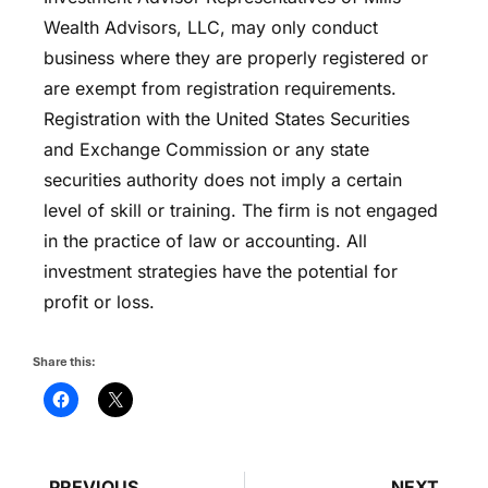
Wealth Advisors, LLC, may only conduct
business where they are properly registered or
are exempt from registration requirements.
Registration with the United States Securities
and Exchange Commission or any state
securities authority does not imply a certain
level of skill or training. The firm is not engaged
in the practice of law or accounting. All
investment strategies have the potential for
profit or loss.
Share this:
PREVIOUS
NEXT