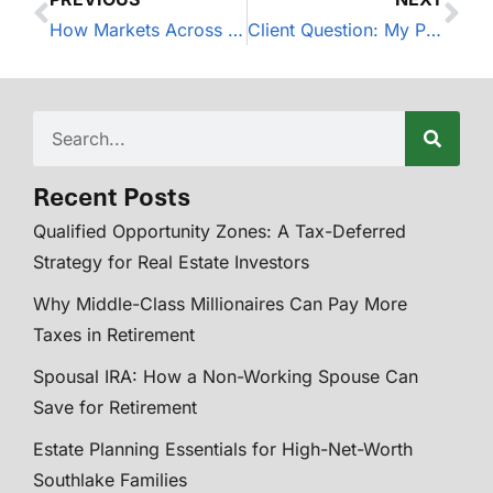
How Markets Across The World Performed During The 3rd Quarter of 2018
Client Question: My Portfolio is Underperforming the Market
Recent Posts
Qualified Opportunity Zones: A Tax-Deferred
Strategy for Real Estate Investors
Why Middle-Class Millionaires Can Pay More
Taxes in Retirement
Spousal IRA: How a Non-Working Spouse Can
Save for Retirement
Estate Planning Essentials for High-Net-Worth
Southlake Families