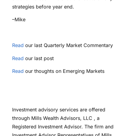
strategies before year end.
–Mike
Read
our last Quarterly Market Commentary
Read
our last post
Read
our thoughts on Emerging Markets
Investment advisory services are offered
through Mills Wealth Advisors, LLC , a
Registered Investment Advisor. The firm and
Investment Advisor Representatives of Mills