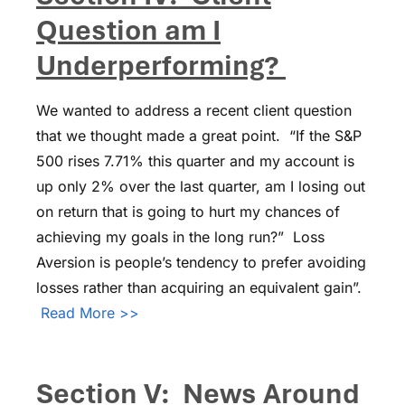
Question am I
Underperforming?
We wanted to address a recent client question
that we thought made a great point. “If the S&P
500 rises 7.71% this quarter and my account is
up only 2% over the last quarter, am I losing out
on return that is going to hurt my chances of
achieving my goals in the long run?” Loss
Aversion is people’s tendency to prefer avoiding
losses rather than acquiring an equivalent gain”.
Read More >>
Section V: News Around