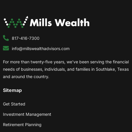
817-416-7300
info@millswealthadvisors.com
For more than twenty-five years, we’ve been serving the financial
needs of businesses, individuals, and families in Southlake, Texas
and around the country.
Sitemap
Get Started
Investment Management
Retirement Planning