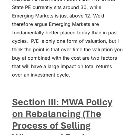
State PE currently sits around 30, while
Emerging Markets is just above 12. We’d
therefore argue Emerging Markets are
fundamentally better placed today than in past
cycles. P/E is only one form of valuation, but I
think the point is that over time the valuation you
buy at combined with the cost are two factors
that will have a large impact on total returns
over an investment cycle.
Section III: MWA Policy
on Rebalancing (The
Process of Selling