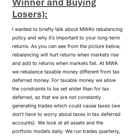
Winner and Buying
Losers):
I wanted to briefly talk about MWA’s rebalancing
policy and why it’s important to your long-term
returns. As you can see from the picture below,
rebalancing will hurt returns when markets rise
and add to returns when markets fall. At MWA
we rebalance taxable money different from tax
deferred money. For taxable money we allow
the constraints to be set wider than for tax
deferred, so that we are not constantly
generating trades which could cause taxes (we
don’t have to worry about taxes in tax deferred
accounts). We look at all assets and the
portfolio models daily. We run trades quarterly,