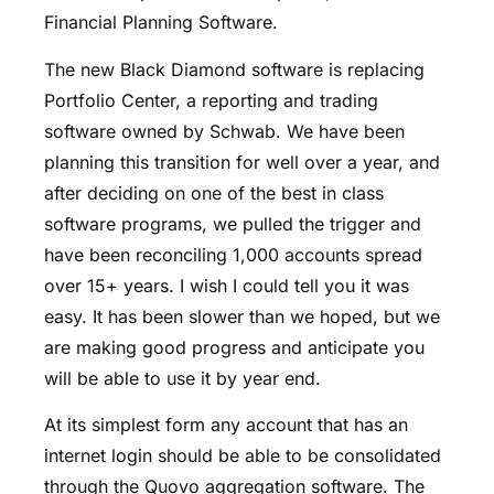
Financial Planning Software.
The new Black Diamond software is replacing
Portfolio Center, a reporting and trading
software owned by Schwab. We have been
planning this transition for well over a year, and
after deciding on one of the best in class
software programs, we pulled the trigger and
have been reconciling 1,000 accounts spread
over 15+ years. I wish I could tell you it was
easy. It has been slower than we hoped, but we
are making good progress and anticipate you
will be able to use it by year end.
At its simplest form any account that has an
internet login should be able to be consolidated
through the Quovo aggregation software. The