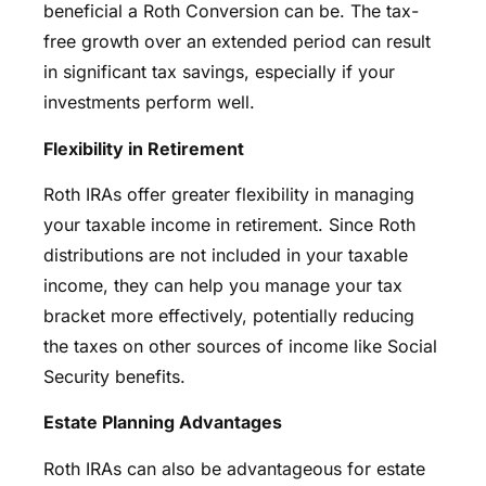
beneficial a Roth Conversion can be. The tax-
free growth over an extended period can result
in significant tax savings, especially if your
investments perform well.
Flexibility in Retirement
Roth IRAs offer greater flexibility in managing
your taxable income in retirement. Since Roth
distributions are not included in your taxable
income, they can help you manage your tax
bracket more effectively, potentially reducing
the taxes on other sources of income like Social
Security benefits.
Estate Planning Advantages
Roth IRAs can also be advantageous for estate