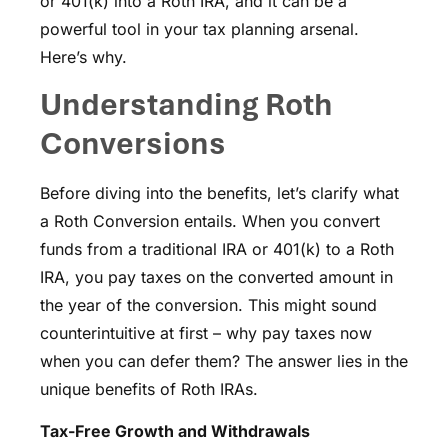
or 401(k) into a Roth IRA, and it can be a
powerful tool in your tax planning arsenal.
Here’s why.
Understanding Roth
Conversions
Before diving into the benefits, let’s clarify what
a Roth Conversion entails. When you convert
funds from a traditional IRA or 401(k) to a Roth
IRA, you pay taxes on the converted amount in
the year of the conversion. This might sound
counterintuitive at first – why pay taxes now
when you can defer them? The answer lies in the
unique benefits of Roth IRAs.
Tax-Free Growth and Withdrawals