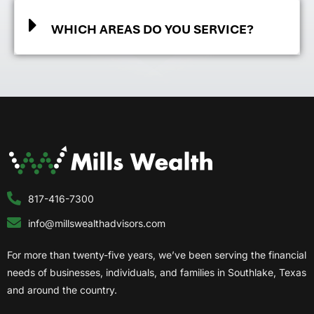
WHICH AREAS DO YOU SERVICE?
817-416-7300
info@millswealthadvisors.com
For more than twenty-five years, we’ve been serving the financial
needs of businesses, individuals, and families in Southlake, Texas
and around the country.