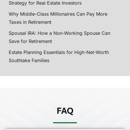
Strategy for Real Estate Investors
Why Middle-Class Millionaires Can Pay More
Taxes in Retirement
Spousal IRA: How a Non-Working Spouse Can
Save for Retirement
Estate Planning Essentials for High-Net-Worth
Southlake Families
FAQ