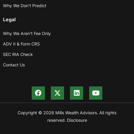
Why We Don’t Predict
Legal
Why We Aren’t Fee Only
ADV II & Form CRS
SEC RIA Check
Contact Us
Copyright © 2026 Mills Wealth Advisors. All rights
reserved. Disclosure