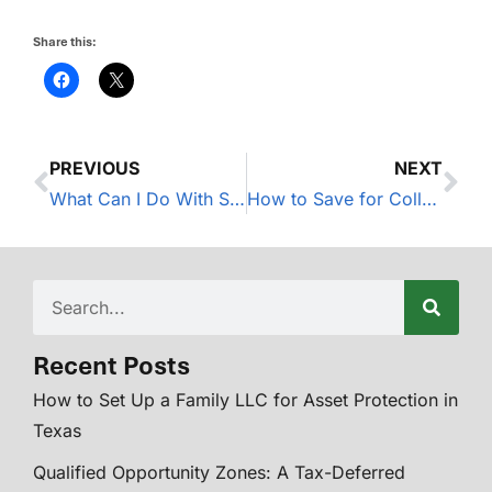
Share this:
PREVIOUS
NEXT
What Can I Do With Stock in My 401(k) Plan? A Guide to Net Unrealized Appreciation
How to Save for College in 2023
Recent Posts
How to Set Up a Family LLC for Asset Protection in
Texas
Qualified Opportunity Zones: A Tax-Deferred