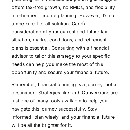
offers tax-free growth, no RMDs, and flexibility
in retirement income planning. However, it’s not
a one-size-fits-all solution. Careful
consideration of your current and future tax
situation, market conditions, and retirement
plans is essential. Consulting with a financial
advisor to tailor this strategy to your specific
needs can help you make the most of this
opportunity and secure your financial future.
Remember, financial planning is a journey, not a
destination. Strategies like Roth Conversions are
just one of many tools available to help you
navigate this journey successfully. Stay
informed, plan wisely, and your financial future
will be all the brighter for it.