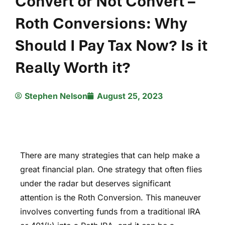
Convert or Not Convert –
Roth Conversions: Why
Should I Pay Tax Now? Is it
Really Worth it?
Stephen Nelson
August 25, 2023
There are many strategies that can help make a
great financial plan. One strategy that often flies
under the radar but deserves significant
attention is the Roth Conversion. This maneuver
involves converting funds from a traditional IRA