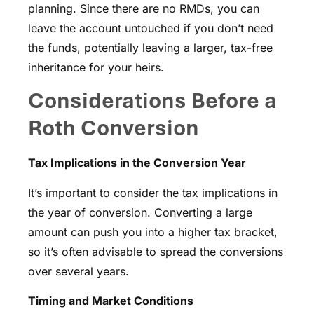
planning. Since there are no RMDs, you can
leave the account untouched if you don’t need
the funds, potentially leaving a larger, tax-free
inheritance for your heirs.
Considerations Before a
Roth Conversion
Tax Implications in the Conversion Year
It’s important to consider the tax implications in
the year of conversion. Converting a large
amount can push you into a higher tax bracket,
so it’s often advisable to spread the conversions
over several years.
Timing and Market Conditions