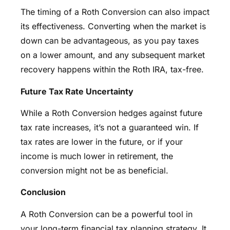
The timing of a Roth Conversion can also impact
its effectiveness. Converting when the market is
down can be advantageous, as you pay taxes
on a lower amount, and any subsequent market
recovery happens within the Roth IRA, tax-free.
Future Tax Rate Uncertainty
While a Roth Conversion hedges against future
tax rate increases, it’s not a guaranteed win. If
tax rates are lower in the future, or if your
income is much lower in retirement, the
conversion might not be as beneficial.
Conclusion
A Roth Conversion can be a powerful tool in
your long-term financial tax planning strategy. It