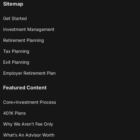
Sitemap
Get Started
Investment Management
Retirement Planning
Tax Planning
Exit Planning
Employer Retirement Plan
Featured Content
Core+Investment Process
401K Plans
Why We Aren’t Fee Only
What’s An Advisor Worth