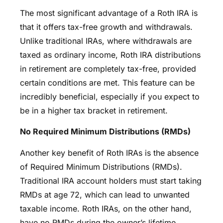
The most significant advantage of a Roth IRA is
that it offers tax-free growth and withdrawals.
Unlike traditional IRAs, where withdrawals are
taxed as ordinary income, Roth IRA distributions
in retirement are completely tax-free, provided
certain conditions are met. This feature can be
incredibly beneficial, especially if you expect to
be in a higher tax bracket in retirement.
No Required Minimum Distributions (RMDs)
Another key benefit of Roth IRAs is the absence
of Required Minimum Distributions (RMDs).
Traditional IRA account holders must start taking
RMDs at age 72, which can lead to unwanted
taxable income. Roth IRAs, on the other hand,
have no RMDs during the owner’s lifetime,