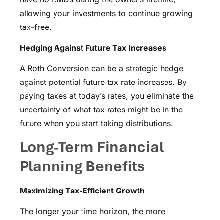
allowing your investments to continue growing
tax-free.
Hedging Against Future Tax Increases
A Roth Conversion can be a strategic hedge
against potential future tax rate increases. By
paying taxes at today’s rates, you eliminate the
uncertainty of what tax rates might be in the
future when you start taking distributions.
Long-Term Financial
Planning Benefits
Maximizing Tax-Efficient Growth
The longer your time horizon, the more