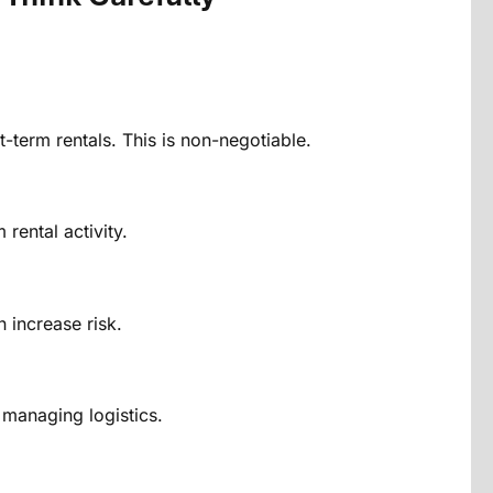
-term rentals. This is non-negotiable.
rental activity.
 increase risk.
 managing logistics.