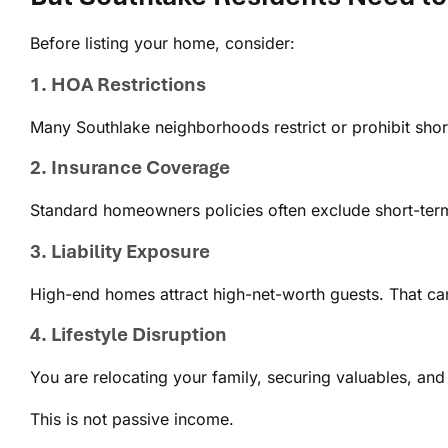
Before listing your home, consider:
1. HOA Restrictions
Many Southlake neighborhoods restrict or prohibit short
2. Insurance Coverage
Standard homeowners policies often exclude short-term 
3. Liability Exposure
High-end homes attract high-net-worth guests. That can
4. Lifestyle Disruption
You are relocating your family, securing valuables, and
This is not passive income.