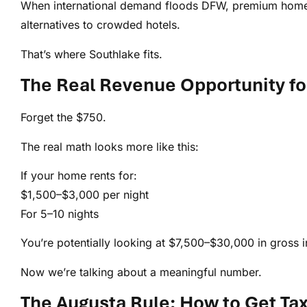
When international demand floods DFW, premium homes
alternatives to crowded hotels.
That’s where Southlake fits.
The Real Revenue Opportunity f
Forget the $750.
The real math looks more like this:
If your home rents for:
$1,500–$3,000 per night
For 5–10 nights
You’re potentially looking at $7,500–$30,000 in gross 
Now we’re talking about a meaningful number.
The Augusta Rule: How to Get Ta