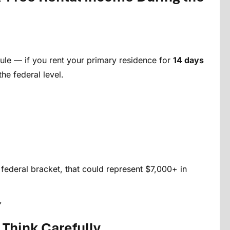
le — if you rent your primary residence for
14 days
the federal level.
 federal bracket, that could represent $7,000+ in
”
 Think Carefully