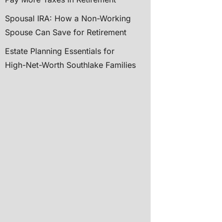
Spousal IRA: How a Non-Working
Spouse Can Save for Retirement
Estate Planning Essentials for
High-Net-Worth Southlake Families