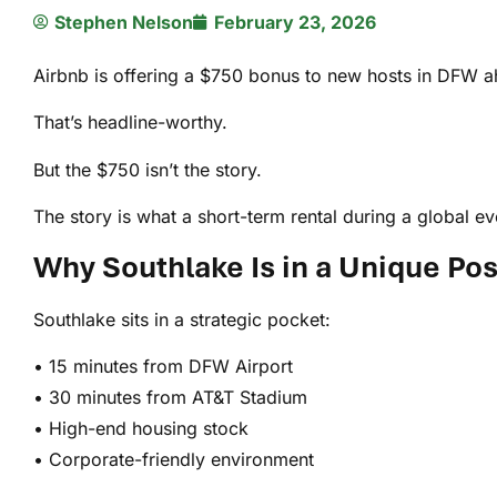
Stephen Nelson
February 23, 2026
Airbnb is offering a $750 bonus to new hosts in DFW 
That’s headline-worthy.
But the $750 isn’t the story.
The story is what a short-term rental during a global 
Why Southlake Is in a Unique Pos
Southlake sits in a strategic pocket:
• 15 minutes from DFW Airport
• 30 minutes from AT&T Stadium
• High-end housing stock
• Corporate-friendly environment