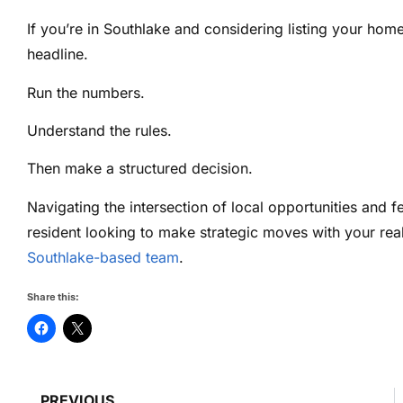
If you’re in Southlake and considering listing your ho
headline.
Run the numbers.
Understand the rules.
Then make a structured decision.
Navigating the intersection of local opportunities and f
resident looking to make strategic moves with your rea
Southlake-based team
.
Share this:
PREVIOUS