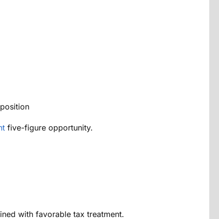
position
nt
five-figure opportunity.
ined with favorable tax treatment.