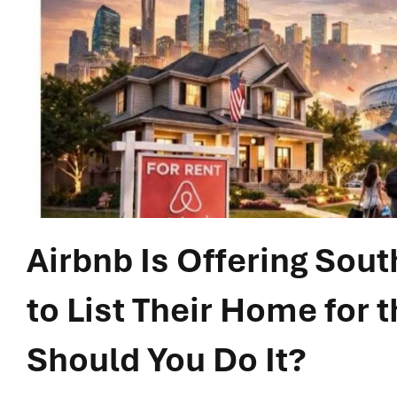
Airbnb Is Offering Sou
to List Their Home for 
Should You Do It?