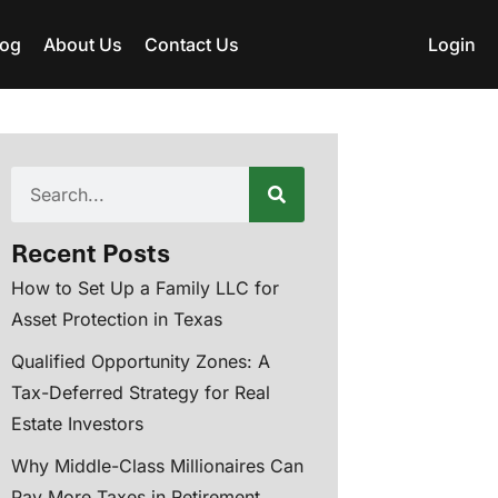
log
About Us
Contact Us
Login
Recent Posts
How to Set Up a Family LLC for
Asset Protection in Texas
Qualified Opportunity Zones: A
Tax-Deferred Strategy for Real
Estate Investors
Why Middle-Class Millionaires Can
Pay More Taxes in Retirement