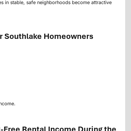
 in stable, safe neighborhoods become attractive
or Southlake Homeowners
income.
x-Free Rental Income During the