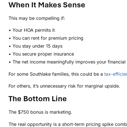
When It Makes Sense
This may be compelling if:
• Your HOA permits it
• You can rent for premium pricing
• You stay under 15 days
• You secure proper insurance
• The net income meaningfully improves your financial 
For some Southlake families, this could be a
tax-efficie
For others, it’s unnecessary risk for marginal upside.
The Bottom Line
The $750 bonus is marketing.
The real opportunity is a short-term pricing spike comb