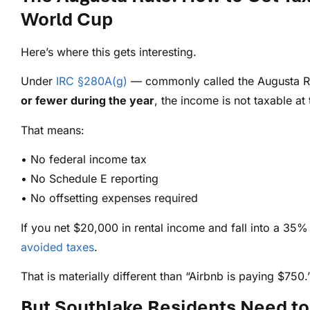
World Cup
Here’s where this gets interesting.
Under
IRC §280A(g)
— commonly called the Augusta Ru
or fewer during the year
, the income is not taxable at 
That means:
• No federal income tax
• No Schedule E reporting
• No offsetting expenses required
If you net $20,000 in rental income and fall into a 35%
avoided taxes
.
That is materially different than “Airbnb is paying $750.
But Southlake Residents Need to