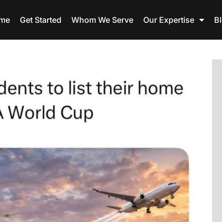
me
Get Started
Whom We Serve
Our Expertise
B