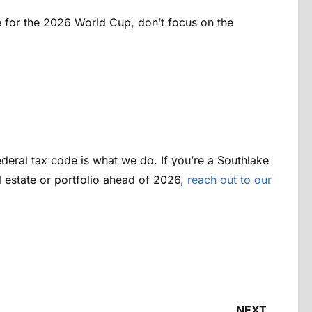
me for the 2026 World Cup, don’t focus on the
ederal tax code is what we do. If you’re a Southlake
l estate or portfolio ahead of 2026,
reach out to our
NEXT