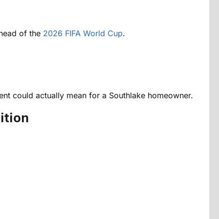
ahead of the
2026 FIFA World Cup
.
event could actually mean for a Southlake homeowner.
ition