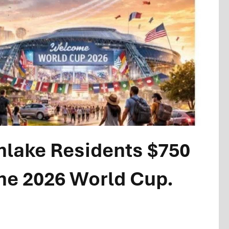
thlake Residents $750
the 2026 World Cup.