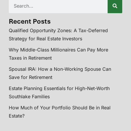
Recent Posts
Qualified Opportunity Zones: A Tax-Deferred
Strategy for Real Estate Investors
Why Middle-Class Millionaires Can Pay More
Taxes in Retirement
Spousal IRA: How a Non-Working Spouse Can
Save for Retirement
Estate Planning Essentials for High-Net-Worth
Southlake Families
How Much of Your Portfolio Should Be in Real
Estate?