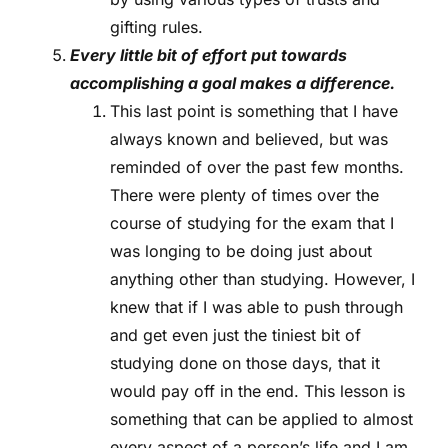
gifting rules.
Every little bit of effort put towards
accomplishing a goal makes a difference.
This last point is something that I have
always known and believed, but was
reminded of over the past few months.
There were plenty of times over the
course of studying for the exam that I
was longing to be doing just about
anything other than studying. However, I
knew that if I was able to push through
and get even just the tiniest bit of
studying done on those days, that it
would pay off in the end. This lesson is
something that can be applied to almost
every aspect of a person’s life and I am