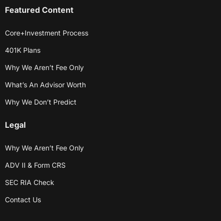
Featured Content
Core+Investment Process
401K Plans
Why We Aren’t Fee Only
What’s An Advisor Worth
Why We Don’t Predict
Legal
Why We Aren’t Fee Only
ADV II & Form CRS
SEC RIA Check
Contact Us