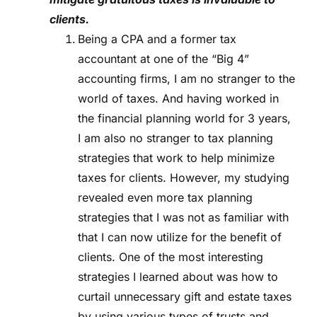
clients.
Being a CPA and a former tax
accountant at one of the “Big 4”
accounting firms, I am no stranger to the
world of taxes. And having worked in
the financial planning world for 3 years,
I am also no stranger to tax planning
strategies that work to help minimize
taxes for clients. However, my studying
revealed even more tax planning
strategies that I was not as familiar with
that I can now utilize for the benefit of
clients. One of the most interesting
strategies I learned about was how to
curtail unnecessary gift and estate taxes
by using various types of trusts and