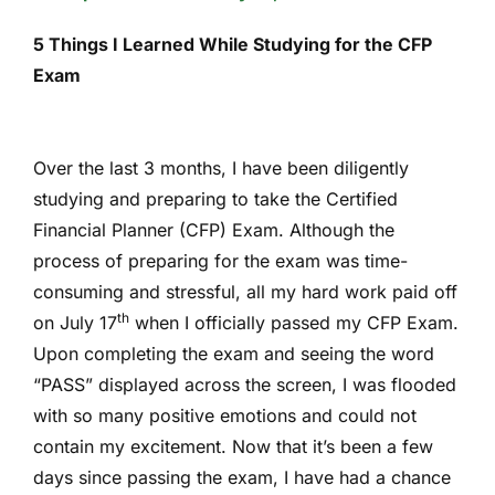
5 Things I Learned While Studying for the CFP
Exam
Over the last 3 months, I have been diligently
studying and preparing to take the Certified
Financial Planner (CFP) Exam. Although the
process of preparing for the exam was time-
consuming and stressful, all my hard work paid off
th
on July 17
when I officially passed my CFP Exam.
Upon completing the exam and seeing the word
“PASS” displayed across the screen, I was flooded
with so many positive emotions and could not
contain my excitement. Now that it’s been a few
days since passing the exam, I have had a chance