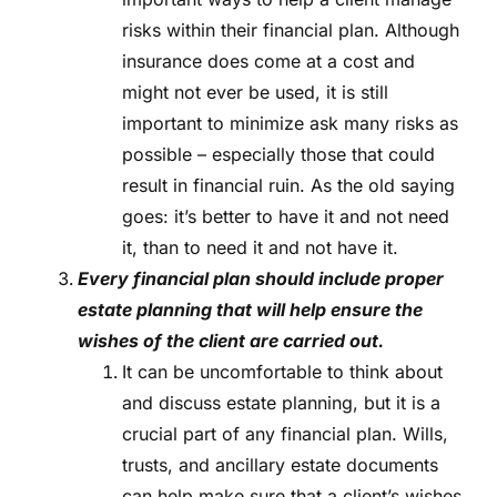
risks within their financial plan. Although
insurance does come at a cost and
might not ever be used, it is still
important to minimize ask many risks as
possible – especially those that could
result in financial ruin. As the old saying
goes: it’s better to have it and not need
it, than to need it and not have it.
Every financial plan should include proper
estate planning that will help ensure the
wishes of the client are carried out.
It can be uncomfortable to think about
and discuss estate planning, but it is a
crucial part of any financial plan. Wills,
trusts, and ancillary estate documents
can help make sure that a client’s wishes