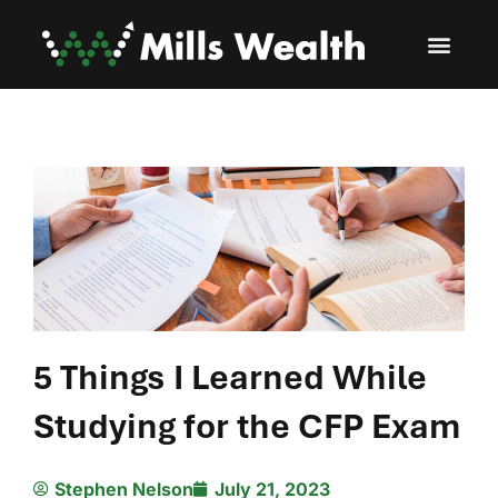
5 Things I Learned While
Studying for the CFP Exam
Stephen Nelson
July 21, 2023