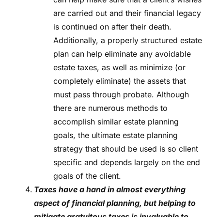
are carried out and their financial legacy
is continued on after their death.
Additionally, a properly structured estate
plan can help eliminate any avoidable
estate taxes, as well as minimize (or
completely eliminate) the assets that
must pass through probate. Although
there are numerous methods to
accomplish similar estate planning
goals, the ultimate estate planning
strategy that should be used is so client
specific and depends largely on the end
goals of the client.
Taxes have a hand in almost everything
aspect of financial planning, but helping to
mitigate gratuitous taxes is invaluable to