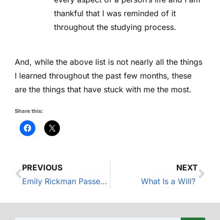
thankful that I was reminded of it
throughout the studying process.
And, while the above list is not nearly all the things
I learned throughout the past few months, these
are the things that have stuck with me the most.
Share this:
PREVIOUS
NEXT
Emily Rickman Passes the Certified Financial Planner CFP(R) Exam – News around the MWA Office
What Is a Will?