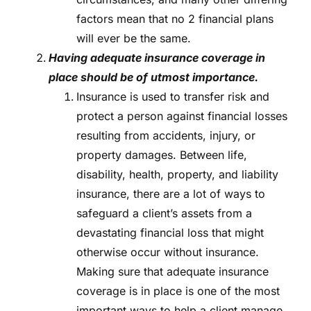
factors mean that no 2 financial plans
will ever be the same.
Having adequate insurance coverage in
place should be of utmost importance.
Insurance is used to transfer risk and
protect a person against financial losses
resulting from accidents, injury, or
property damages. Between life,
disability, health, property, and liability
insurance, there are a lot of ways to
safeguard a client’s assets from a
devastating financial loss that might
otherwise occur without insurance.
Making sure that adequate insurance
coverage is in place is one of the most
important ways to help a client manage