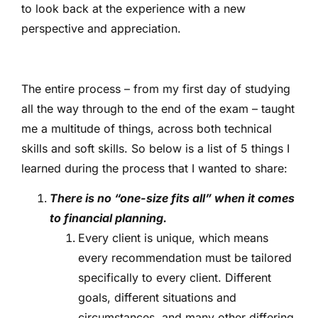
to look back at the experience with a new
perspective and appreciation.
The entire process – from my first day of studying
all the way through to the end of the exam – taught
me a multitude of things, across both technical
skills and soft skills. So below is a list of 5 things I
learned during the process that I wanted to share:
There is no “one-size fits all” when it comes
to financial planning.
Every client is unique, which means
every recommendation must be tailored
specifically to every client. Different
goals, different situations and
circumstances, and many other differing