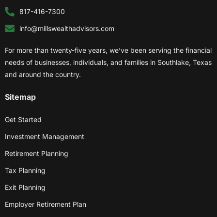
817-416-7300
info@millswealthadvisors.com
For more than twenty-five years, we’ve been serving the financial
needs of businesses, individuals, and families in Southlake, Texas
and around the country.
Sitemap
Get Started
Investment Management
Retirement Planning
Tax Planning
Exit Planning
Employer Retirement Plan