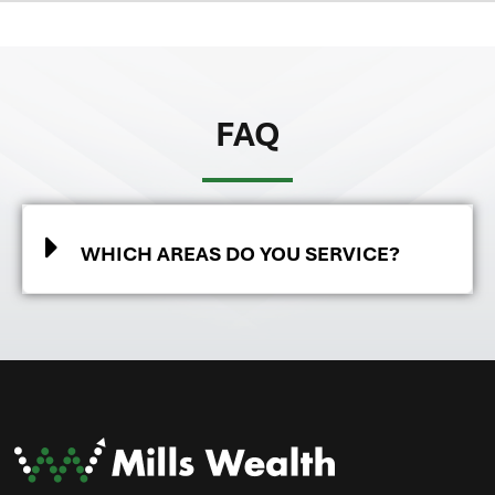
FAQ
WHICH AREAS DO YOU SERVICE?