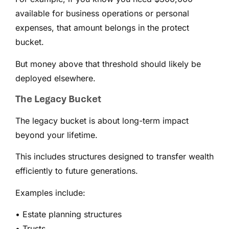
available for business operations or personal
expenses, that amount belongs in the protect
bucket.
But money above that threshold should likely be
deployed elsewhere.
The Legacy Bucket
The legacy bucket is about long-term impact
beyond your lifetime.
This includes structures designed to transfer wealth
efficiently to future generations.
Examples include:
• Estate planning structures
• Trusts