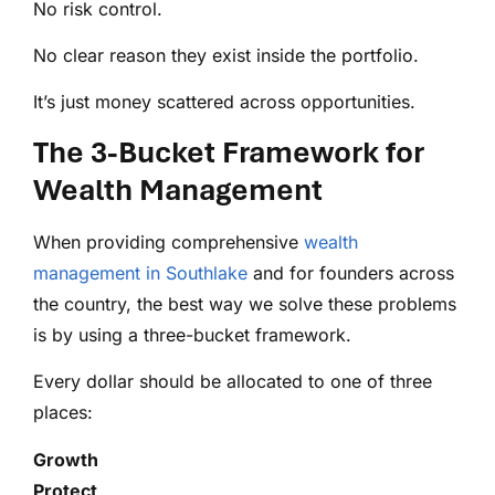
No risk control.
No clear reason they exist inside the portfolio.
It’s just money scattered across opportunities.
The 3-Bucket Framework for
Wealth Management
When providing comprehensive
wealth
management in Southlake
and for founders across
the country, the best way we solve these problems
is by using a three-bucket framework.
Every dollar should be allocated to one of three
places:
Growth
Protect