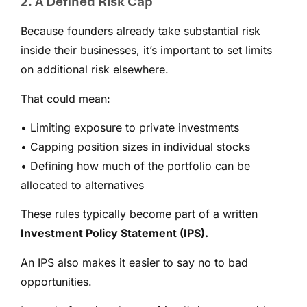
2. A Defined Risk Cap
Because founders already take substantial risk
inside their businesses, it’s important to set limits
on additional risk elsewhere.
That could mean:
• Limiting exposure to private investments
• Capping position sizes in individual stocks
• Defining how much of the portfolio can be
allocated to alternatives
These rules typically become part of a written
Investment Policy Statement (IPS).
An IPS also makes it easier to say no to bad
opportunities.