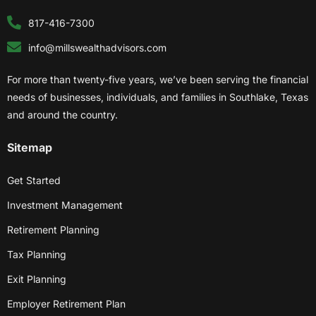
817-416-7300
info@millswealthadvisors.com
For more than twenty-five years, we’ve been serving the financial
needs of businesses, individuals, and families in Southlake, Texas
and around the country.
Sitemap
Get Started
Investment Management
Retirement Planning
Tax Planning
Exit Planning
Employer Retirement Plan