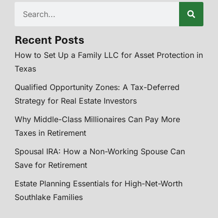
Recent Posts
How to Set Up a Family LLC for Asset Protection in
Texas
Qualified Opportunity Zones: A Tax-Deferred
Strategy for Real Estate Investors
Why Middle-Class Millionaires Can Pay More
Taxes in Retirement
Spousal IRA: How a Non-Working Spouse Can
Save for Retirement
Estate Planning Essentials for High-Net-Worth
Southlake Families