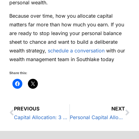
personal wealth.
Because over time, how you allocate capital
matters far more than how much you earn. If you
are ready to stop leaving your personal balance
sheet to chance and want to build a deliberate
wealth strategy,
schedule a conversation
with our
wealth management team in Southlake today
Share this:
PREVIOUS
NEXT
Capital Allocation: 3 Mistakes Business Owners Make With Personal Wealth
Personal Capital Allocation: The 3-Bucket Strategy for Business Owners