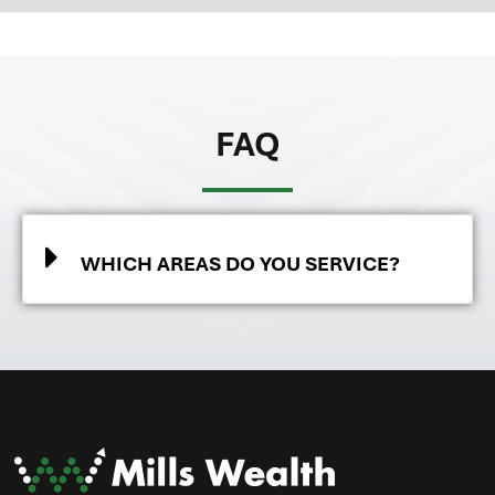
FAQ
WHICH AREAS DO YOU SERVICE?