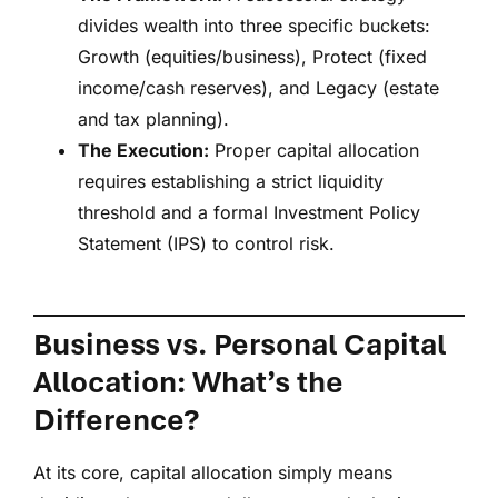
divides wealth into three specific buckets:
Growth (equities/business), Protect (fixed
income/cash reserves), and Legacy (estate
and tax planning).
The Execution:
Proper capital allocation
requires establishing a strict liquidity
threshold and a formal Investment Policy
Statement (IPS) to control risk.
Business vs. Personal Capital
Allocation: What’s the
Difference?
At its core, capital allocation simply means