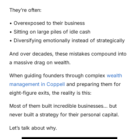
They’re often:
• Overexposed to their business
• Sitting on large piles of idle cash
• Diversifying emotionally instead of strategically
And over decades, these mistakes compound into
a massive drag on wealth.
When guiding founders through complex
wealth
management in Coppell
and preparing them for
eight-figure exits, the reality is this:
Most of them built incredible businesses… but
never built a strategy for their personal capital.
Let’s talk about why.