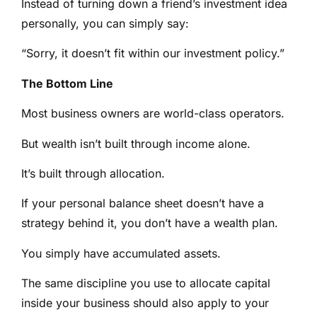
Instead of turning down a friend’s investment idea
personally, you can simply say:
“Sorry, it doesn’t fit within our investment policy.”
The Bottom Line
Most business owners are world-class operators.
But wealth isn’t built through income alone.
It’s built through allocation.
If your personal balance sheet doesn’t have a
strategy behind it, you don’t have a wealth plan.
You simply have accumulated assets.
The same discipline you use to allocate capital
inside your business should also apply to your