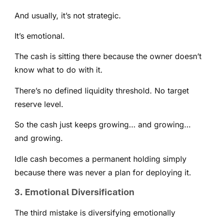
And usually, it’s not strategic.
It’s emotional.
The cash is sitting there because the owner doesn’t
know what to do with it.
There’s no defined liquidity threshold. No target
reserve level.
So the cash just keeps growing… and growing…
and growing.
Idle cash becomes a permanent holding simply
because there was never a plan for deploying it.
3. Emotional Diversification
The third mistake is diversifying emotionally