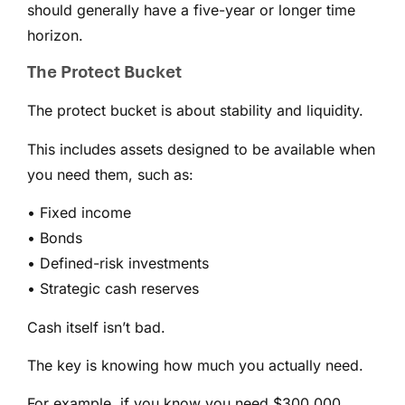
should generally have a five-year or longer time
horizon.
The Protect Bucket
The protect bucket is about stability and liquidity.
This includes assets designed to be available when
you need them, such as:
• Fixed income
• Bonds
• Defined-risk investments
• Strategic cash reserves
Cash itself isn’t bad.
The key is knowing how much you actually need.
For example, if you know you need $300,000