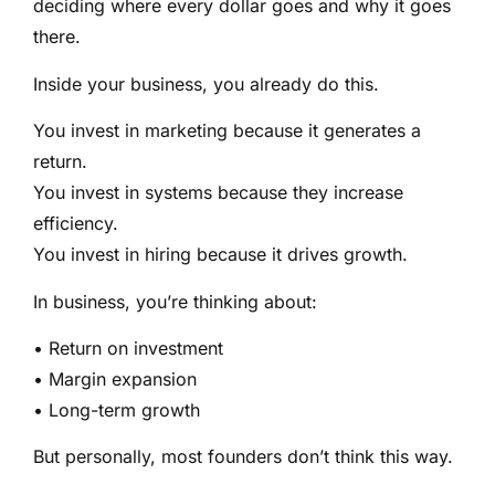
deciding where every dollar goes and why it goes
there.
Inside your business, you already do this.
You invest in marketing because it generates a
return.
You invest in systems because they increase
efficiency.
You invest in hiring because it drives growth.
In business, you’re thinking about:
• Return on investment
• Margin expansion
• Long-term growth
But personally, most founders don’t think this way.