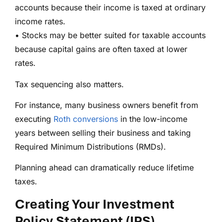
accounts because their income is taxed at ordinary
income rates.
• Stocks may be better suited for taxable accounts
because capital gains are often taxed at lower
rates.
Tax sequencing also matters.
For instance, many business owners benefit from
executing
Roth conversions
in the low-income
years between selling their business and taking
Required Minimum Distributions (RMDs).
Planning ahead can dramatically reduce lifetime
taxes.
Creating Your Investment
Policy Statement (IPS)