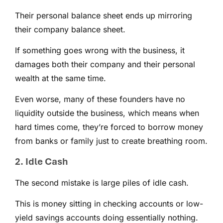
Their personal balance sheet ends up mirroring
their company balance sheet.
If something goes wrong with the business, it
damages both their company and their personal
wealth at the same time.
Even worse, many of these founders have no
liquidity outside the business, which means when
hard times come, they’re forced to borrow money
from banks or family just to create breathing room.
2. Idle Cash
The second mistake is large piles of idle cash.
This is money sitting in checking accounts or low-
yield savings accounts doing essentially nothing.