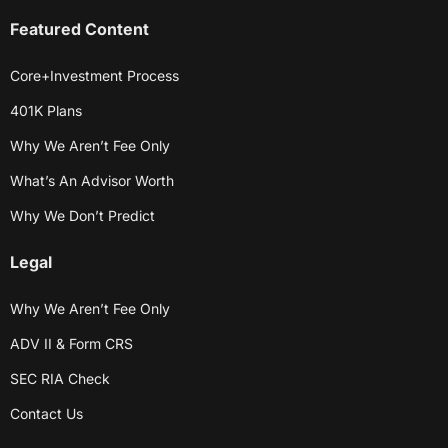
Featured Content
Core+Investment Process
401K Plans
Why We Aren’t Fee Only
What’s An Advisor Worth
Why We Don’t Predict
Legal
Why We Aren’t Fee Only
ADV II & Form CRS
SEC RIA Check
Contact Us