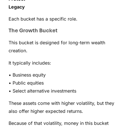
Legacy
Each bucket has a specific role.
The Growth Bucket
This bucket is designed for long-term wealth
creation.
It typically includes:
• Business equity
• Public equities
• Select alternative investments
These assets come with higher volatility, but they
also offer higher expected returns.
Because of that volatility, money in this bucket