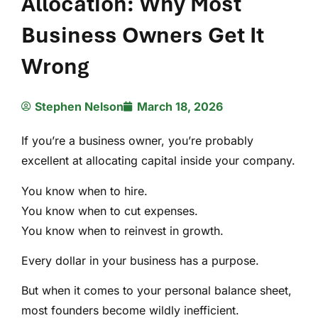
Allocation: Why Most
Business Owners Get It
Wrong
Stephen Nelson
March 18, 2026
If you’re a business owner, you’re probably
excellent at allocating capital inside your company.
You know when to hire.
You know when to cut expenses.
You know when to reinvest in growth.
Every dollar in your business has a purpose.
But when it comes to your personal balance sheet,
most founders become wildly inefficient.