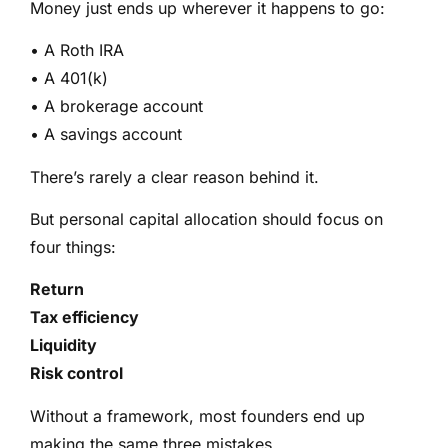
Money just ends up wherever it happens to go:
• A Roth IRA
• A 401(k)
• A brokerage account
• A savings account
There’s rarely a clear reason behind it.
But personal capital allocation should focus on
four things:
Return
Tax efficiency
Liquidity
Risk control
Without a framework, most founders end up
making the same three mistakes.