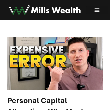
Personal Capital