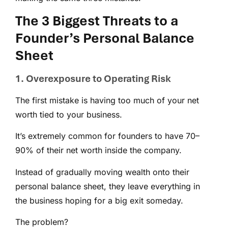
The 3 Biggest Threats to a
Founder’s Personal Balance
Sheet
1. Overexposure to Operating Risk
The first mistake is having too much of your net
worth tied to your business.
It’s extremely common for founders to have 70–
90% of their net worth inside the company.
Instead of gradually moving wealth onto their
personal balance sheet, they leave everything in
the business hoping for a big exit someday.
The problem?