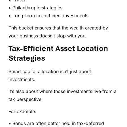
• Philanthropic strategies
• Long-term tax-efficient investments
This bucket ensures that the wealth created by
your business doesn’t stop with you.
Tax-Efficient Asset Location
Strategies
Smart capital allocation isn’t just about
investments.
It’s also about where those investments live from a
tax perspective.
For example:
• Bonds are often better held in tax-deferred