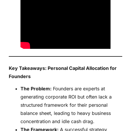
Key Takeaways: Personal Capital Allocation for
Founders
The Problem:
Founders are experts at
generating corporate ROI but often lack a
structured framework for their personal
balance sheet, leading to heavy business
concentration and idle cash drag.
The Framework:
A successful strategy