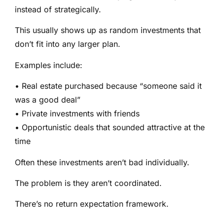
instead of strategically.
This usually shows up as random investments that
don’t fit into any larger plan.
Examples include:
• Real estate purchased because “someone said it
was a good deal”
• Private investments with friends
• Opportunistic deals that sounded attractive at the
time
Often these investments aren’t bad individually.
The problem is they aren’t coordinated.
There’s no return expectation framework.