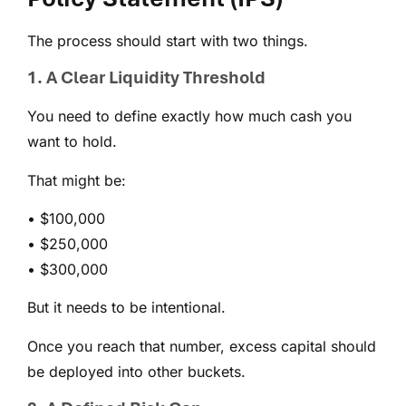
The process should start with two things.
1. A Clear Liquidity Threshold
You need to define exactly how much cash you
want to hold.
That might be:
• $100,000
• $250,000
• $300,000
But it needs to be intentional.
Once you reach that number, excess capital should
be deployed into other buckets.