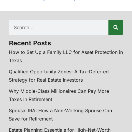
Recent Posts
How to Set Up a Family LLC for Asset Protection in
Texas
Qualified Opportunity Zones: A Tax-Deferred
Strategy for Real Estate Investors
Why Middle-Class Millionaires Can Pay More
Taxes in Retirement
Spousal IRA: How a Non-Working Spouse Can
Save for Retirement
Estate Planning Essentials for High-Net-Worth