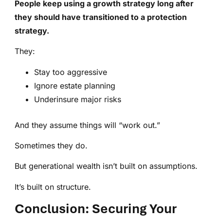
People keep using a growth strategy long after
they should have transitioned to a protection
strategy.
They:
Stay too aggressive
Ignore estate planning
Underinsure major risks
And they assume things will “work out.”
Sometimes they do.
But generational wealth isn’t built on assumptions.
It’s built on structure.
Conclusion: Securing Your