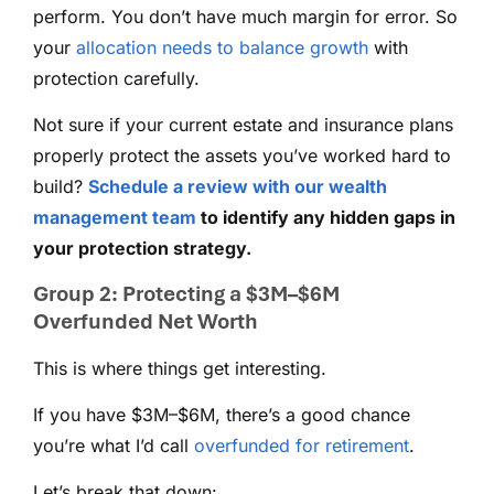
perform. You don’t have much margin for error. So
your
allocation needs to balance growth
with
protection carefully.
Not sure if your current estate and insurance plans
properly protect the assets you’ve worked hard to
build?
Schedule a review with our wealth
management team
to identify any hidden gaps in
your protection strategy.
Group 2: Protecting a $3M–$6M
Overfunded Net Worth
This is where things get interesting.
If you have $3M–$6M, there’s a good chance
you’re what I’d call
overfunded for retirement
.
Let’s break that down: