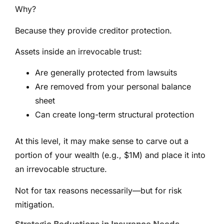
Why?
Because they provide creditor protection.
Assets inside an irrevocable trust:
Are generally protected from lawsuits
Are removed from your personal balance
sheet
Can create long-term structural protection
At this level, it may make sense to carve out a
portion of your wealth (e.g., $1M) and place it into
an irrevocable structure.
Not for tax reasons necessarily—but for risk
mitigation.