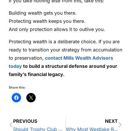
If you take nothing else from this, take this:
Building wealth gets you there.
Protecting wealth keeps you there.
And only protection allows it to outlive you.
Protecting wealth is a deliberate choice. If you are
ready to transition your strategy from accumulation
to preservation,
contact Mills Wealth Advisors
today
to build a structural defense around your
family’s financial legacy.
Share this:
PREVIOUS
NEXT
Should Trophy Club Homeowners Invest or Pay Down Their Mortgage?
Why Most Westlake Residents Overlook Umbrella Insurance (And Why That’s a Massive Mistake)