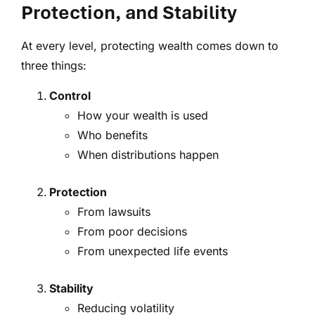
Protection, and Stability
At every level, protecting wealth comes down to
three things:
Control
How your wealth is used
Who benefits
When distributions happen
Protection
From lawsuits
From poor decisions
From unexpected life events
Stability
Reducing volatility