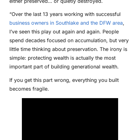
either preserved… or quietly destroyed.
“Over the last 13 years working with successful
business owners in Southlake and the DFW area
,
I’ve seen this play out again and again. People
spend decades focused on accumulation, but very
little time thinking about preservation. The irony is
simple: protecting wealth is actually the most
important part of building generational wealth.
If you get this part wrong, everything you built
becomes fragile.