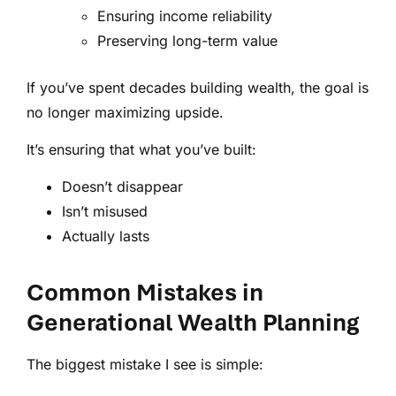
Ensuring income reliability
Preserving long-term value
If you’ve spent decades building wealth, the goal is
no longer maximizing upside.
It’s ensuring that what you’ve built:
Doesn’t disappear
Isn’t misused
Actually lasts
Common Mistakes in
Generational Wealth Planning
The biggest mistake I see is simple: