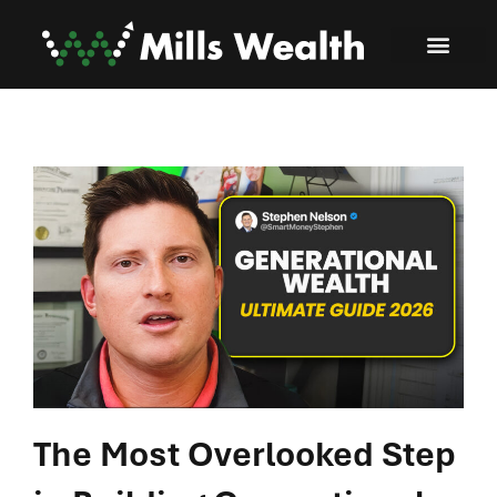
The Most Overlooked Step