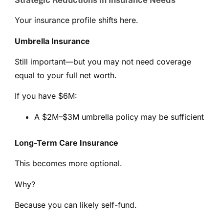
Strategic Reductions in Insurance Needs
Your insurance profile shifts here.
Umbrella Insurance
Still important—but you may not need coverage
equal to your full net worth.
If you have $6M:
A $2M–$3M umbrella policy may be sufficient
Long-Term Care Insurance
This becomes more optional.
Why?
Because you can likely self-fund.