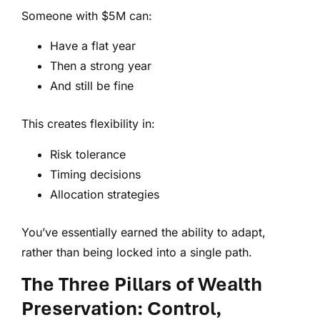
Someone with $5M can:
Have a flat year
Then a strong year
And still be fine
This creates flexibility in:
Risk tolerance
Timing decisions
Allocation strategies
You’ve essentially earned the ability to adapt,
rather than being locked into a single path.
The Three Pillars of Wealth
Preservation: Control,