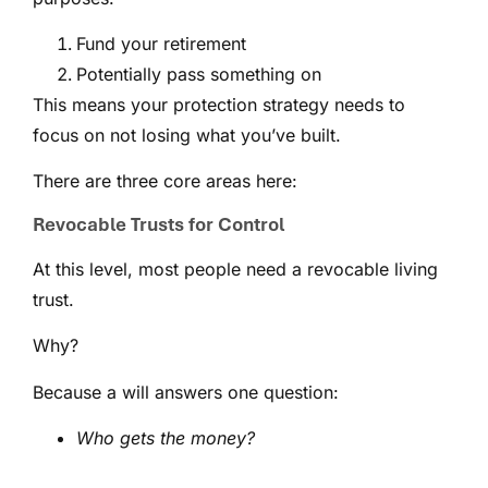
Fund your retirement
Potentially pass something on
This means your protection strategy needs to
focus on not losing what you’ve built.
There are three core areas here:
Revocable Trusts for Control
At this level, most people need a revocable living
trust.
Why?
Because a will answers one question:
Who gets the money?