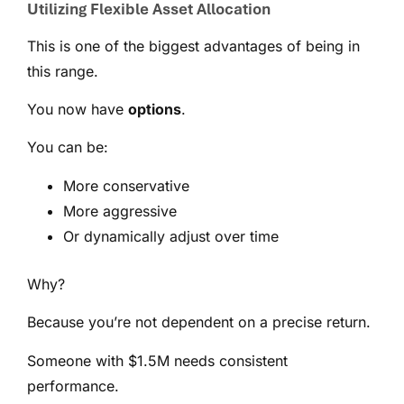
Utilizing Flexible Asset Allocation
This is one of the biggest advantages of being in
this range.
You now have
options
.
You can be:
More conservative
More aggressive
Or dynamically adjust over time
Why?
Because you’re not dependent on a precise return.
Someone with $1.5M needs consistent
performance.