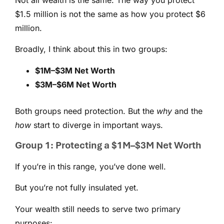
$1.5 million is not the same as how you protect $6
million.
Broadly, I think about this in two groups:
$1M–$3M Net Worth
$3M–$6M Net Worth
Both groups need protection. But the
why
and the
how
start to diverge in important ways.
Group 1: Protecting a $1M–$3M Net Worth
If you’re in this range, you’ve done well.
But you’re not fully insulated yet.
Your wealth still needs to serve two primary
purposes: