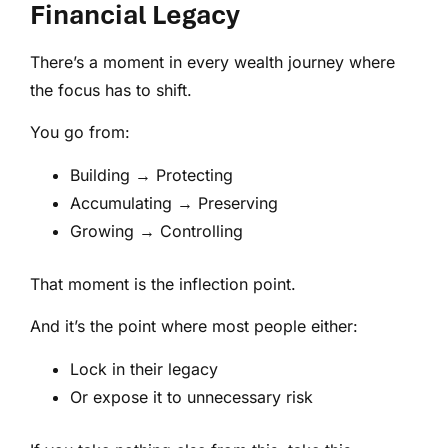
Financial Legacy
There’s a moment in every wealth journey where
the focus has to shift.
You go from:
Building → Protecting
Accumulating → Preserving
Growing → Controlling
That moment is the inflection point.
And it’s the point where most people either:
Lock in their legacy
Or expose it to unnecessary risk