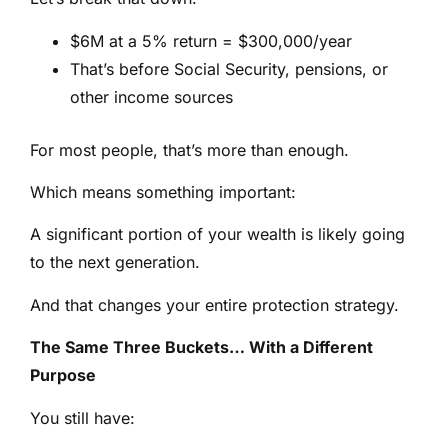
$6M at a 5% return = $300,000/year
That’s before Social Security, pensions, or
other income sources
For most people, that’s more than enough.
Which means something important:
A significant portion of your wealth is likely going
to the next generation.
And that changes your entire protection strategy.
The Same Three Buckets… With a Different
Purpose
You still have: