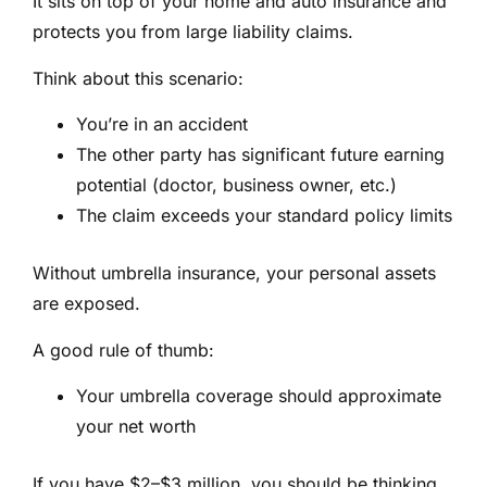
It sits on top of your home and auto insurance and
protects you from large liability claims.
Think about this scenario:
You’re in an accident
The other party has significant future earning
potential (doctor, business owner, etc.)
The claim exceeds your standard policy limits
Without umbrella insurance, your personal assets
are exposed.
A good rule of thumb:
Your umbrella coverage should approximate
your net worth
If you have $2–$3 million, you should be thinking