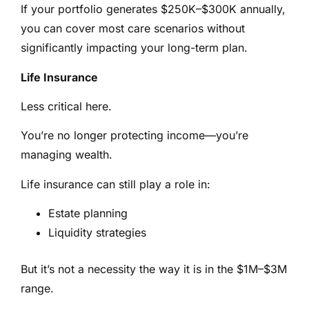
If your portfolio generates $250K–$300K annually,
you can cover most care scenarios without
significantly impacting your long-term plan.
Life Insurance
Less critical here.
You’re no longer protecting income—you’re
managing wealth.
Life insurance can still play a role in:
Estate planning
Liquidity strategies
But it’s not a necessity the way it is in the $1M–$3M
range.