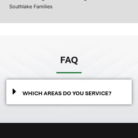
Southlake Families
FAQ
WHICH AREAS DO YOU SERVICE?