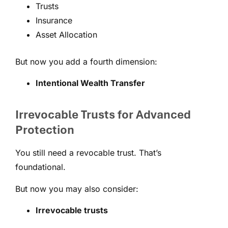
Trusts
Insurance
Asset Allocation
But now you add a fourth dimension:
Intentional Wealth Transfer
Irrevocable Trusts for Advanced
Protection
You still need a revocable trust. That’s
foundational.
But now you may also consider:
Irrevocable trusts