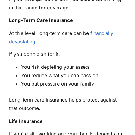
in that range for coverage.
Long-Term Care Insurance
At this level, long-term care can be
financially
devastating
.
If you don’t plan for it:
You risk depleting your assets
You reduce what you can pass on
You put pressure on your family
Long-term care insurance helps protect against
that outcome.
Life Insurance
If you’re still working and your family depends on