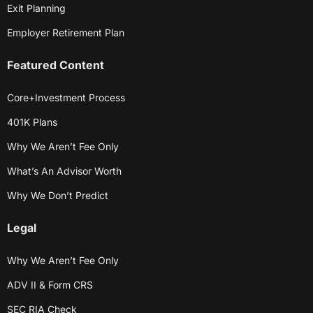
Exit Planning
Employer Retirement Plan
Featured Content
Core+Investment Process
401K Plans
Why We Aren’t Fee Only
What’s An Advisor Worth
Why We Don’t Predict
Legal
Why We Aren’t Fee Only
ADV II & Form CRS
SEC RIA Check