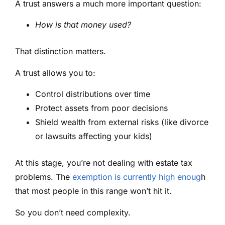
A trust answers a much more important question:
How is that money used?
That distinction matters.
A trust allows you to:
Control distributions over time
Protect assets from poor decisions
Shield wealth from external risks (like divorce
or lawsuits affecting your kids)
At this stage, you’re not dealing with estate tax
problems. The
exemption is currently high enoug
h
that most people in this range won’t hit it.
So you don’t need complexity.