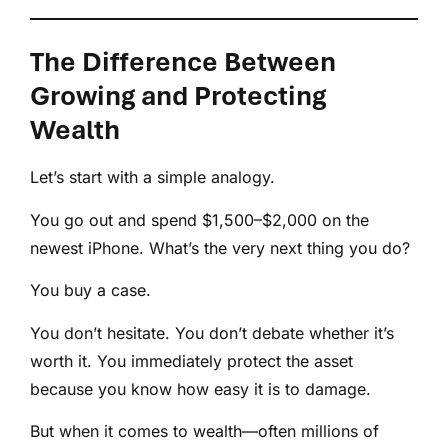
The Difference Between
Growing and Protecting
Wealth
Let’s start with a simple analogy.
You go out and spend $1,500–$2,000 on the
newest iPhone. What’s the very next thing you do?
You buy a case.
You don’t hesitate. You don’t debate whether it’s
worth it. You immediately protect the asset
because you know how easy it is to damage.
But when it comes to wealth—often millions of