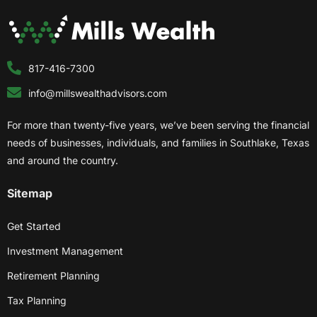
817-416-7300
info@millswealthadvisors.com
For more than twenty-five years, we’ve been serving the financial
needs of businesses, individuals, and families in Southlake, Texas
and around the country.
Sitemap
Get Started
Investment Management
Retirement Planning
Tax Planning