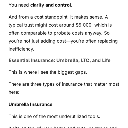
You need
clarity and control
.
And from a cost standpoint, it makes sense. A
typical trust might cost around $5,000, which is
often comparable to probate costs anyway. So
you’re not just adding cost—you’re often replacing
inefficiency.
Essential Insurance: Umbrella, LTC, and Life
This is where I see the biggest gaps.
There are three types of insurance that matter most
here:
Umbrella Insurance
This is one of the most underutilized tools.