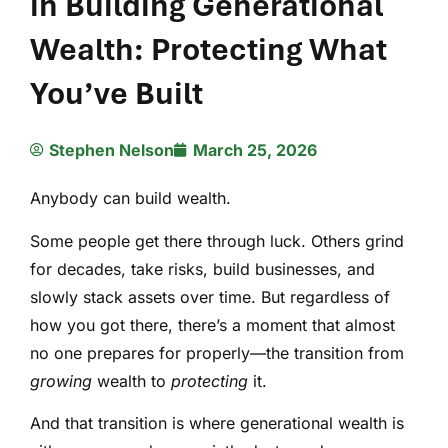
in Building Generational
Wealth: Protecting What
You’ve Built
Stephen Nelson
March 25, 2026
Anybody can build wealth.
Some people get there through luck. Others grind
for decades, take risks, build businesses, and
slowly stack assets over time. But regardless of
how you got there, there’s a moment that almost
no one prepares for properly—the transition from
growing
wealth to
protecting
it.
And that transition is where generational wealth is