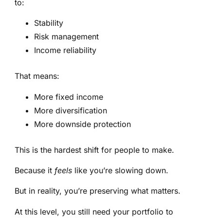
to:
Stability
Risk management
Income reliability
That means:
More fixed income
More diversification
More downside protection
This is the hardest shift for people to make.
Because it
feels
like you’re slowing down.
But in reality, you’re preserving what matters.
At this level, you still need your portfolio to