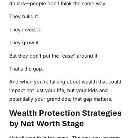
dollars—people don’t think the same way.
They build it.
They invest it.
They grow it.
But they don’t put the “case” around it.
That’s the gap.
And when you’re talking about wealth that could
impact not just your life, but your kids and
potentially your grandkids, that gap matters.
Wealth Protection Strategies
by Net Worth Stage
Not all wealth is the same. The way you protect