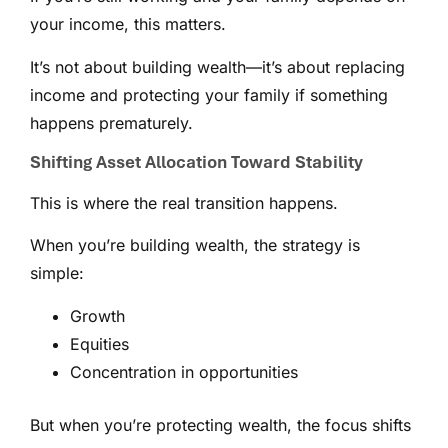
your income, this matters.
It’s not about building wealth—it’s about replacing
income and protecting your family if something
happens prematurely.
Shifting Asset Allocation Toward Stability
This is where the real transition happens.
When you’re building wealth, the strategy is
simple:
Growth
Equities
Concentration in opportunities
But when you’re protecting wealth, the focus shifts