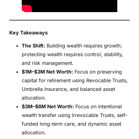
Key Takeaways
The Shift:
Building wealth requires growth;
protecting wealth requires control, stability,
and risk management.
$1M–$3M Net Worth:
Focus on preserving
capital for retirement using Revocable Trusts,
Umbrella Insurance, and balanced asset
allocation.
$3M–$6M Net Worth:
Focus on intentional
wealth transfer using Irrevocable Trusts, self-
funded long-term care, and dynamic asset
allocation.