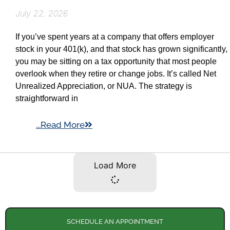
July 22, 2026
If you’ve spent years at a company that offers employer
stock in your 401(k), and that stock has grown significantly,
you may be sitting on a tax opportunity that most people
overlook when they retire or change jobs. It’s called Net
Unrealized Appreciation, or NUA. The strategy is
straightforward in
...Read More
Load More
SCHEDULE AN APPOINTMENT