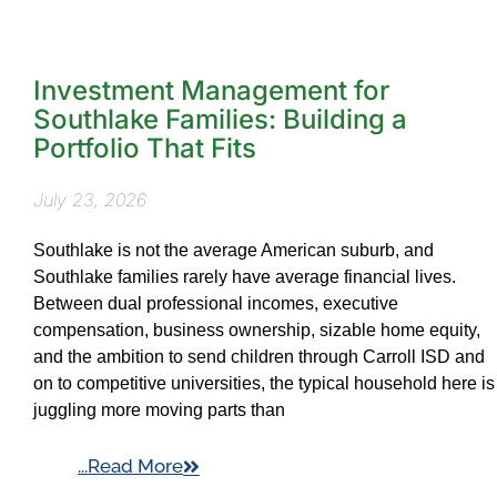
Investment Management for
Southlake Families: Building a
Portfolio That Fits
July 23, 2026
Southlake is not the average American suburb, and
Southlake families rarely have average financial lives.
Between dual professional incomes, executive
compensation, business ownership, sizable home equity,
and the ambition to send children through Carroll ISD and
on to competitive universities, the typical household here is
juggling more moving parts than
...Read More