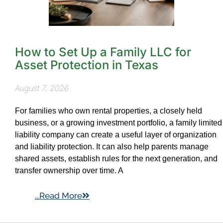
How to Set Up a Family LLC for
Asset Protection in Texas
August 7, 2026
For families who own rental properties, a closely held
business, or a growing investment portfolio, a family limited
liability company can create a useful layer of organization
and liability protection. It can also help parents manage
shared assets, establish rules for the next generation, and
transfer ownership over time. A
...Read More