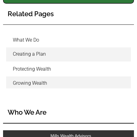
Related Pages
What We Do
Creating a Plan
Protecting Wealth
Growing Wealth
Who We Are
Mills Wealth Advisors