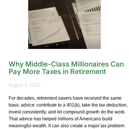
Why Middle-Class Millionaires Can
Pay More Taxes in Retirement
August 4, 2026
For decades, retirement savers have received the same
basic advice: contribute to a 401(k), take the tax deduction,
invest consistently, and let compound growth do the work.
That advice has helped millions of Americans build
meaningful wealth. It can also create a major tax problem