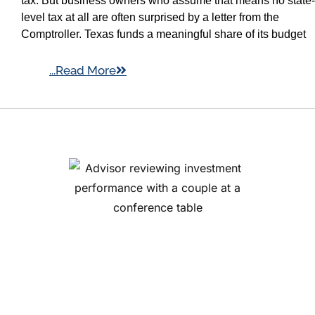
tax. But business owners who assume that means no state-
level tax at all are often surprised by a letter from the
Comptroller. Texas funds a meaningful share of its budget
...Read More