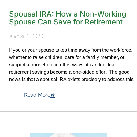
Spousal IRA: How a Non-Working
Spouse Can Save for Retirement
August 3, 2026
If you or your spouse takes time away from the workforce,
whether to raise children, care for a family member, or
support a household in other ways, it can feel like
retirement savings become a one-sided effort. The good
news is that a spousal IRA exists precisely to address this
...Read More