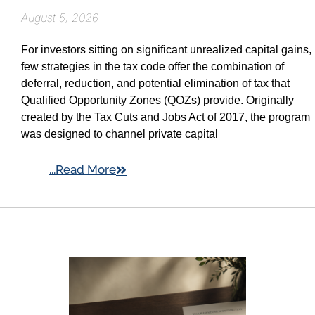
August 5, 2026
For investors sitting on significant unrealized capital gains,
few strategies in the tax code offer the combination of
deferral, reduction, and potential elimination of tax that
Qualified Opportunity Zones (QOZs) provide. Originally
created by the Tax Cuts and Jobs Act of 2017, the program
was designed to channel private capital
...Read More