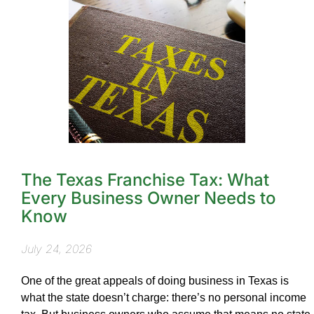
The Texas Franchise Tax: What
Every Business Owner Needs to
Know
July 24, 2026
One of the great appeals of doing business in Texas is
what the state doesn’t charge: there’s no personal income