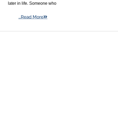
later in life. Someone who
...Read More