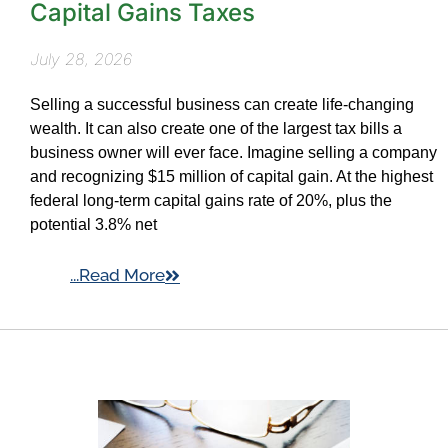
Capital Gains Taxes
July 28, 2026
Selling a successful business can create life-changing
wealth. It can also create one of the largest tax bills a
business owner will ever face. Imagine selling a company
and recognizing $15 million of capital gain. At the highest
federal long-term capital gains rate of 20%, plus the
potential 3.8% net
...Read More