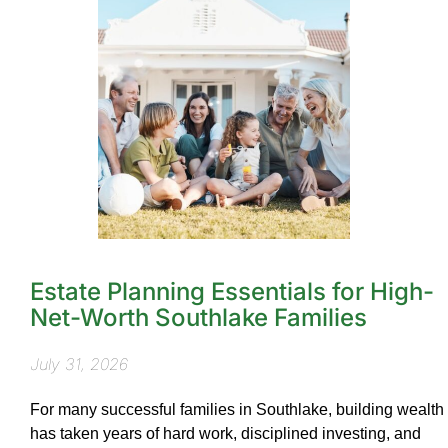
Estate Planning Essentials for High-
Net-Worth Southlake Families
July 31, 2026
For many successful families in Southlake, building wealth
has taken years of hard work, disciplined investing, and