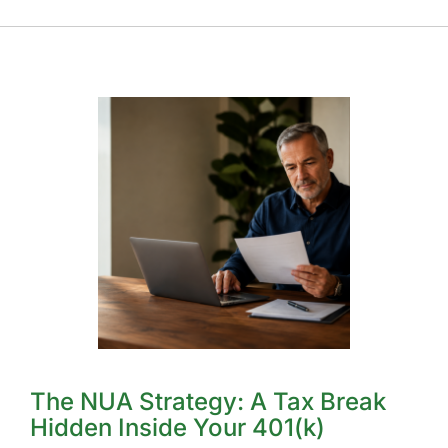
The NUA Strategy: A Tax Break
Hidden Inside Your 401(k)