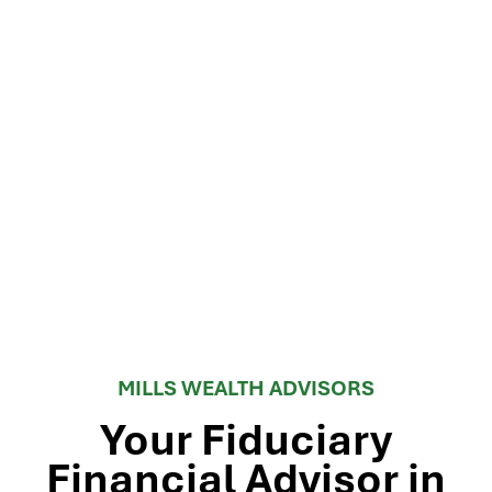
MILLS WEALTH ADVISORS
Your Fiduciary
Financial Advisor in