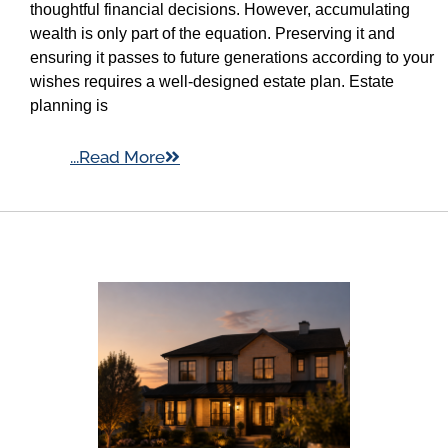
thoughtful financial decisions. However, accumulating
wealth is only part of the equation. Preserving it and
ensuring it passes to future generations according to your
wishes requires a well-designed estate plan. Estate
planning is
...Read More