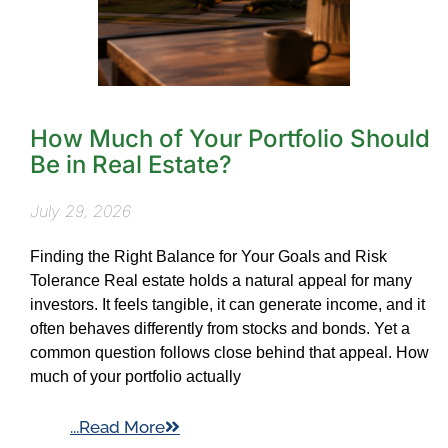
How Much of Your Portfolio Should
Be in Real Estate?
July 29, 2026
Finding the Right Balance for Your Goals and Risk
Tolerance Real estate holds a natural appeal for many
investors. It feels tangible, it can generate income, and it
often behaves differently from stocks and bonds. Yet a
common question follows close behind that appeal. How
much of your portfolio actually
...Read More