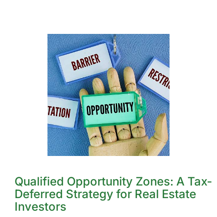
Qualified Opportunity Zones: A Tax-
Deferred Strategy for Real Estate
Investors