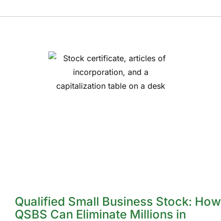
Qualified Small Business Stock: How
QSBS Can Eliminate Millions in