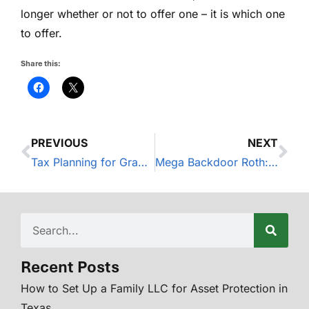
longer whether or not to offer one – it is which one
to offer.
Share this:
PREVIOUS
NEXT
Tax Planning for Grapevine Small Business Owners
Mega Backdoor Roth: What It Is and Who It’s For
Recent Posts
How to Set Up a Family LLC for Asset Protection in
Texas