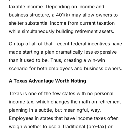
taxable income. Depending on income and
business structure, a 401(k) may allow owners to
shelter substantial income from current taxation
while simultaneously building retirement assets.
On top of all of that, recent federal incentives have
made starting a plan dramatically less expensive
than it used to be. Thus, creating a win-win
scenario for both employees and business owners.
A Texas Advantage Worth Noting
Texas is one of the few states with no personal
income tax, which changes the math on retirement
planning in a subtle, but meaningful, way.
Employees in states that have income taxes often
weigh whether to use a Traditional (pre-tax) or