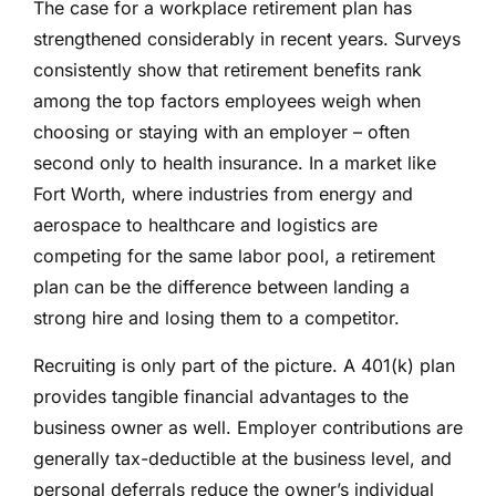
The case for a workplace retirement plan has
strengthened considerably in recent years. Surveys
consistently show that retirement benefits rank
among the top factors employees weigh when
choosing or staying with an employer – often
second only to health insurance. In a market like
Fort Worth, where industries from energy and
aerospace to healthcare and logistics are
competing for the same labor pool, a retirement
plan can be the difference between landing a
strong hire and losing them to a competitor.
Recruiting is only part of the picture. A 401(k) plan
provides tangible financial advantages to the
business owner as well. Employer contributions are
generally tax-deductible at the business level, and
personal deferrals reduce the owner’s individual