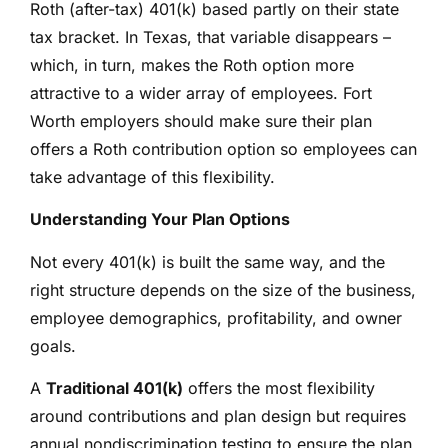
Roth (after-tax) 401(k) based partly on their state
tax bracket. In Texas, that variable disappears –
which, in turn, makes the Roth option more
attractive to a wider array of employees. Fort
Worth employers should make sure their plan
offers a Roth contribution option so employees can
take advantage of this flexibility.
Understanding Your Plan Options
Not every 401(k) is built the same way, and the
right structure depends on the size of the business,
employee demographics, profitability, and owner
goals.
A
Traditional 401(k)
offers the most flexibility
around contributions and plan design but requires
annual nondiscrimination testing to ensure the plan