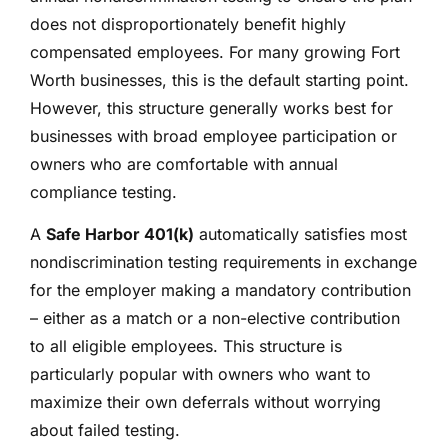
does not disproportionately benefit highly
compensated employees. For many growing Fort
Worth businesses, this is the default starting point.
However, this structure generally works best for
businesses with broad employee participation or
owners who are comfortable with annual
compliance testing.
A
Safe Harbor 401(k)
automatically satisfies most
nondiscrimination testing requirements in exchange
for the employer making a mandatory contribution
– either as a match or a non-elective contribution
to all eligible employees. This structure is
particularly popular with owners who want to
maximize their own deferrals without worrying
about failed testing.