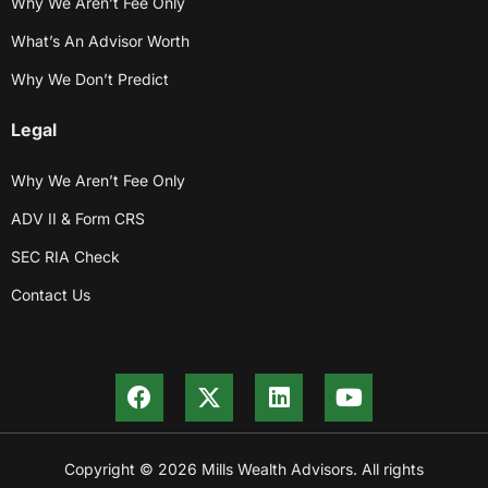
Why We Aren’t Fee Only
What’s An Advisor Worth
Why We Don’t Predict
Legal
Why We Aren’t Fee Only
ADV II & Form CRS
SEC RIA Check
Contact Us
Copyright © 2026 Mills Wealth Advisors. All rights