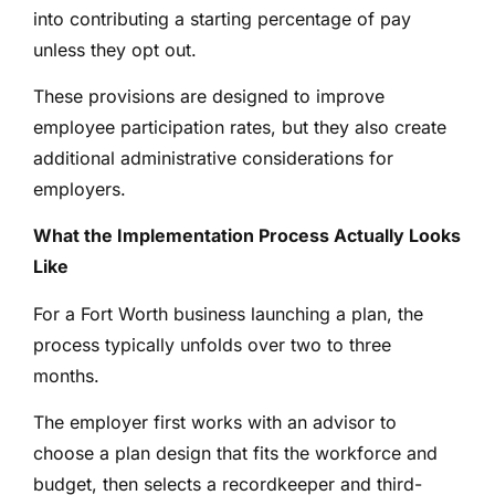
into contributing a starting percentage of pay
unless they opt out.
These provisions are designed to improve
employee participation rates, but they also create
additional administrative considerations for
employers.
What the Implementation Process Actually Looks
Like
For a Fort Worth business launching a plan, the
process typically unfolds over two to three
months.
The employer first works with an advisor to
choose a plan design that fits the workforce and
budget, then selects a recordkeeper and third-