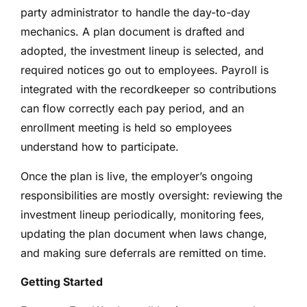
party administrator to handle the day-to-day
mechanics. A plan document is drafted and
adopted, the investment lineup is selected, and
required notices go out to employees. Payroll is
integrated with the recordkeeper so contributions
can flow correctly each pay period, and an
enrollment meeting is held so employees
understand how to participate.
Once the plan is live, the employer’s ongoing
responsibilities are mostly oversight: reviewing the
investment lineup periodically, monitoring fees,
updating the plan document when laws change,
and making sure deferrals are remitted on time.
Getting Started