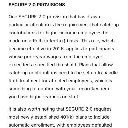
SECURE 2.0 PROVISIONS
One SECURE 2.0 provision that has drawn
particular attention is the requirement that catch-up
contributions for higher-income employees be
made on a Roth (after-tax) basis. This rule, which
became effective in 2026, applies to participants
whose prior-year wages from the employer
exceeded a specified threshold. Plans that allow
catch-up contributions need to be set up to handle
Roth treatment for affected employees, which is
something to confirm with your recordkeeper if
you have higher earners on staff.
It is also worth noting that SECURE 2.0 requires
most newly established 401(k) plans to include
automatic enrollment, with employees defaulted