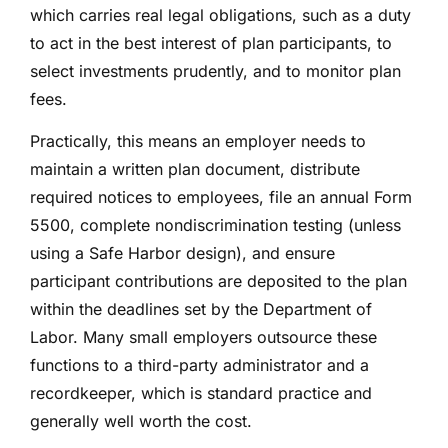
which carries real legal obligations, such as a duty
to act in the best interest of plan participants, to
select investments prudently, and to monitor plan
fees.
Practically, this means an employer needs to
maintain a written plan document, distribute
required notices to employees, file an annual Form
5500, complete nondiscrimination testing (unless
using a Safe Harbor design), and ensure
participant contributions are deposited to the plan
within the deadlines set by the Department of
Labor. Many small employers outsource these
functions to a third-party administrator and a
recordkeeper, which is standard practice and
generally well worth the cost.