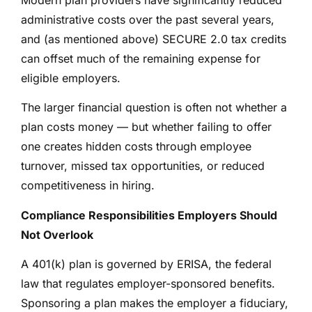
administrative costs over the past several years,
and (as mentioned above) SECURE 2.0 tax credits
can offset much of the remaining expense for
eligible employers.
The larger financial question is often not whether a
plan costs money — but whether failing to offer
one creates hidden costs through employee
turnover, missed tax opportunities, or reduced
competitiveness in hiring.
Compliance Responsibilities Employers Should
Not Overlook
A 401(k) plan is governed by ERISA, the federal
law that regulates employer-sponsored benefits.
Sponsoring a plan makes the employer a fiduciary,