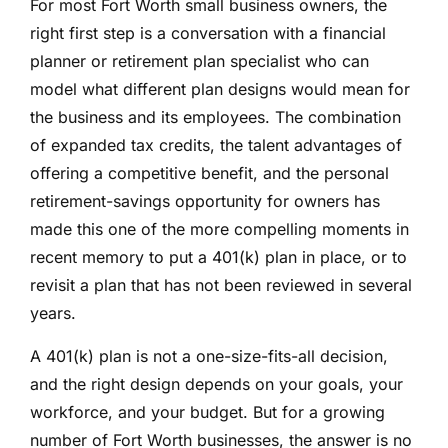
For most Fort Worth small business owners, the
right first step is a conversation with a financial
planner or retirement plan specialist who can
model what different plan designs would mean for
the business and its employees. The combination
of expanded tax credits, the talent advantages of
offering a competitive benefit, and the personal
retirement-savings opportunity for owners has
made this one of the more compelling moments in
recent memory to put a 401(k) plan in place, or to
revisit a plan that has not been reviewed in several
years.
A 401(k) plan is not a one-size-fits-all decision,
and the right design depends on your goals, your
workforce, and your budget. But for a growing
number of Fort Worth businesses, the answer is no