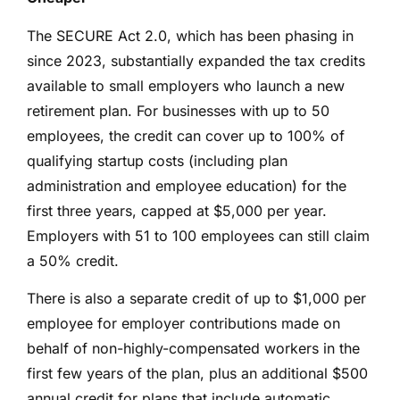
The SECURE Act 2.0, which has been phasing in
since 2023, substantially expanded the tax credits
available to small employers who launch a new
retirement plan. For businesses with up to 50
employees, the credit can cover up to 100% of
qualifying startup costs (including plan
administration and employee education) for the
first three years, capped at $5,000 per year.
Employers with 51 to 100 employees can still claim
a 50% credit.
There is also a separate credit of up to $1,000 per
employee for employer contributions made on
behalf of non-highly-compensated workers in the
first few years of the plan, plus an additional $500
annual credit for plans that include automatic