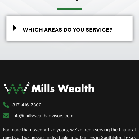
WHICH AREAS DO YOU SERVICE?
817-416-7300
info@millswealthadvisors.com
For more than twenty-five years, we’ve been serving the financial
needs of businesses, individuals, and families in Southlake, Texas