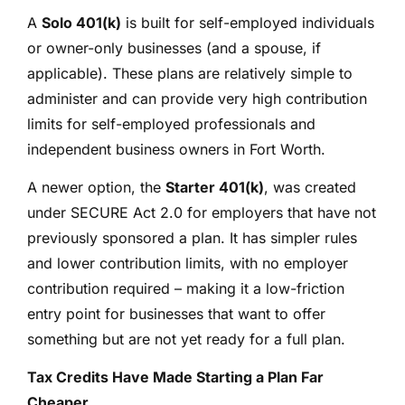
A
Solo 401(k)
is built for self-employed individuals
or owner-only businesses (and a spouse, if
applicable). These plans are relatively simple to
administer and can provide very high contribution
limits for self-employed professionals and
independent business owners in Fort Worth.
A newer option, the
Starter 401(k)
, was created
under SECURE Act 2.0 for employers that have not
previously sponsored a plan. It has simpler rules
and lower contribution limits, with no employer
contribution required – making it a low-friction
entry point for businesses that want to offer
something but are not yet ready for a full plan.
Tax Credits Have Made Starting a Plan Far
Cheaper