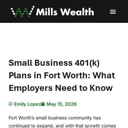
Small Business 401(k)
Plans in Fort Worth: What
Employers Need to Know
Emily Lopez
May 15, 2026
Fort Worth’s small business community has
continued to expand, and with that growth comes