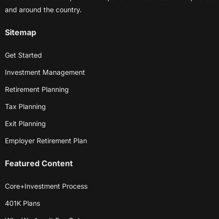
and around the country.
Sitemap
Get Started
Investment Management
Retirement Planning
Tax Planning
Exit Planning
Employer Retirement Plan
Featured Content
Core+Investment Process
401K Plans