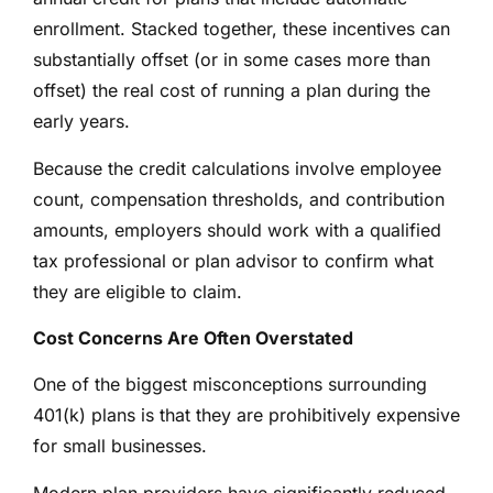
enrollment. Stacked together, these incentives can
substantially offset (or in some cases more than
offset) the real cost of running a plan during the
early years.
Because the credit calculations involve employee
count, compensation thresholds, and contribution
amounts, employers should work with a qualified
tax professional or plan advisor to confirm what
they are eligible to claim.
Cost Concerns Are Often Overstated
One of the biggest misconceptions surrounding
401(k) plans is that they are prohibitively expensive
for small businesses.
Modern plan providers have significantly reduced