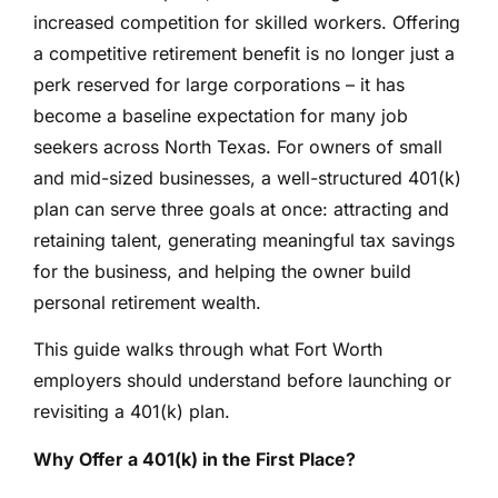
increased competition for skilled workers. Offering
a competitive retirement benefit is no longer just a
perk reserved for large corporations – it has
become a baseline expectation for many job
seekers across North Texas. For owners of small
and mid-sized businesses, a well-structured 401(k)
plan can serve three goals at once: attracting and
retaining talent, generating meaningful tax savings
for the business, and helping the owner build
personal retirement wealth.
This guide walks through what Fort Worth
employers should understand before launching or
revisiting a 401(k) plan.
Why Offer a 401(k) in the First Place?