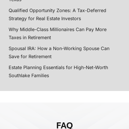
Qualified Opportunity Zones: A Tax-Deferred
Strategy for Real Estate Investors
Why Middle-Class Millionaires Can Pay More
Taxes in Retirement
Spousal IRA: How a Non-Working Spouse Can
Save for Retirement
Estate Planning Essentials for High-Net-Worth
Southlake Families
FAQ