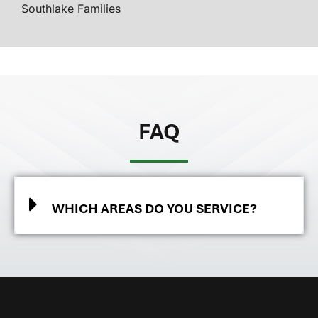
Southlake Families
FAQ
WHICH AREAS DO YOU SERVICE?