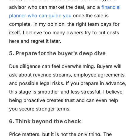
advisor who can market the deal, and a
financial
planner who can guide you
once the sale is
complete. In my opinion, the right team pays for
itself. I believe too many owners try to cut costs
here and regret it later.
5. Prepare for the buyer’s deep dive
Due diligence can feel overwhelming. Buyers will
ask about revenue streams, employee agreements,
and possible legal risks. If you prepare in advance,
this stage is smoother and less stressful. I believe
being proactive creates trust and can even help
you secure stronger terms.
6. Think beyond the check
Price matters, but it is not the only thing. The