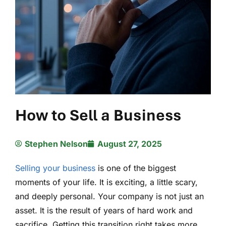
How to Sell a Business
Stephen Nelson
August 27, 2025
Selling your business
is one of the biggest
moments of your life. It is exciting, a little scary,
and deeply personal. Your company is not just an
asset. It is the result of years of hard work and
sacrifice. Getting this transition right takes more