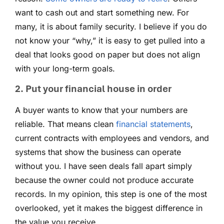
want to cash out and start something new. For
many, it is about family security. I believe if you do
not know your “why,” it is easy to get pulled into a
deal that looks good on paper but does not align
with your long-term goals.
2. Put your financial house in order
A buyer wants to know that your numbers are
reliable. That means clean
financial statements
,
current contracts with employees and vendors, and
systems that show the business can operate
without you. I have seen deals fall apart simply
because the owner could not produce accurate
records. In my opinion, this step is one of the most
overlooked, yet it makes the biggest difference in
the value you receive.