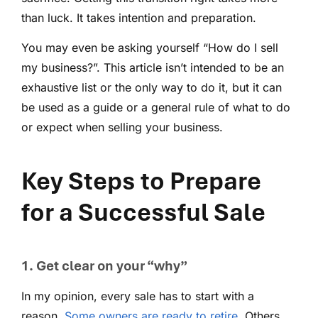
than luck. It takes intention and preparation.
You may even be asking yourself “How do I sell
my business?”. This article isn’t intended to be an
exhaustive list or the only way to do it, but it can
be used as a guide or a general rule of what to do
or expect when selling your business.
Key Steps to Prepare
for a Successful Sale
1. Get clear on your “why”
In my opinion, every sale has to start with a
reason.
Some owners are ready to retire
. Others