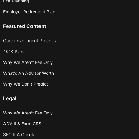
Exit Planning
Employer Retirement Plan
Featured Content
Core+Investment Process
401K Plans
Why We Aren’t Fee Only
What’s An Advisor Worth
Why We Don’t Predict
Legal
Why We Aren’t Fee Only
ADV II & Form CRS
SEC RIA Check