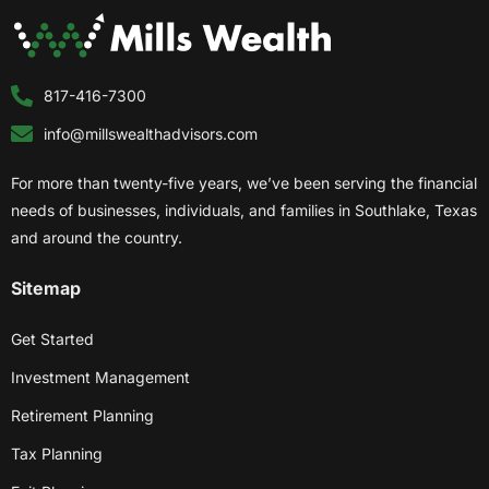
817-416-7300
info@millswealthadvisors.com
For more than twenty-five years, we’ve been serving the financial
needs of businesses, individuals, and families in Southlake, Texas
and around the country.
Sitemap
Get Started
Investment Management
Retirement Planning
Tax Planning