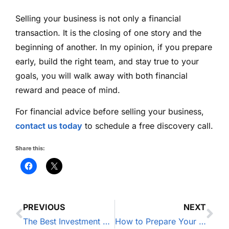
Selling your business is not only a financial
transaction. It is the closing of one story and the
beginning of another. In my opinion, if you prepare
early, build the right team, and stay true to your
goals, you will walk away with both financial
reward and peace of mind.
For financial advice before selling your business,
contact us today
to schedule a free discovery call.
Share this:
PREVIOUS
NEXT
The Best Investment Strategy for Business Owners
How to Prepare Your Finances for the Next Recession