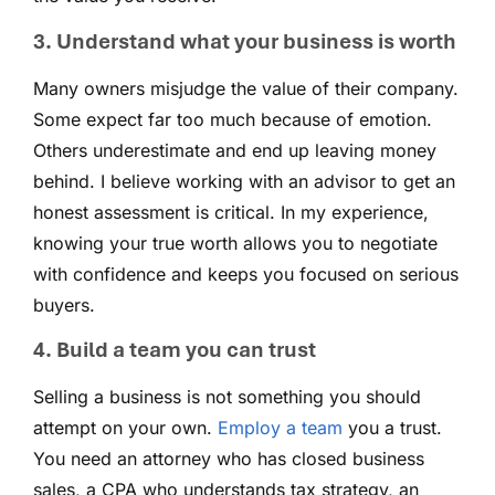
3. Understand what your business is worth
Many owners misjudge the value of their company.
Some expect far too much because of emotion.
Others underestimate and end up leaving money
behind. I believe working with an advisor to get an
honest assessment is critical. In my experience,
knowing your true worth allows you to negotiate
with confidence and keeps you focused on serious
buyers.
4. Build a team you can trust
Selling a business is not something you should
attempt on your own.
Employ a team
you a trust.
You need an attorney who has closed business
sales, a CPA who understands tax strategy, an