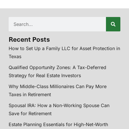
Recent Posts
How to Set Up a Family LLC for Asset Protection in
Texas
Qualified Opportunity Zones: A Tax-Deferred
Strategy for Real Estate Investors
Why Middle-Class Millionaires Can Pay More
Taxes in Retirement
Spousal IRA: How a Non-Working Spouse Can
Save for Retirement
Estate Planning Essentials for High-Net-Worth