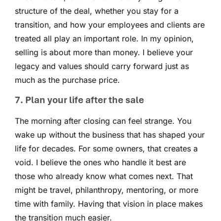
structure of the deal, whether you stay for a
transition, and how your employees and clients are
treated all play an important role. In my opinion,
selling is about more than money. I believe your
legacy and values should carry forward just as
much as the purchase price.
7. Plan your life after the sale
The morning after closing can feel strange. You
wake up without the business that has shaped your
life for decades. For some owners, that creates a
void. I believe the ones who handle it best are
those who already know what comes next. That
might be travel, philanthropy, mentoring, or more
time with family. Having that vision in place makes
the transition much easier.