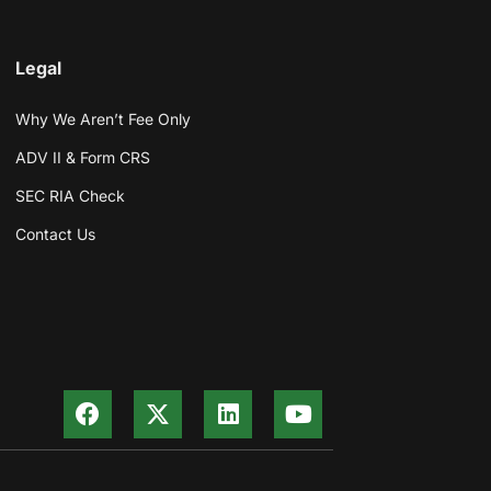
Legal
Why We Aren’t Fee Only
ADV II & Form CRS
SEC RIA Check
Contact Us