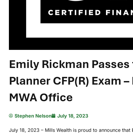
Emily Rickman Passes t
Planner CFP(R) Exam –
MWA Office
Stephen Nelson
July 18, 2023
July 18, 2023 – Mills Wealth is proud to announce tha