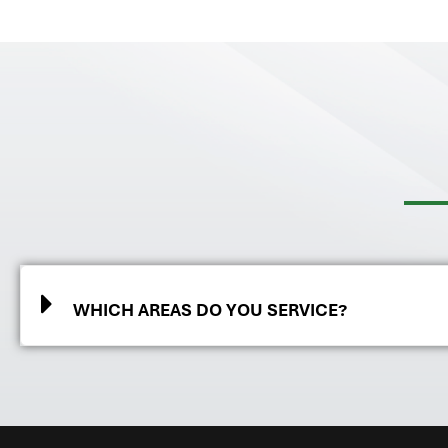
WHICH AREAS DO YOU SERVICE?