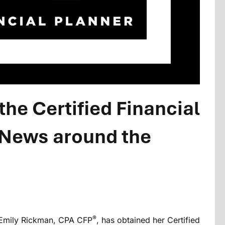
he Certified Financial
 News around the
®
t Emily Rickman, CPA CFP
, has obtained her Certified