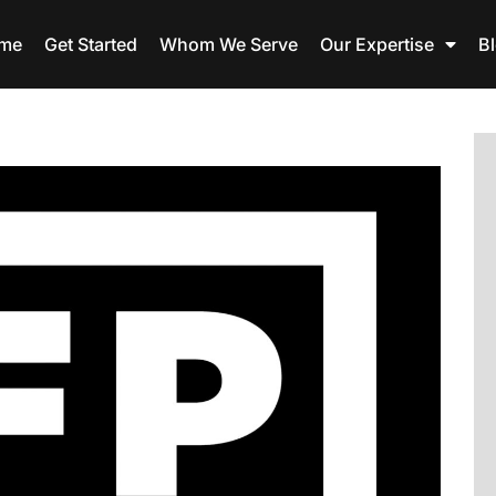
me
Get Started
Whom We Serve
Our Expertise
B