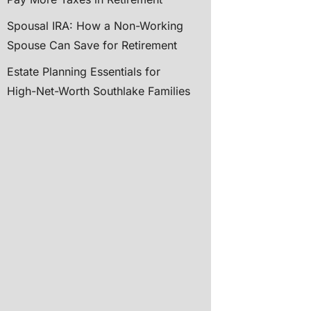
Spousal IRA: How a Non-Working
Spouse Can Save for Retirement
Estate Planning Essentials for
High-Net-Worth Southlake Families