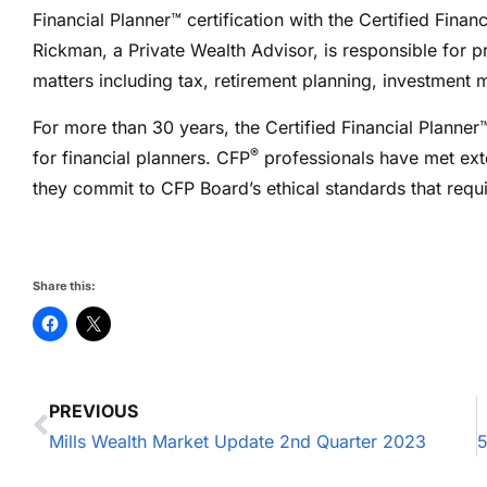
Financial Planner™ certification with the Certified Fina
Rickman, a Private Wealth Advisor, is responsible for pr
matters including tax, retirement planning, investmen
For more than 30 years, the Certified Financial Planner
®
for financial planners. CFP
professionals have met ext
they commit to CFP Board’s ethical standards that require
Share this:
PREVIOUS
Mills Wealth Market Update 2nd Quarter 2023