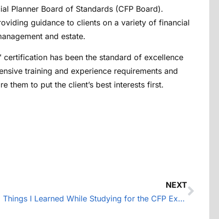
ncial Planner Board of Standards (CFP Board).
oviding guidance to clients on a variety of financial
t management and estate.
™ certification has been the standard of excellence
ensive training and experience requirements and
 them to put the client’s best interests first.
NEXT
5 Things I Learned While Studying for the CFP Exam