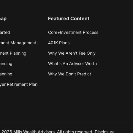
map
Featured Content
arted
Core+Investment Process
tment Management
401K Plans
ment Planning
Why We Aren’t Fee Only
anning
What’s An Advisor Worth
lanning
Why We Don’t Predict
er Retirement Plan
2026 Mills Wealth Advisors. All rights reserved. Disclosure