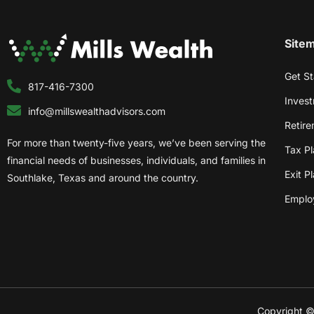
Site
Get St
817-416-7300
Inves
info@millswealthadvisors.com
Retire
For more than twenty-five years, we’ve been serving the
Tax Pl
financial needs of businesses, individuals, and families in
Exit P
Southlake, Texas and around the country.
Employ
Copyright © 