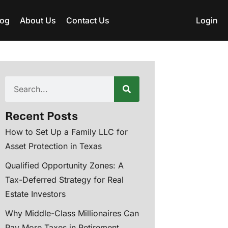
log
About Us
Contact Us
Login
Recent Posts
How to Set Up a Family LLC for
Asset Protection in Texas
Qualified Opportunity Zones: A
Tax-Deferred Strategy for Real
Estate Investors
Why Middle-Class Millionaires Can
Pay More Taxes in Retirement