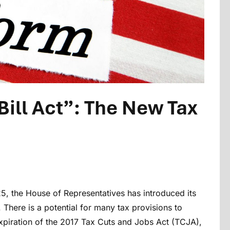
Bill Act”: The New Tax
25, the House of Representatives has introduced its
. There is a potential for many tax provisions to
xpiration of the 2017 Tax Cuts and Jobs Act (TCJA),