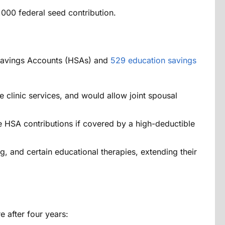
00 federal seed contribution.
h Savings Accounts (HSAs) and
529 education savings
clinic services, and would allow joint spousal
e HSA contributions if covered by a high-deductible
g, and certain educational therapies, extending their
e after four years: