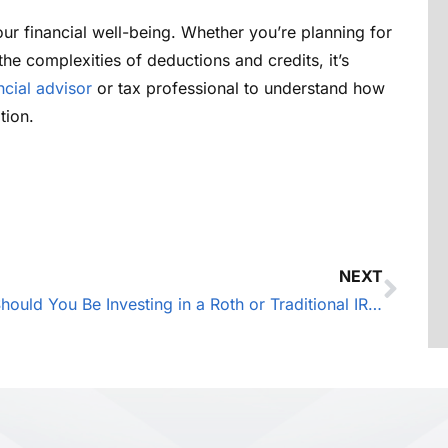
r financial well-being. Whether you’re planning for
 the complexities of deductions and credits, it’s
ncial advisor
or tax professional to understand how
tion.
NEXT
Should You Be Investing in a Roth or Traditional IRA?