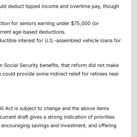
uld deduct tipped income and overtime pay, though
tion for seniors earning under $75,000 (or
current age-based deductions.
uctible interest for U.S.-assembled vehicle loans for
n Social Security benefits, that reform did not make
n could provide some indirect relief for retirees near
Bill Act is subject to change and the above items
current draft gives a strong indication of priorities
A, encouraging savings and investment, and offering