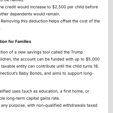
he credit would increase to $2,500 per child before
 other dependents would remain.
Removing this deduction helps offset the cost of the
.
ion for Families
uction of a new savings tool called the Trump
hildren, the account can be funded with up to $5,000
 taxable entity can contribute until the child turns 18.
nnecticut’s Baby Bonds, and aims to support long-
lified uses (such as education, a first home, or
ble long-term capital gains rate.
r any purpose, with non-qualified withdrawals taxed