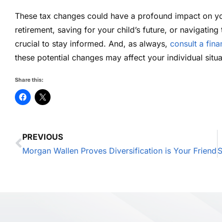
These tax changes could have a profound impact on you
retirement, saving for your child’s future, or navigating
crucial to stay informed. And, as always,
consult a fina
these potential changes may affect your individual situa
Share this:
PREVIOUS
Morgan Wallen Proves Diversification is Your Friend