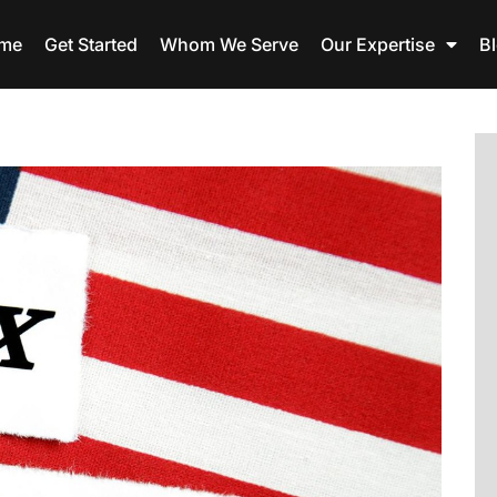
me
Get Started
Whom We Serve
Our Expertise
B