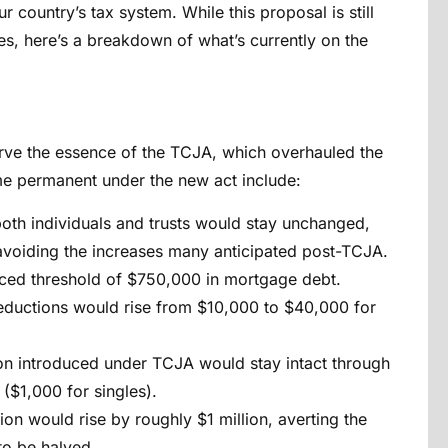
ur country’s tax system. While this proposal is still
, here’s a breakdown of what’s currently on the
eserve the essence of the TCJA, which overhauled the
me permanent under the new act include:
both individuals and trusts would stay unchanged,
 avoiding the increases many anticipated post-TCJA.
uced threshold of $750,000 in mortgage debt.
deductions would rise from $10,000 to $40,000 for
on introduced under TCJA would stay intact
through
($1,000 for singles).
ion would rise by roughly $1 million, averting the
to be halved.