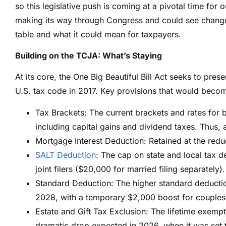
so this legislative push is coming at a pivotal time for o
making its way through Congress and could see changes
table and what it could mean for taxpayers.
Building on the TCJA: What’s Staying
At its core, the One Big Beautiful Bill Act seeks to pr
U.S. tax code in 2017. Key provisions that would beco
Tax Brackets: The current brackets and rates for 
including capital gains and dividend taxes. Thus,
Mortgage Interest Deduction: Retained at the red
SALT Deduction
: The cap on state and local tax 
joint filers ($20,000 for married filing separately).
Standard Deduction:
The higher standard deducti
2028, with a temporary $2,000 boost for couples 
Estate and Gift Tax Exclusion: The lifetime exempt
dramatic drop expected in 2026, when it was set 