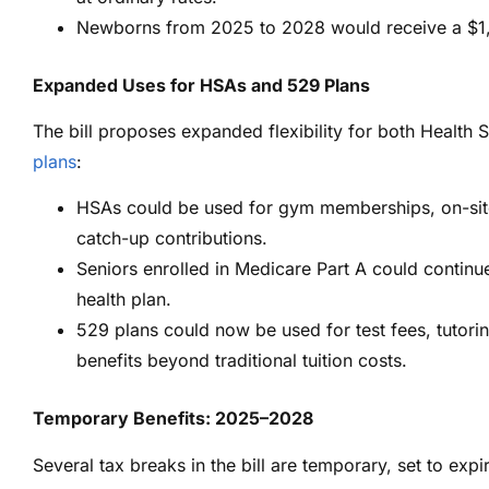
Newborns from 2025 to 2028 would receive a $1,0
Expanded Uses for HSAs and 529 Plans
The bill proposes expanded flexibility for both Healt
plans
:
HSAs could be used for gym memberships, on-site 
catch-up contributions.
Seniors enrolled in Medicare Part A could continu
health plan.
529 plans could now be used for test fees, tutorin
benefits beyond traditional tuition costs.
Temporary Benefits: 2025–2028
Several tax breaks in the bill are temporary, set to expir