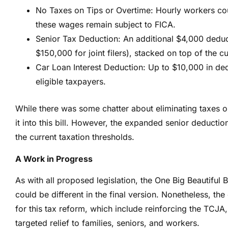
No Taxes on Tips or Overtime: Hourly workers co
these wages remain subject to FICA.
Senior Tax Deduction: An additional $4,000 deduc
$150,000 for joint filers), stacked on top of the 
Car Loan Interest Deduction: Up to $10,000 in ded
eligible taxpayers.
While there was some chatter about eliminating taxes o
it into this bill. However, the expanded senior deductio
the current taxation thresholds.
A Work in Progress
As with all proposed legislation, the One Big Beautiful 
could be different in the final version. Nonetheless, the 
for this tax reform, which include reinforcing the TCJ
targeted relief to families, seniors, and workers.