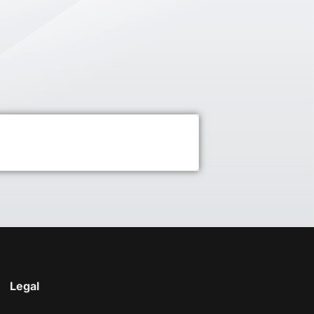
Legal