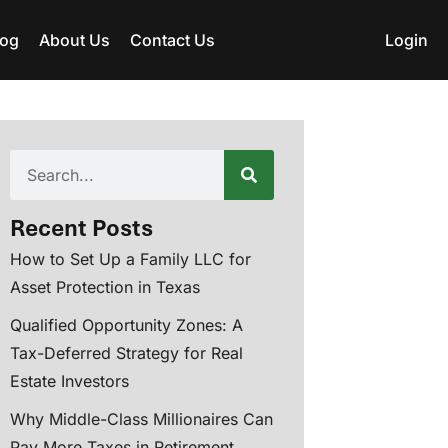
log
About Us
Contact Us
Login
Recent Posts
How to Set Up a Family LLC for
Asset Protection in Texas
Qualified Opportunity Zones: A
Tax-Deferred Strategy for Real
Estate Investors
Why Middle-Class Millionaires Can
Pay More Taxes in Retirement