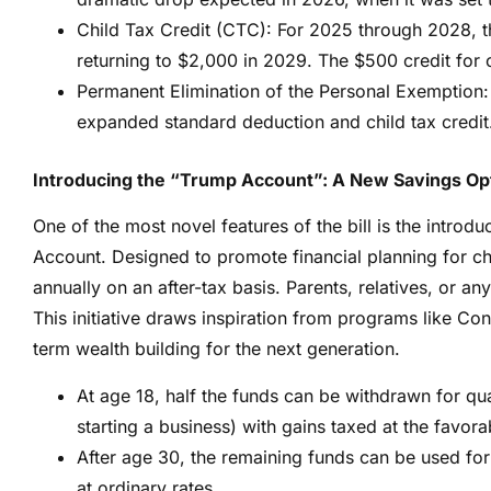
Child Tax Credit (CTC): For 2025 through 2028, t
returning to $2,000 in 2029. The $500 credit for
Permanent Elimination of the Personal Exemption: 
expanded standard deduction and child tax credit
Introducing the “Trump Account”: A New Savings Opt
One of the most novel features of the bill is the introd
Account. Designed to promote financial planning for c
annually on an after-tax basis. Parents, relatives, or any
This initiative draws inspiration from programs like Co
term wealth building for the next generation.
At age 18, half the funds can be withdrawn for qua
starting a business) with gains taxed at the favora
After age 30, the remaining funds can be used fo
at ordinary rates.