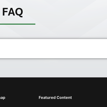
FAQ
map
Featured Content