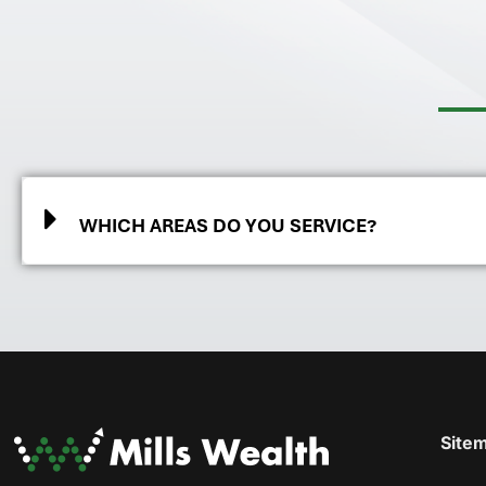
WHICH AREAS DO YOU SERVICE?
Site