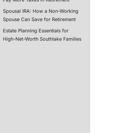
Spousal IRA: How a Non-Working
Spouse Can Save for Retirement
Estate Planning Essentials for
High-Net-Worth Southlake Families