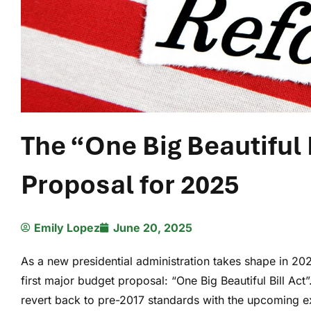
The “One Big Beautiful 
Proposal for 2025
Emily Lopez
June 20, 2025
As a new presidential administration takes shape in 20
first major budget proposal: “One Big Beautiful Bill Act”
revert back to pre-2017 standards with the upcoming e