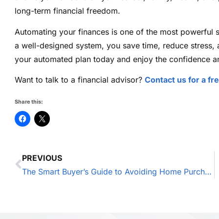
long-term financial freedom.
Automating your finances is one of the most powerful s
a well-designed system, you save time, reduce stress,
your automated plan today and enjoy the confidence an
Want to talk to a financial advisor?
Contact us for a fr
Share this:
PREVIOUS
The Smart Buyer’s Guide to Avoiding Home Purchase Regrets