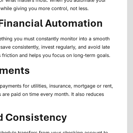
e for what matters most. When you automate your
while giving you more control, not less.
Financial Automation
ething you must constantly monitor into a smooth
save consistently, invest regularly, and avoid late
 friction and helps you focus on long-term goals.
yments
payments for utilities, insurance, mortgage or rent,
s are paid on time every month. It also reduces
d Consistency
hedule transfers from your checking account to