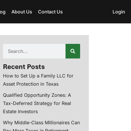
log
About Us
Contact Us
Login
Recent Posts
How to Set Up a Family LLC for
Asset Protection in Texas
Qualified Opportunity Zones: A
Tax-Deferred Strategy for Real
Estate Investors
Why Middle-Class Millionaires Can
Pay More Taxes in Retirement