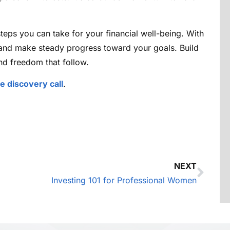
teps you can take for your financial well-being. With
 and make steady progress toward your goals. Build
d freedom that follow.
ee discovery call
.
NEXT
Investing 101 for Professional Women