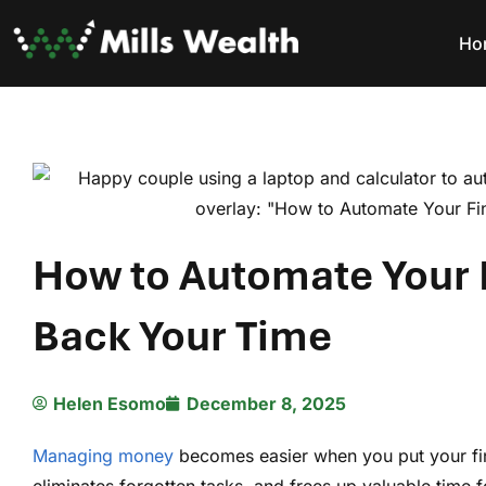
Ho
How to Automate Your 
Back Your Time
Helen Esomo
December 8, 2025
Managing money
becomes easier when you put your fina