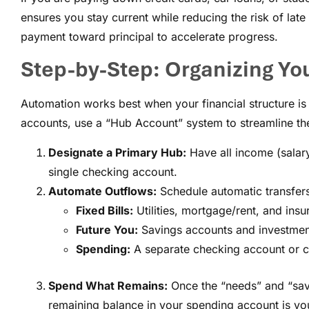
ensures you stay current while reducing the risk of lat
payment toward principal to accelerate progress.
Step-by-Step: Organizing Yo
Automation works best when your financial structure is 
accounts, use a “Hub Account” system to streamline th
Designate a Primary Hub:
Have all income (salary
single checking account.
Automate Outflows:
Schedule automatic transfers 
Fixed Bills:
Utilities, mortgage/rent, and insu
Future You:
Savings accounts and investment
Spending:
A separate checking account or ca
Spend What Remains:
Once the “needs” and “savi
remaining balance in your spending account is your