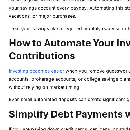
your savings account every payday. Automating this st
vacations, or major purchases.
Treat your savings like a required monthly expense rath
How to Automate Your Inv
Contributions
Investing becomes easier
when you remove guesswork. S
accounts, brokerage accounts, or college savings plans
without relying on market timing.
Even small automated deposits can create significant g
Simplify Debt Payments w
If you are paying down credit cards, car loans, or st