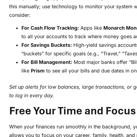
this manually; use technology to monitor your system wi
consider:
For Cash Flow Tracking:
Apps like
Monarch Mon
to all your accounts to track where money goes au
For Savings Buckets:
High-yield savings accounts
“buckets” for specific goals (e.g., “Travel,” “Taxe
For Bill Management:
Most major banks offer “Bill
like
Prism
to see all your bills and due dates in 
Set up alerts for low balances, large transactions, or
to log in every day.
Free Your Time and Focus
When your finances run smoothly in the background, y
allows you to focus on your career, family, health, and