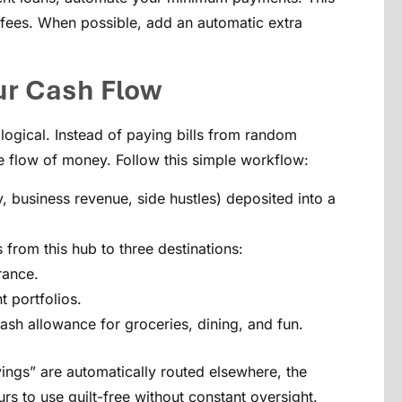
e fees. When possible, add an automatic extra
ur Cash Flow
logical. Instead of paying bills from random
e flow of money. Follow this simple workflow:
, business revenue, side hustles) deposited into a
from this hub to three destinations:
rance.
 portfolios.
sh allowance for groceries, dining, and fun.
ngs” are automatically routed elsewhere, the
s to use guilt-free without constant oversight.