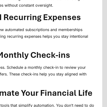
s without constant oversight.
d Recurring Expenses
iew automated subscriptions and memberships
ing recurring expenses helps you stay intentional
 Monthly Check-ins
ess. Schedule a monthly check-in to review your
fers. These check-ins help you stay aligned with
mate Your Financial Life
tools that simplify automation. You don’t need to do