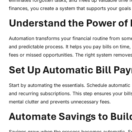
eliminates forgotten tasks, and frees up valuable tim
finances, you create a system that supports your goals 
Understand the Power of 
Automation transforms your financial routine from som
and predictable process. It helps you pay bills on time, 
fees or missed opportunities. The right system removes
Set Up Automatic Bill Pa
Start by automating the essentials. Schedule automatic 
and recurring subscriptions. This step ensures your bill
mental clutter and prevents unnecessary fees.
Automate Savings to Buil
Savings grow when the process becomes automatic. Sc