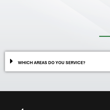
WHICH AREAS DO YOU SERVICE?