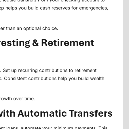
ep helps you build cash reserves for emergencies,
er than an optional choice.
esting & Retirement
et up recurring contributions to retirement
. Consistent contributions help you build wealth
rowth over time.
ith Automatic Transfers
udent loans, automate your minimum payments. This