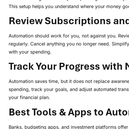
This setup helps you understand where your money goe
Review Subscriptions an
Automation should work for you, not against you. Rev
regularly. Cancel anything you no longer need. Simplify
with your spending.
Track Your Progress with
Automation saves time, but it does not replace awaren
spending, track your goals, and adjust automated trans
your financial plan.
Best Tools & Apps to Auto
Banks, budgeting apps, and investment platforms offer 