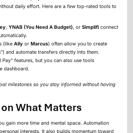
thout daily effort. Here are a few top-rated tools to
ey
,
YNAB (You Need A Budget)
, or
Simplifi
connect
tomatically.
 (like
Ally
or
Marcus
) often allow you to create
s”) and automate transfers directly into them.
 Pay” features, but you can also use tools
one dashboard.
 goal milestones so you stay informed without having
 on What Matters
ou gain more time and mental space. Automation
 personal interests. It also builds momentum toward