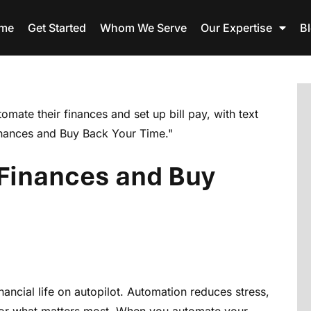
me
Get Started
Whom We Serve
Our Expertise
B
Finances and Buy
ncial life on autopilot. Automation reduces stress,