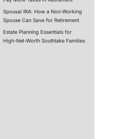
Spousal IRA: How a Non-Working
Spouse Can Save for Retirement
Estate Planning Essentials for
High-Net-Worth Southlake Families