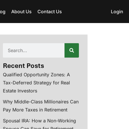
log
About Us
Contact Us
Login
Recent Posts
Qualified Opportunity Zones: A
Tax-Deferred Strategy for Real
Estate Investors
Why Middle-Class Millionaires Can
Pay More Taxes in Retirement
Spousal IRA: How a Non-Working
Spouse Can Save for Retirement