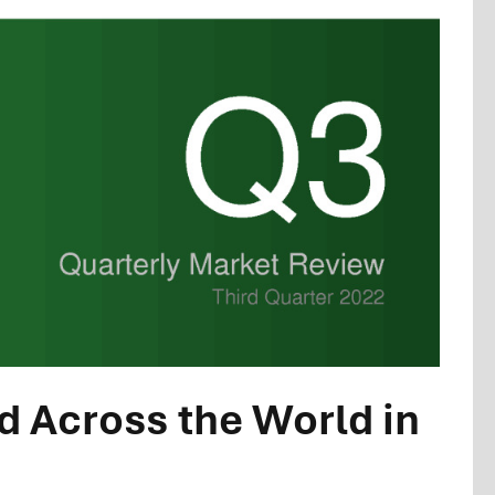
 Across the World in