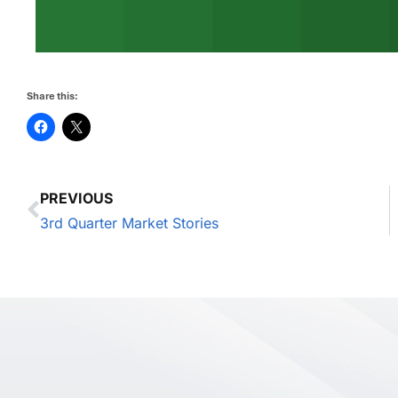
Share this:
PREVIOUS
3rd Quarter Market Stories