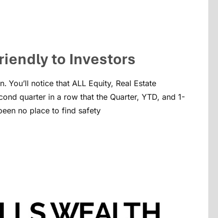
riendly to Investors
n.
You’ll notice that ALL Equity, Real Estate
ond quarter in a row that the Quarter, YTD, and 1-
been no place to find safety