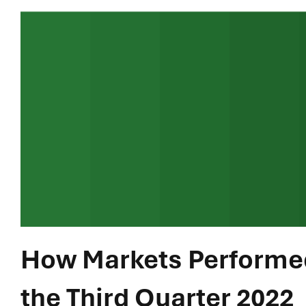
How Markets Performed
the Third Quarter 2022