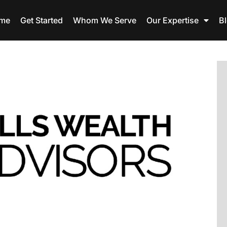
me
Get Started
Whom We Serve
Our Expertise
B