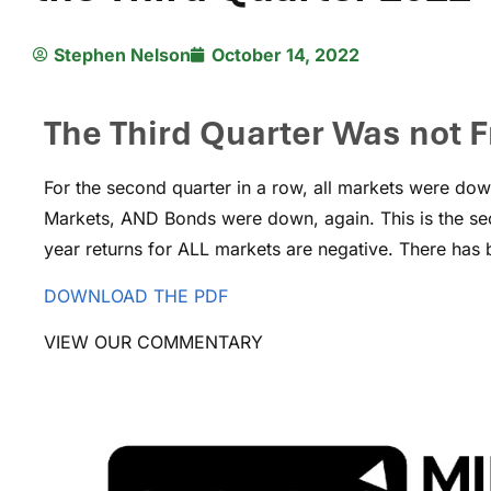
Stephen Nelson
October 14, 2022
The Third Quarter Was not F
For the second quarter in a row, all markets were dow
Markets, AND Bonds were down, again. This is the sec
year returns for ALL markets are negative. There has 
DOWNLOAD THE PDF
VIEW OUR COMMENTARY