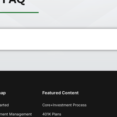
map
Featured Content
arted
Core+Investment Process
tment Management
401K Plans