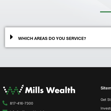
WHICH AREAS DO YOU SERVICE?
Site
Get St
817-416-7300
Inves