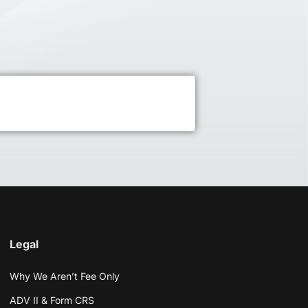
Legal
Why We Aren’t Fee Only
ADV II & Form CRS