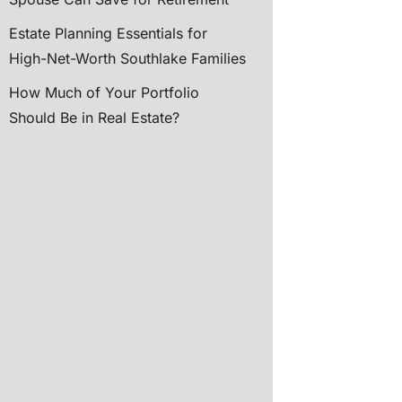
Estate Planning Essentials for
High-Net-Worth Southlake Families
How Much of Your Portfolio
Should Be in Real Estate?