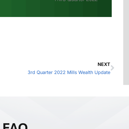
NEXT
3rd Quarter 2022 Mills Wealth Update
FAQ