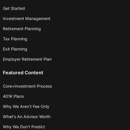
Get Started
Investment Management
Retirement Planning
Tax Planning
Exit Planning
Employer Retirement Plan
Featured Content
Core+Investment Process
401K Plans
Why We Aren’t Fee Only
What’s An Advisor Worth
Why We Don’t Predict