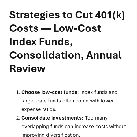
Strategies to Cut 401(k)
Costs
— Low-Cost
Index Funds,
Consolidation, Annual
Review
Choose low-cost funds
: Index funds and
target date funds often come with lower
expense ratios.
Consolidate investments
: Too many
overlapping funds can increase costs without
improving diversification.