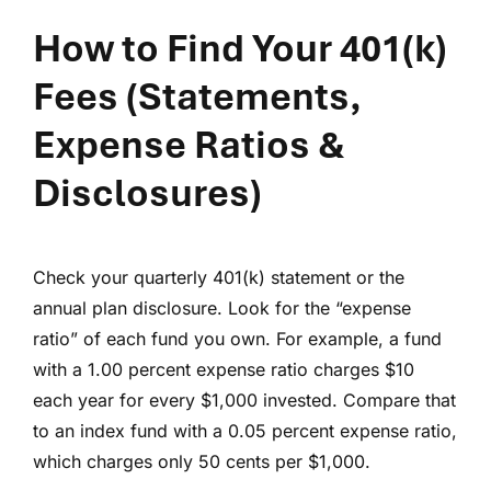
How to Find Your 401(k)
Fees
(Statements,
Expense Ratios &
Disclosures)
Check your quarterly 401(k) statement or the
annual plan disclosure. Look for the “expense
ratio” of each fund you own. For example, a fund
with a 1.00 percent expense ratio charges $10
each year for every $1,000 invested. Compare that
to an index fund with a 0.05 percent expense ratio,
which charges only 50 cents per $1,000.