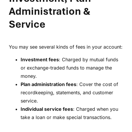
Administration &
Service
You may see several kinds of fees in your account:
Investment fees
: Charged by mutual funds
or exchange-traded funds to manage the
money.
Plan administration fees
: Cover the cost of
recordkeeping, statements, and customer
service.
Individual service fees
: Charged when you
take a loan or make special transactions.