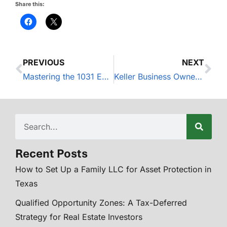
Share this:
PREVIOUS
NEXT
Mastering the 1031 Exchange Timeline
Keller Business Owners: Delegate Finances to Focus on Growth
Recent Posts
How to Set Up a Family LLC for Asset Protection in
Texas
Qualified Opportunity Zones: A Tax-Deferred
Strategy for Real Estate Investors