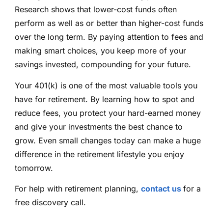
Research shows that lower-cost funds often
perform as well as or better than higher-cost funds
over the long term. By paying attention to fees and
making smart choices, you keep more of your
savings invested, compounding for your future.
Your 401(k) is one of the most valuable tools you
have for retirement. By learning how to spot and
reduce fees, you protect your hard-earned money
and give your investments the best chance to
grow. Even small changes today can make a huge
difference in the retirement lifestyle you enjoy
tomorrow.
For help with retirement planning,
contact us
for a
free discovery call.