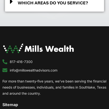
WHICH AREAS DO YOU SERVICE?
817-416-7300
info@millswealthadvisors.com
For more than twenty-five years, we’ve been serving the financial
needs of businesses, individuals, and families in Southlake, Texas
and around the country.
Sitemap