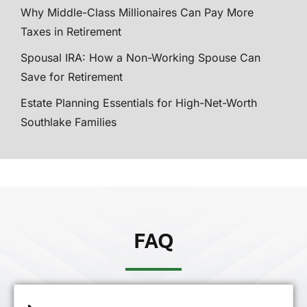
Why Middle-Class Millionaires Can Pay More
Taxes in Retirement
Spousal IRA: How a Non-Working Spouse Can
Save for Retirement
Estate Planning Essentials for High-Net-Worth
Southlake Families
FAQ