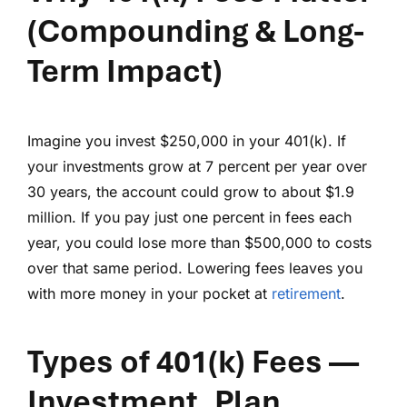
(Compounding & Long-
Term Impact)
Imagine you invest $250,000 in your 401(k). If
your investments grow at 7 percent per year over
30 years, the account could grow to about $1.9
million. If you pay just one percent in fees each
year, you could lose more than $500,000 to costs
over that same period. Lowering fees leaves you
with more money in your pocket at
retirement
.
Types of 401(k) Fees
—
Investment, Plan