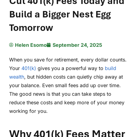
Cut 401(k) Fees Today and
Build a Bigger Nest Egg
Tomorrow
Helen Esomo
September 24, 2025
When you save for retirement, every dollar counts.
Your
401(k)
gives you a powerful way to
build
wealth
, but hidden costs can quietly chip away at
your balance. Even small fees add up over time.
The good news is that you can take steps to
reduce these costs and keep more of your money
working for you.
Why 401(k) Fees Matter