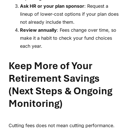
Ask HR or your plan sponsor
: Request a
lineup of lower-cost options if your plan does
not already include them.
Review annually
: Fees change over time, so
make it a habit to check your fund choices
each year.
Keep More of Your
Retirement Savings
(Next Steps & Ongoing
Monitoring)
Cutting fees does not mean cutting performance.