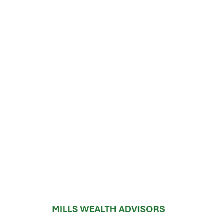
MILLS WEALTH ADVISORS