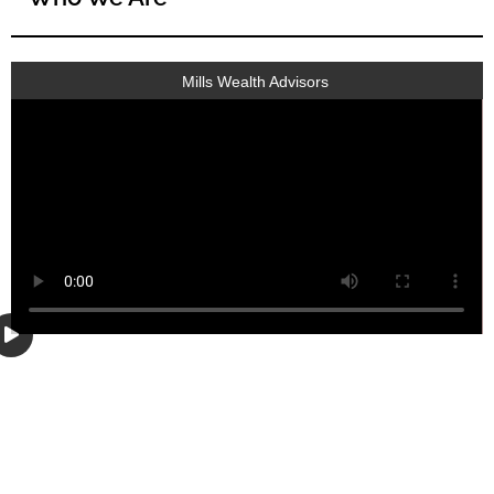
Mills Wealth Advisors