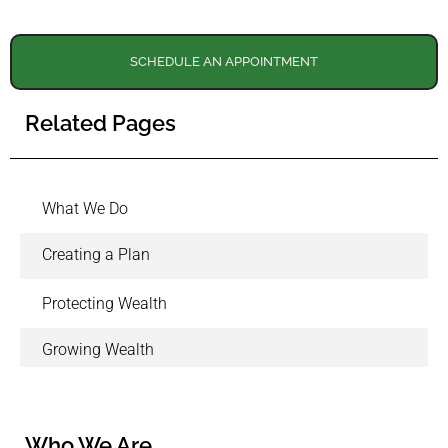
SCHEDULE AN APPOINTMENT
Related Pages
What We Do
Creating a Plan
Protecting Wealth
Growing Wealth
Who We Are