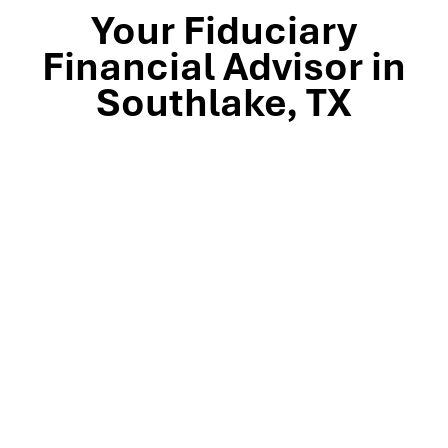
Your Fiduciary
Financial Advisor in
Southlake, TX
Stop by our Southlake wealth-management office, just
off TX-114 and minutes from Westlake, Trophy Club, and
Colleyville, to meet the team that’s guided North Texas
families and business owners for 25 years. Mills Wealth
Advisors delivers financial planning, retirement-income
strategies, tax-efficient investing, and exit-planning
expertise to clients across the Dallas-Fort Worth
metroplex. Tap the map below for turn-by-turn
directions or give us a call to book your complimentary
discovery meeting today.