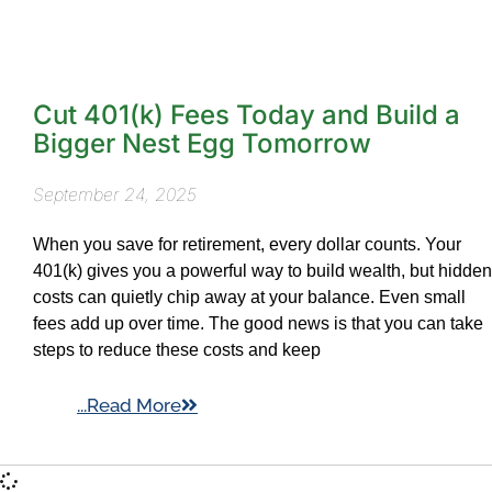
Cut 401(k) Fees Today and Build a
Bigger Nest Egg Tomorrow
September 24, 2025
When you save for retirement, every dollar counts. Your
401(k) gives you a powerful way to build wealth, but hidden
costs can quietly chip away at your balance. Even small
fees add up over time. The good news is that you can take
steps to reduce these costs and keep
...Read More