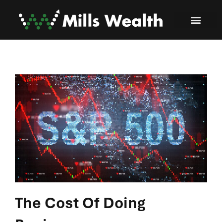
The Cost Of Doing