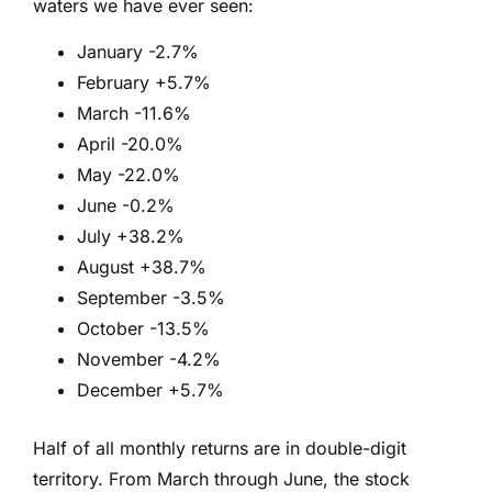
waters we have ever seen:
January -2.7%
February +5.7%
March -11.6%
April -20.0%
May -22.0%
June -0.2%
July +38.2%
August +38.7%
September -3.5%
October -13.5%
November -4.2%
December +5.7%
Half of all monthly returns are in double-digit
territory. From March through June, the stock