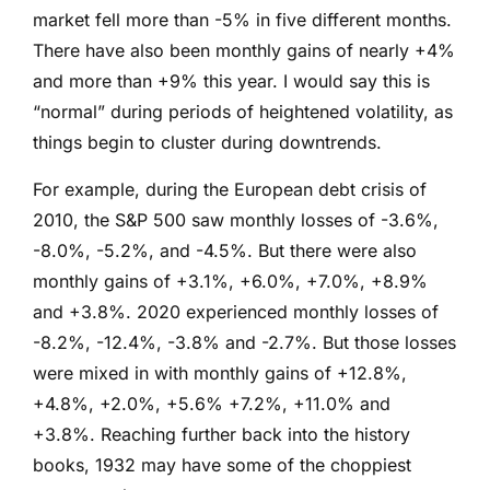
market fell more than -5% in five different months.
There have also been monthly gains of nearly +4%
and more than +9% this year. I would say this is
“normal” during periods of heightened volatility, as
things begin to cluster during downtrends.
For example, during the European debt crisis of
2010, the S&P 500 saw monthly losses of -3.6%,
-8.0%, -5.2%, and -4.5%. But there were also
monthly gains of +3.1%, +6.0%, +7.0%, +8.9%
and +3.8%. 2020 experienced monthly losses of
-8.2%, -12.4%, -3.8% and -2.7%. But those losses
were mixed in with monthly gains of +12.8%,
+4.8%, +2.0%, +5.6% +7.2%, +11.0% and
+3.8%. Reaching further back into the history
books, 1932 may have some of the choppiest