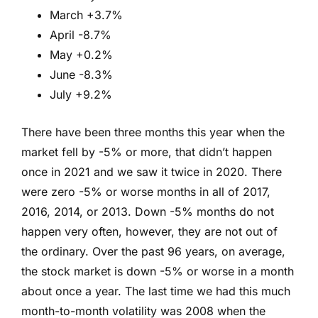
March +3.7%
April -8.7%
May +0.2%
June -8.3%
July +9.2%
There have been three months this year when the
market fell by -5% or more, that didn’t happen
once in 2021 and we saw it twice in 2020. There
were zero -5% or worse months in all of 2017,
2016, 2014, or 2013. Down -5% months do not
happen very often, however, they are not out of
the ordinary. Over the past 96 years, on average,
the stock market is down -5% or worse in a month
about once a year. The last time we had this much
month-to-month volatility was 2008 when the