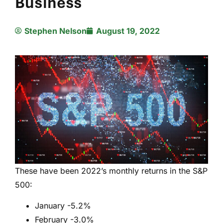
Business
Stephen Nelson
August 19, 2022
These have been 2022’s monthly returns in the S&P
500:
January -5.2%
February -3.0%