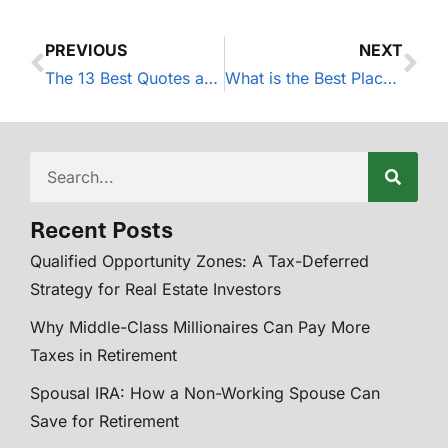
PREVIOUS
NEXT
The 13 Best Quotes about Investing
What is the Best Place to Put My Excess Cash?
Recent Posts
Qualified Opportunity Zones: A Tax-Deferred
Strategy for Real Estate Investors
Why Middle-Class Millionaires Can Pay More
Taxes in Retirement
Spousal IRA: How a Non-Working Spouse Can
Save for Retirement