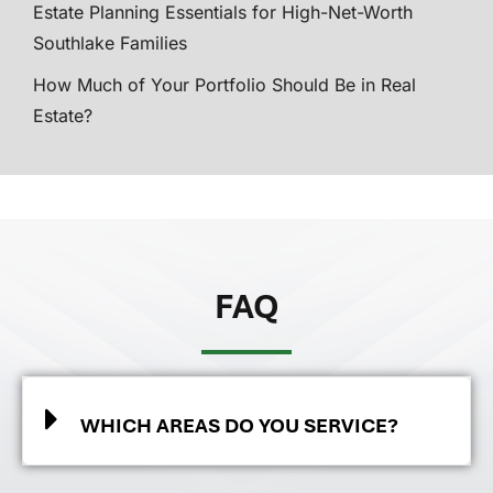
Estate Planning Essentials for High-Net-Worth
Southlake Families
How Much of Your Portfolio Should Be in Real
Estate?
FAQ
WHICH AREAS DO YOU SERVICE?