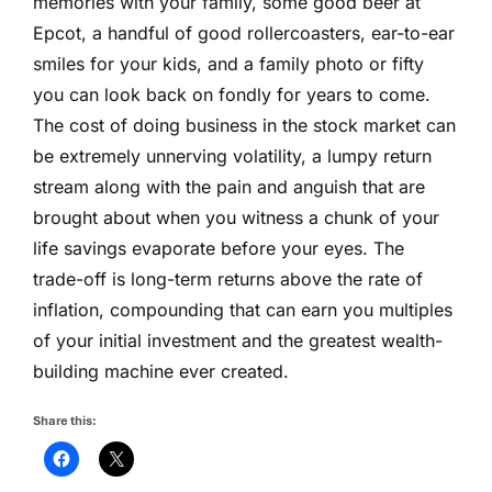
memories with your family, some good beer at
Epcot, a handful of good rollercoasters, ear-to-ear
smiles for your kids, and a family photo or fifty
you can look back on fondly for years to come.
The cost of doing business in the stock market can
be extremely unnerving volatility, a lumpy return
stream along with the pain and anguish that are
brought about when you witness a chunk of your
life savings evaporate before your eyes. The
trade-off is long-term returns above the rate of
inflation, compounding that can earn you multiples
of your initial investment and the greatest wealth-
building machine ever created.
Share this: