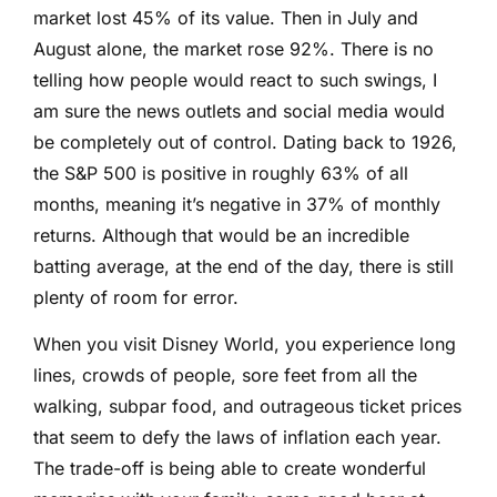
market lost 45% of its value. Then in July and
August alone, the market rose 92%. There is no
telling how people would react to such swings, I
am sure the news outlets and social media would
be completely out of control. Dating back to 1926,
the S&P 500 is positive in roughly 63% of all
months, meaning it’s negative in 37% of monthly
returns. Although that would be an incredible
batting average, at the end of the day, there is still
plenty of room for error.
When you visit Disney World, you experience long
lines, crowds of people, sore feet from all the
walking, subpar food, and outrageous ticket prices
that seem to defy the laws of inflation each year.
The trade-off is being able to create wonderful