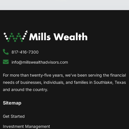
817-416-7300
info@millswealthadvisors.com
For more than twenty-five years, we’ve been serving the financial
needs of businesses, individuals, and families in Southlake, Texas
and around the country.
Sitemap
Get Started
Investment Management