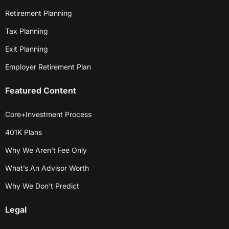
Retirement Planning
Tax Planning
Exit Planning
Employer Retirement Plan
Featured Content
Core+Investment Process
401K Plans
Why We Aren’t Fee Only
What’s An Advisor Worth
Why We Don’t Predict
Legal