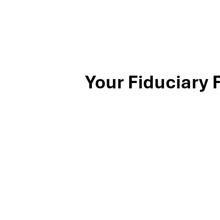
Your Fiduciary 
Stop by our Southlake wealth-management office, just off
North Texas families and business owners for 25 years. Mil
investing, and exit-planning expertise to clients across th
book your complimentary discovery meeting today.