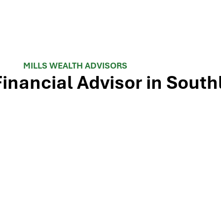
MILLS WEALTH ADVISORS
Financial Advisor in South
 TX-114 and minutes from Westlake, Trophy Club, and Colley
ls Wealth Advisors delivers financial planning, retirement-i
e Dallas-Fort Worth metroplex. Tap the map below for turn-by