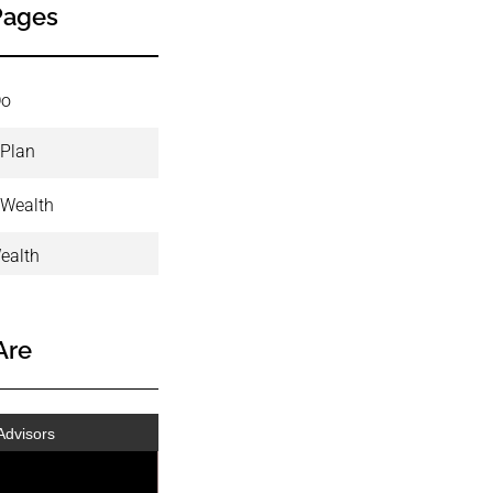
Pages
Do
 Plan
 Wealth
ealth
Are
Advisors