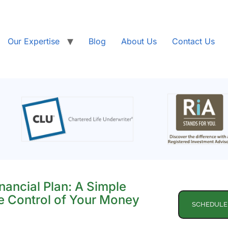
Our Expertise
Blog
About Us
Contact Us
nancial Plan: A Simple
e Control of Your Money
SCHEDULE