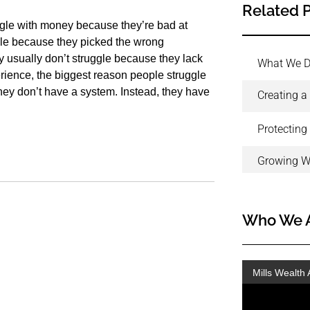
Related 
ggle with money because they’re bad at
gle because they picked the wrong
 usually don’t struggle because they lack
What We 
erience, the biggest reason people struggle
they don’t have a system. Instead, they have
Creating a
Protecting
Growing W
Who We 
Mills Wealth 