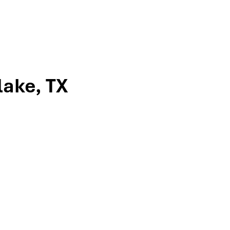
lake, TX
ville, to meet the team that’s guided
ncome strategies, tax-efficient
-turn directions or give us a call to