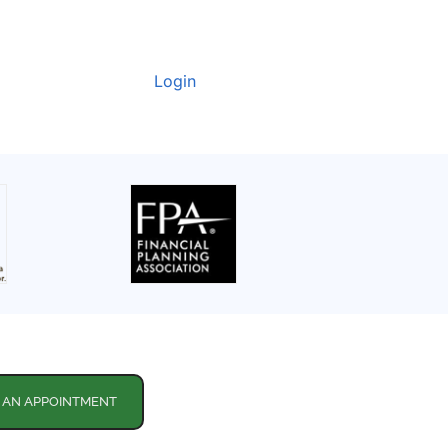
Login
 AN APPOINTMENT