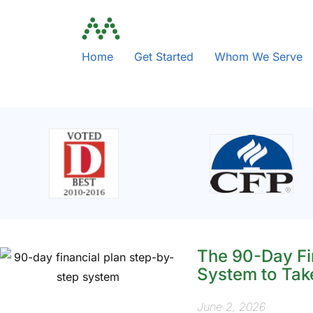
Home
Get Started
Whom We Serve
The 90-Day Fi
System to Tak
June 2, 2026