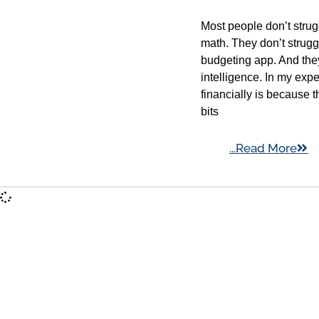
Most people don’t stru
math. They don’t strug
budgeting app. And they
intelligence. In my exp
financially is because 
bits
...Read More