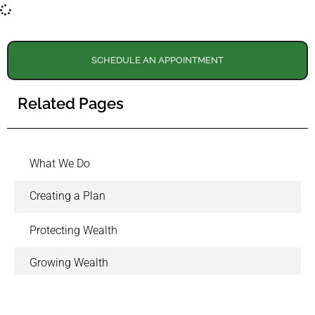
SCHEDULE AN APPOINTMENT
Related Pages
What We Do
Creating a Plan
Protecting Wealth
Growing Wealth