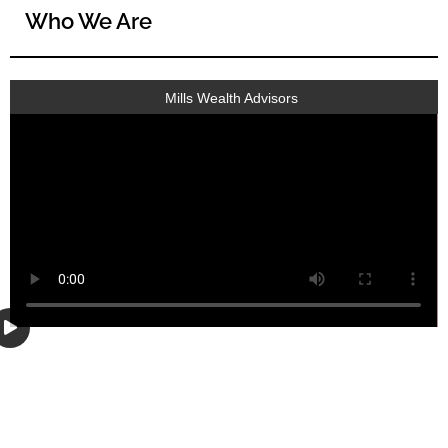
Who We Are
Mills Wealth Advisors