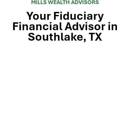
MILLS WEALTH ADVISORS
Your Fiduciary
Financial Advisor in
Southlake, TX
Stop by our Southlake wealth-management office, just
off TX-114 and minutes from Westlake, Trophy Club, and
Colleyville, to meet the team that’s guided North Texas
families and business owners for 25 years. Mills Wealth
Advisors delivers financial planning, retirement-income
strategies, tax-efficient investing, and exit-planning
expertise to clients across the Dallas-Fort Worth
metroplex. Tap the map below for turn-by-turn
directions or give us a call to book your complimentary