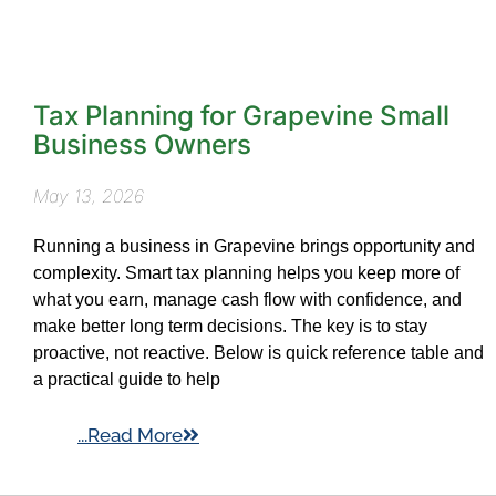
Tax Planning for Grapevine Small
Business Owners
May 13, 2026
Running a business in Grapevine brings opportunity and
complexity. Smart tax planning helps you keep more of
what you earn, manage cash flow with confidence, and
make better long term decisions. The key is to stay
proactive, not reactive. Below is quick reference table and
a practical guide to help
...Read More