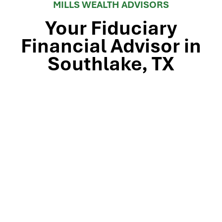
MILLS WEALTH ADVISORS
Your Fiduciary
Financial Advisor in
Southlake, TX
Stop by our Southlake wealth-management office, just
off TX-114 and minutes from Westlake, Trophy Club, and
Colleyville, to meet the team that’s guided North Texas
families and business owners for 25 years. Mills Wealth
Advisors delivers financial planning, retirement-income
strategies, tax-efficient investing, and exit-planning
expertise to clients across the Dallas-Fort Worth
metroplex. Tap the map below for turn-by-turn
directions or give us a call to book your complimentary