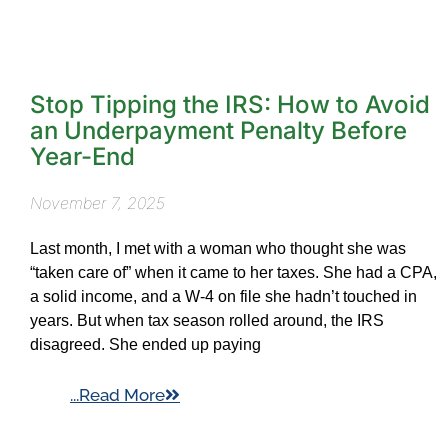
Stop Tipping the IRS: How to Avoid
an Underpayment Penalty Before
Year-End
November 7, 2025
Last month, I met with a woman who thought she was
“taken care of” when it came to her taxes. She had a CPA,
a solid income, and a W-4 on file she hadn’t touched in
years. But when tax season rolled around, the IRS
disagreed. She ended up paying
...Read More