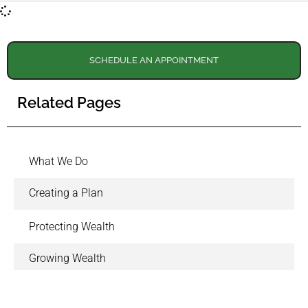
SCHEDULE AN APPOINTMENT
Related Pages
What We Do
Creating a Plan
Protecting Wealth
Growing Wealth