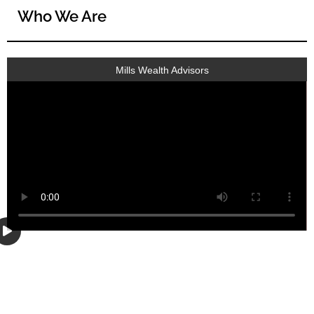
Who We Are
Mills Wealth Advisors