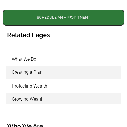
SCHEDULE AN APPOINTMENT
Related Pages
What We Do
Creating a Plan
Protecting Wealth
Growing Wealth
Who We Are