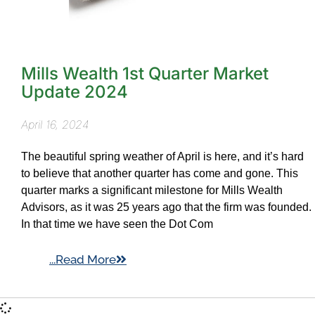
Mills Wealth 1st Quarter Market
Update 2024
April 16, 2024
The beautiful spring weather of April is here, and it’s hard
to believe that another quarter has come and gone. This
quarter marks a significant milestone for Mills Wealth
Advisors, as it was 25 years ago that the firm was founded.
In that time we have seen the Dot Com
...Read More