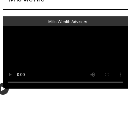
Mills Wealth Advisors