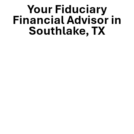
Your Fiduciary
Financial Advisor in
Southlake, TX
Stop by our Southlake wealth-management office, just
off TX-114 and minutes from Westlake, Trophy Club, and
Colleyville, to meet the team that’s guided North Texas
families and business owners for 25 years. Mills Wealth
Advisors delivers financial planning, retirement-income
strategies, tax-efficient investing, and exit-planning
expertise to clients across the Dallas-Fort Worth
metroplex. Tap the map below for turn-by-turn
directions or give us a call to book your complimentary
discovery meeting today.