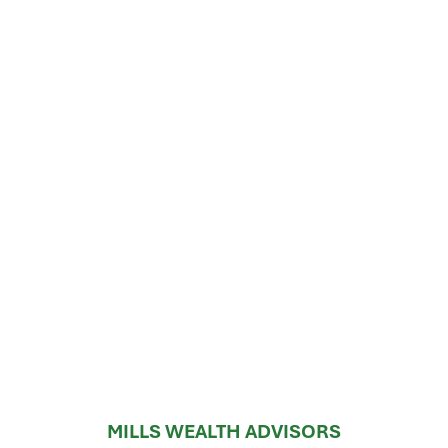
MILLS WEALTH ADVISORS