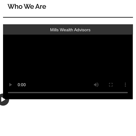
Who We Are
Mills Wealth Advisors