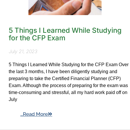
5 Things I Learned While Studying
for the CFP Exam
July 21, 2023
5 Things I Learned While Studying for the CFP Exam Over
the last 3 months, I have been diligently studying and
preparing to take the Certified Financial Planner (CFP)
Exam. Although the process of preparing for the exam was
time-consuming and stressful, all my hard work paid off on
July
...Read More