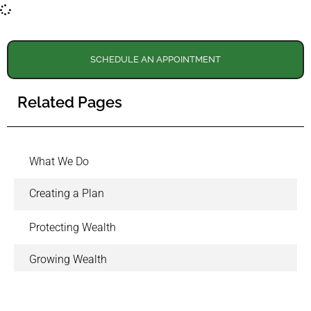
SCHEDULE AN APPOINTMENT
Related Pages
What We Do
Creating a Plan
Protecting Wealth
Growing Wealth