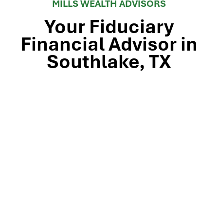
MILLS WEALTH ADVISORS
Your Fiduciary
Financial Advisor in
Southlake, TX
Stop by our Southlake wealth-management office, just
off TX-114 and minutes from Westlake, Trophy Club, and
Colleyville, to meet the team that’s guided North Texas
families and business owners for 25 years. Mills Wealth
Advisors delivers financial planning, retirement-income
strategies, tax-efficient investing, and exit-planning
expertise to clients across the Dallas-Fort Worth
metroplex. Tap the map below for turn-by-turn
directions or give us a call to book your complimentary