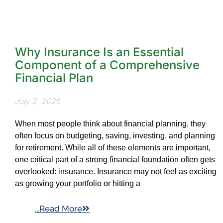
Why Insurance Is an Essential
Component of a Comprehensive
Financial Plan
July 2, 2025
When most people think about financial planning, they
often focus on budgeting, saving, investing, and planning
for retirement. While all of these elements are important,
one critical part of a strong financial foundation often gets
overlooked: insurance. Insurance may not feel as exciting
as growing your portfolio or hitting a
...Read More