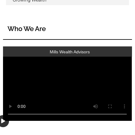
Who We Are
Mills Wealth Advisors