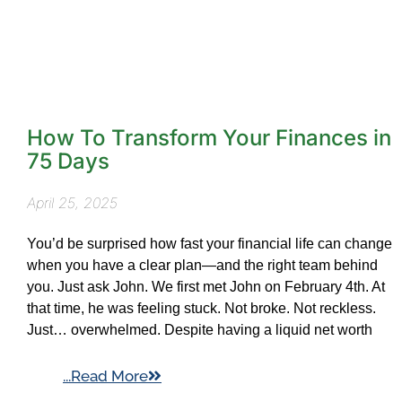
How To Transform Your Finances in
75 Days
April 25, 2025
You’d be surprised how fast your financial life can change
when you have a clear plan—and the right team behind
you. Just ask John. We first met John on February 4th. At
that time, he was feeling stuck. Not broke. Not reckless.
Just… overwhelmed. Despite having a liquid net worth
...Read More