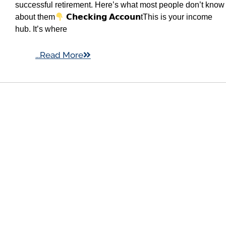
successful retirement. Here’s what most people don’t know
about them
𝗖𝗵𝗲𝗰𝗸𝗶𝗻𝗴 𝗔𝗰𝗰𝗼𝘂𝗻tThis is your income
hub. It’s where
...Read More