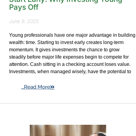
Pays Off
June 9, 2025
Young professionals have one major advantage in building
wealth: time. Starting to invest early creates long-term
momentum. It gives investments the chance to grow
steadily before major life expenses begin to compete for
attention. Cash sitting in a checking account loses value.
Investments, when managed wisely, have the potential to
...Read More