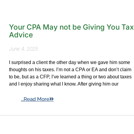
Your CPA May not be Giving You Tax
Advice
June 4, 2025
I surprised a client the other day when we gave him some
thoughts on his taxes. I’m not a CPA or EA and don’t claim
to be, but as a CFP, I’ve learned a thing or two about taxes
and I enjoy sharing what I know. After giving him our
...Read More