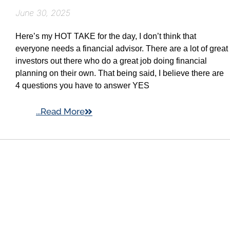
June 30, 2025
Here’s my HOT TAKE for the day, I don’t think that
everyone needs a financial advisor. There are a lot of great
investors out there who do a great job doing financial
planning on their own. That being said, I believe there are
4 questions you have to answer YES
...Read More