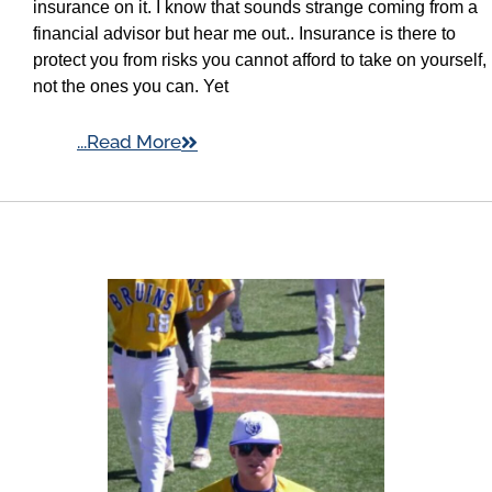
insurance on it. I know that sounds strange coming from a
financial advisor but hear me out.. Insurance is there to
protect you from risks you cannot afford to take on yourself,
not the ones you can. Yet
...Read More