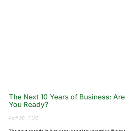
The Next 10 Years of Business: Are
You Ready?
April 28, 2025