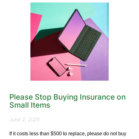
Please Stop Buying Insurance on
Small Items
June 2, 2025
If it costs less than $500 to replace, please do not buy