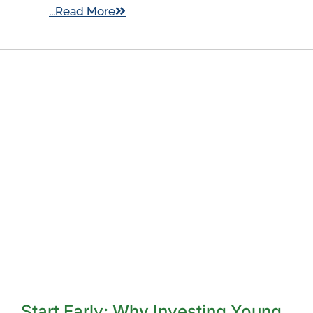
...Read More
Start Early: Why Investing Young