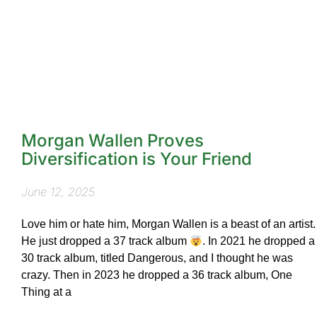
Morgan Wallen Proves
Diversification is Your Friend
June 12, 2025
Love him or hate him, Morgan Wallen is a beast of an artist.
He just dropped a 37 track album
. In 2021 he dropped a
30 track album, titled Dangerous, and I thought he was
crazy. Then in 2023 he dropped a 36 track album, One
Thing at a