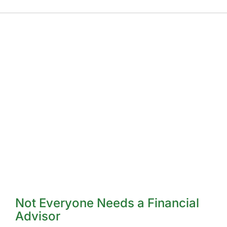
Not Everyone Needs a Financial
Advisor