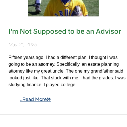
I’m Not Supposed to be an Advisor
May 21, 2025
Fifteen years ago, I had a different plan. I thought I was
going to be an attorney. Specifically, an estate planning
attorney like my great uncle. The one my grandfather said I
looked just like. That stuck with me. I had the grades. I was
studying finance. I played college
...Read More