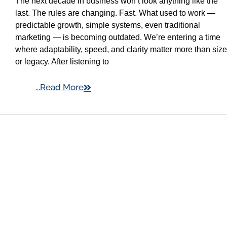
The next decade in business won’t look anything like the
last. The rules are changing. Fast. What used to work —
predictable growth, simple systems, even traditional
marketing — is becoming outdated. We’re entering a time
where adaptability, speed, and clarity matter more than size
or legacy. After listening to
...Read More