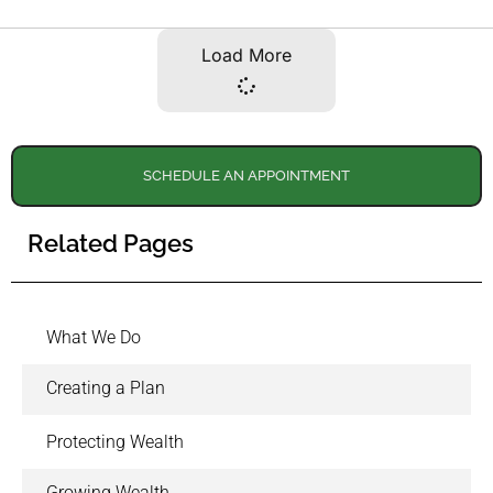
Load More
SCHEDULE AN APPOINTMENT
Related Pages
What We Do
Creating a Plan
Protecting Wealth
Growing Wealth