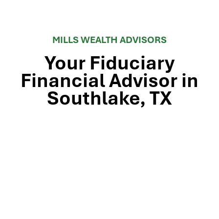
MILLS WEALTH ADVISORS
Your Fiduciary
Financial Advisor in
Southlake, TX
Stop by our Southlake wealth-management office, just
off TX-114 and minutes from Westlake, Trophy Club, and
Colleyville, to meet the team that’s guided North Texas
families and business owners for 25 years. Mills Wealth
Advisors delivers financial planning, retirement-income
strategies, tax-efficient investing, and exit-planning
expertise to clients across the Dallas-Fort Worth