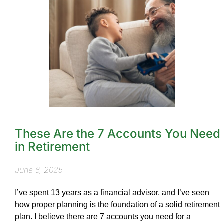
These Are the 7 Accounts You Need
in Retirement
June 6, 2025
I’ve spent 13 years as a financial advisor, and I’ve seen
how proper planning is the foundation of a solid retirement
plan. I believe there are 7 accounts you need for a