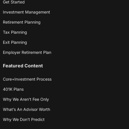
Get Started
Investment Management
Retirement Planning
Tax Planning
Exit Planning
Employer Retirement Plan
Featured Content
Core+Investment Process
401K Plans
Why We Aren’t Fee Only
What’s An Advisor Worth
Why We Don’t Predict