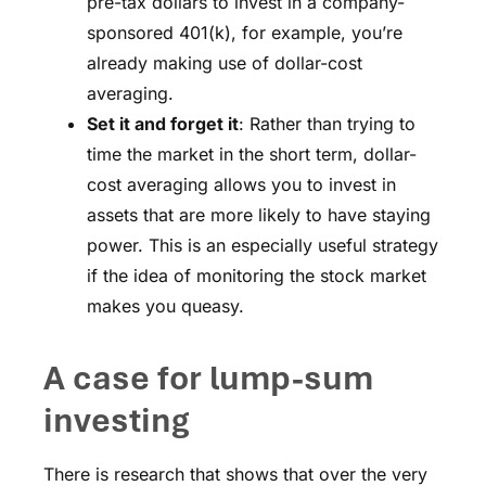
pre-tax dollars to invest in a company-
sponsored 401(k), for example, you’re
already making use of dollar-cost
averaging.
Set it and forget it
: Rather than trying to
time the market in the short term, dollar-
cost averaging allows you to invest in
assets that are more likely to have staying
power. This is an especially useful strategy
if the idea of monitoring the stock market
makes you queasy.
A case for lump-sum
investing
There is research that shows that over the very