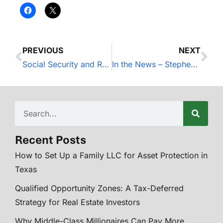
PREVIOUS
NEXT
Social Security and Retirement Earnings
In the News – Stephen Nelson Awarded the Accredited Investment Fiduciary® (AIF®).
Recent Posts
How to Set Up a Family LLC for Asset Protection in
Texas
Qualified Opportunity Zones: A Tax-Deferred
Strategy for Real Estate Investors
Why Middle-Class Millionaires Can Pay More