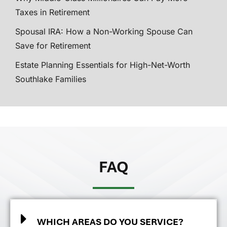
Taxes in Retirement
Spousal IRA: How a Non-Working Spouse Can
Save for Retirement
Estate Planning Essentials for High-Net-Worth
Southlake Families
FAQ
WHICH AREAS DO YOU SERVICE?