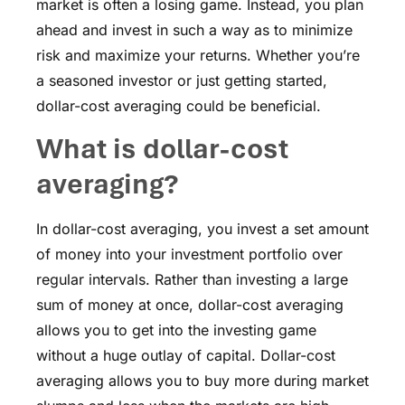
market is often a losing game. Instead, you plan
ahead and invest in such a way as to minimize
risk and maximize your returns. Whether you’re
a seasoned investor or just getting started,
dollar-cost averaging could be beneficial.
What is dollar-cost
averaging?
In dollar-cost averaging, you invest a set amount
of money into your investment portfolio over
regular intervals. Rather than investing a large
sum of money at once, dollar-cost averaging
allows you to get into the investing game
without a huge outlay of capital. Dollar-cost
averaging allows you to buy more during market