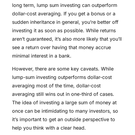
long term, lump sum investing can outperform
dollar-cost averaging. If you get a bonus or a
sudden inheritance in general, you’re better off
investing it as soon as possible. While returns
aren’t guaranteed, it’s also more likely that you’ll
see a return over having that money accrue
minimal interest in a bank.
However, there are some key caveats. While
lump-sum investing outperforms dollar-cost
averaging most of the time, dollar-cost
averaging still wins out in one-third of cases.
The idea of investing a large sum of money at
once can be intimidating to many investors, so
it’s important to get an outside perspective to
help you think with a clear head.