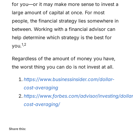
for you—or it may make more sense to invest a
large amount of capital at once. For most
people, the financial strategy lies somewhere in
between. Working with a financial advisor can
help determine which strategy is the best for
1,2
you.
Regardless of the amount of money you have,
the worst thing you can do is not invest at all.
https://www.businessinsider.com/dollar-
cost-averaging
https://www.forbes.com/advisor/investing/dollar
cost-averaging/
Share this: