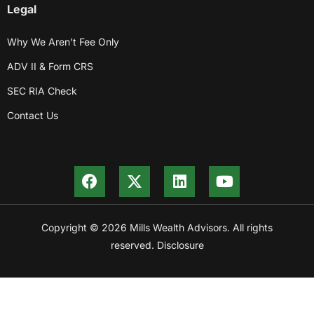
Legal
Why We Aren’t Fee Only
ADV II & Form CRS
SEC RIA Check
Contact Us
Copyright © 2026 Mills Wealth Advisors. All rights
reserved. Disclosure