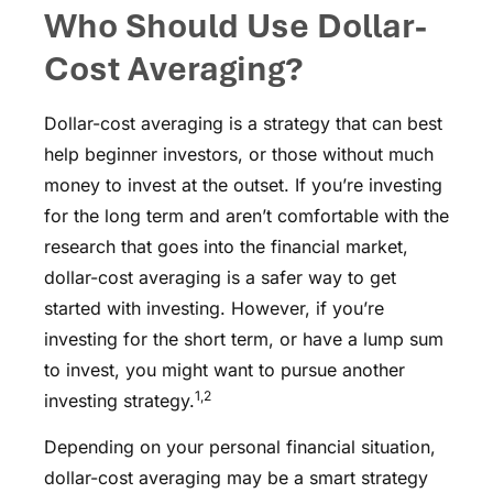
Who Should Use Dollar-
Cost Averaging?
Dollar-cost averaging is a strategy that can best
help beginner investors, or those without much
money to invest at the outset. If you’re investing
for the long term and aren’t comfortable with the
research that goes into the financial market,
dollar-cost averaging is a safer way to get
started with investing. However, if you’re
investing for the short term, or have a lump sum
to invest, you might want to pursue another
1,2
investing strategy.
Depending on your personal financial situation,
dollar-cost averaging may be a smart strategy