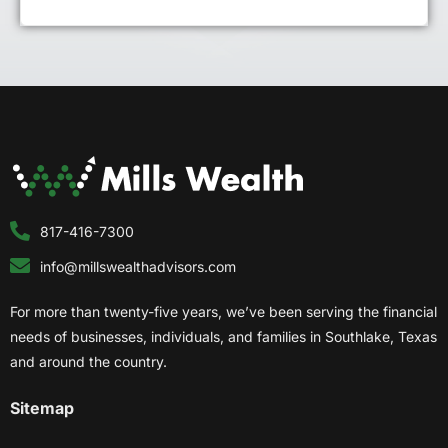
817-416-7300
info@millswealthadvisors.com
For more than twenty-five years, we’ve been serving the financial
needs of businesses, individuals, and families in Southlake, Texas
and around the country.
Sitemap