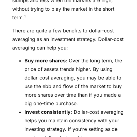
slumps and less when the markets are high,
without trying to play the market in the short
1
term.
There are quite a few benefits to dollar-cost
averaging as an investment strategy. Dollar-cost
averaging can help you:
Buy more shares
: Over the long term, the
price of assets trends higher. By using
dollar-cost averaging, you may be able to
use the ebb and flow of the market to buy
more shares over time than if you made a
big one-time purchase.
Invest consistently
: Dollar-cost averaging
helps you maintain consistency with your
investing strategy. If you’re setting aside