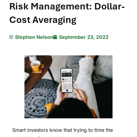
Risk Management: Dollar-
Cost Averaging
Stephen Nelson
September 23, 2022
Smart investors know that trying to time the