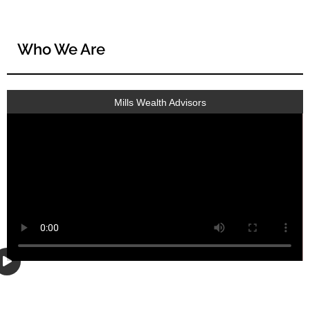
Who We Are
Mills Wealth Advisors