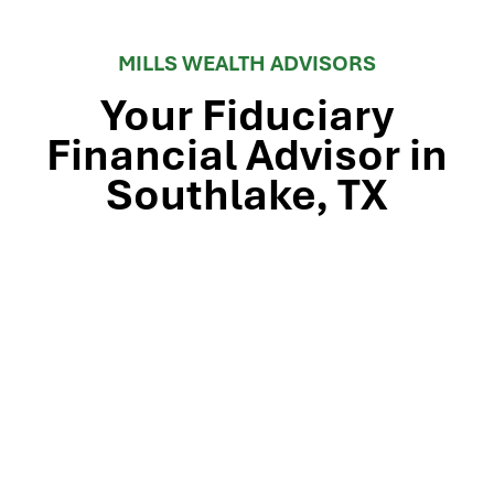
MILLS WEALTH ADVISORS
Your Fiduciary
Financial Advisor in
Southlake, TX
Stop by our Southlake wealth-management office, just
off TX-114 and minutes from Westlake, Trophy Club, and
Colleyville, to meet the team that’s guided North Texas
families and business owners for 25 years. Mills Wealth
Advisors delivers financial planning, retirement-income
strategies, tax-efficient investing, and exit-planning
expertise to clients across the Dallas-Fort Worth
metroplex. Tap the map below for turn-by-turn