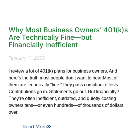
Why Most Business Owners’ 401(k)s
Are Technically Fine—but
Financially Inefficient
February 11, 2026
I review a lot of 401(k) plans for business owners. And
here’s the truth most people don’t want to hear:Most of
them are technically “fine.”They pass compliance tests.
Contributions go in. Statements go out. But financially?
They’re often inefficient, outdated, and quietly costing
owners tens—or even hundreds—of thousands of dollars
over
...Read More