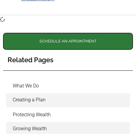
SCHEDULE AN APPOINTMENT
Related Pages
What We Do
Creating a Plan
Protecting Wealth
Growing Wealth