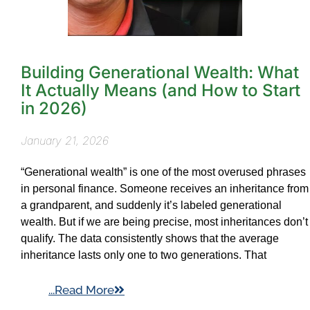
Building Generational Wealth: What
It Actually Means (and How to Start
in 2026)
January 21, 2026
“Generational wealth” is one of the most overused phrases
in personal finance. Someone receives an inheritance from
a grandparent, and suddenly it’s labeled generational
wealth. But if we are being precise, most inheritances don’t
qualify. The data consistently shows that the average
inheritance lasts only one to two generations. That
...Read More