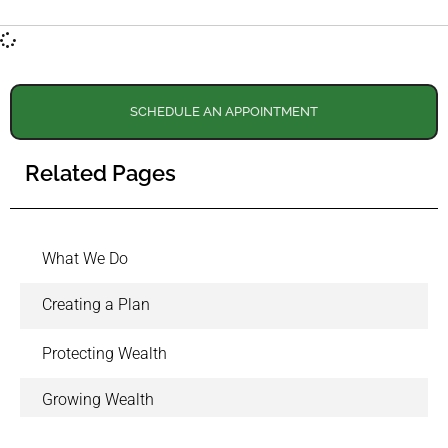
SCHEDULE AN APPOINTMENT
Related Pages
What We Do
Creating a Plan
Protecting Wealth
Growing Wealth