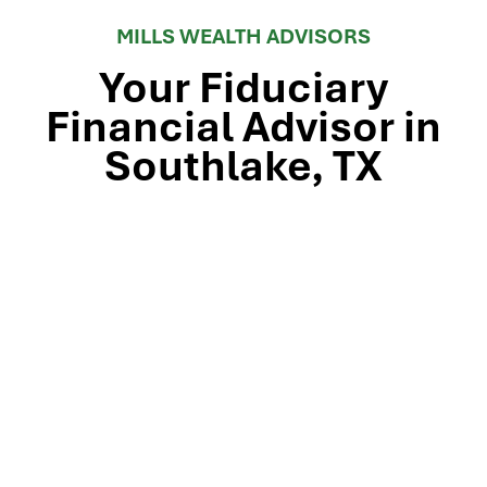
MILLS WEALTH ADVISORS
Your Fiduciary
Financial Advisor in
Southlake, TX
Stop by our Southlake wealth-management office, just
off TX-114 and minutes from Westlake, Trophy Club, and
Colleyville, to meet the team that’s guided North Texas
families and business owners for 25 years. Mills Wealth
Advisors delivers financial planning, retirement-income
strategies, tax-efficient investing, and exit-planning
expertise to clients across the Dallas-Fort Worth
metroplex. Tap the map below for turn-by-turn