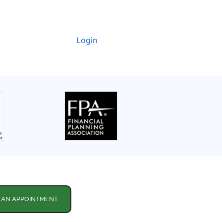
Login
 AN APPOINTMENT