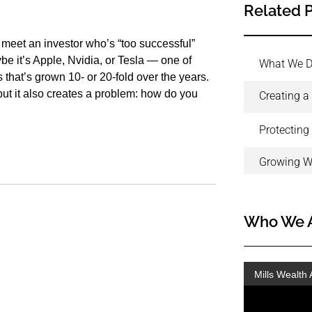
Related 
I meet an investor who’s “too successful”
be it’s Apple, Nvidia, or Tesla — one of
What We 
hat’s grown 10- or 20-fold over the years.
, but it also creates a problem: how do you
Creating a
Protecting
Growing W
Who We 
Mills Wealth 