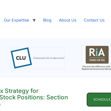
Our Expertise
Blog
About Us
Contact Us
x Strategy for
Stock Positions: Section
SCHEDULE
s