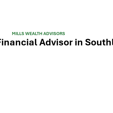
MILLS WEALTH ADVISORS
Financial Advisor in South
 TX-114 and minutes from Westlake, Trophy Club, and Colley
ls Wealth Advisors delivers financial planning, retirement-i
e Dallas-Fort Worth metroplex. Tap the map below for turn-by