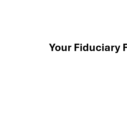
Your Fiduciary 
Stop by our Southlake wealth-management office, just off
North Texas families and business owners for 25 years. Mil
investing, and exit-planning expertise to clients across th
book your complimentary discovery meeting today.