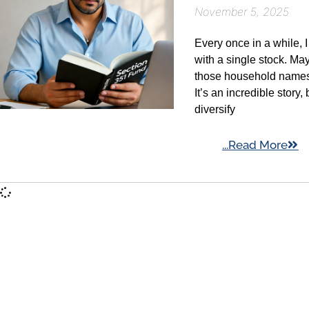
November 5, 2025
Every once in a while, 
with a single stock. May
those household names t
It’s an incredible story
diversify
...Read More