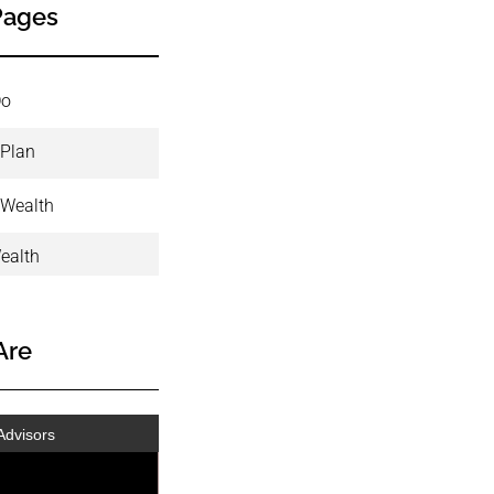
Pages
Do
 Plan
 Wealth
ealth
Are
Advisors