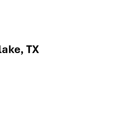
lake, TX
ville, to meet the team that’s guided
ncome strategies, tax-efficient
-turn directions or give us a call to