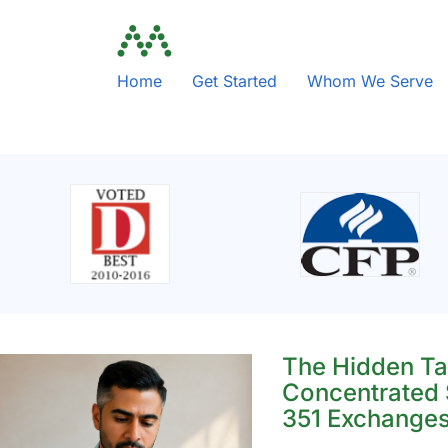
Home
Get Started
Whom We Serve
The Hidden Ta
Concentrated 
351 Exchange