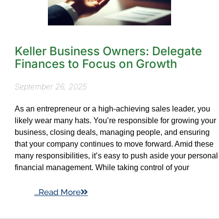
Keller Business Owners: Delegate
Finances to Focus on Growth
September 26, 2025
As an entrepreneur or a high-achieving sales leader, you
likely wear many hats. You’re responsible for growing your
business, closing deals, managing people, and ensuring
that your company continues to move forward. Amid these
many responsibilities, it’s easy to push aside your personal
financial management. While taking control of your
...Read More