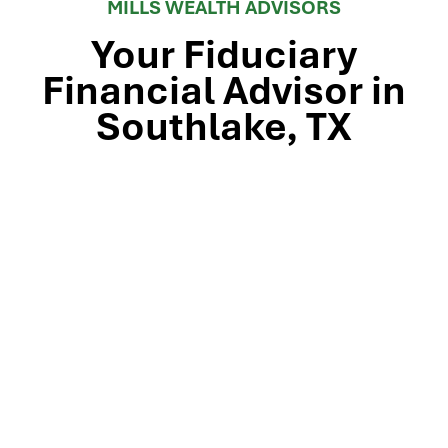
MILLS WEALTH ADVISORS
Your Fiduciary
Financial Advisor in
Southlake, TX
Stop by our Southlake wealth-management office, just
off TX-114 and minutes from Westlake, Trophy Club, and
Colleyville, to meet the team that’s guided North Texas
families and business owners for 25 years. Mills Wealth
Advisors delivers financial planning, retirement-income
strategies, tax-efficient investing, and exit-planning
expertise to clients across the Dallas-Fort Worth
metroplex. Tap the map below for turn-by-turn
directions or give us a call to book your complimentary