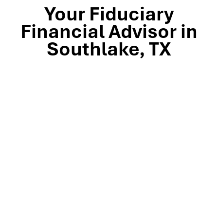
Your Fiduciary
Financial Advisor in
Southlake, TX
Stop by our Southlake wealth-management office, just
off TX-114 and minutes from Westlake, Trophy Club, and
Colleyville, to meet the team that’s guided North Texas
families and business owners for 25 years. Mills Wealth
Advisors delivers financial planning, retirement-income
strategies, tax-efficient investing, and exit-planning
expertise to clients across the Dallas-Fort Worth
metroplex. Tap the map below for turn-by-turn
directions or give us a call to book your complimentary
discovery meeting today.