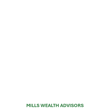
MILLS WEALTH ADVISORS