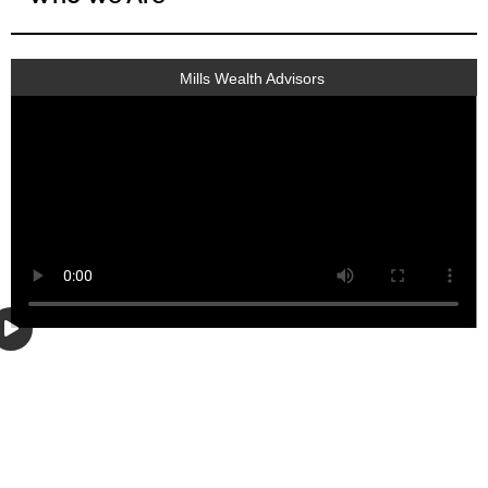
Mills Wealth Advisors