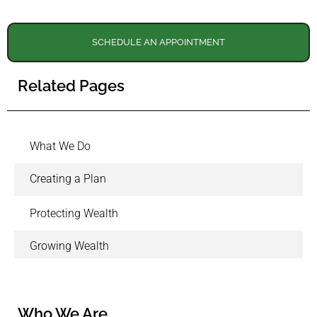
SCHEDULE AN APPOINTMENT
Related Pages
What We Do
Creating a Plan
Protecting Wealth
Growing Wealth
Who We Are