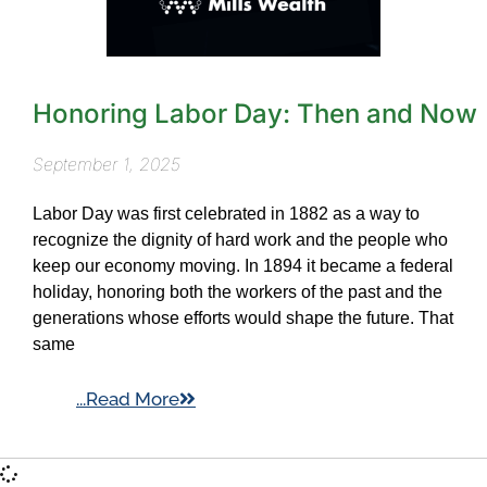
Honoring Labor Day: Then and Now
September 1, 2025
Labor Day was first celebrated in 1882 as a way to
recognize the dignity of hard work and the people who
keep our economy moving. In 1894 it became a federal
holiday, honoring both the workers of the past and the
generations whose efforts would shape the future. That
same
...Read More