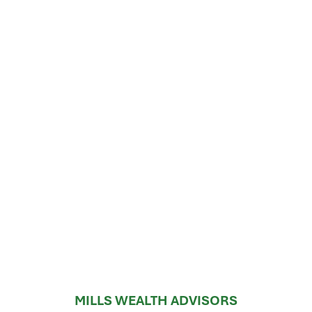
MILLS WEALTH ADVISORS