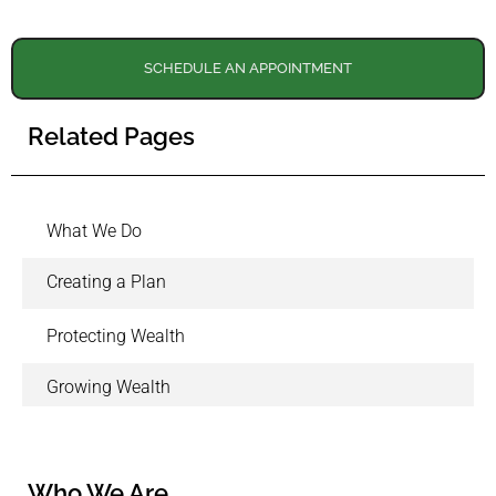
SCHEDULE AN APPOINTMENT
Related Pages
What We Do
Creating a Plan
Protecting Wealth
Growing Wealth
Who We Are