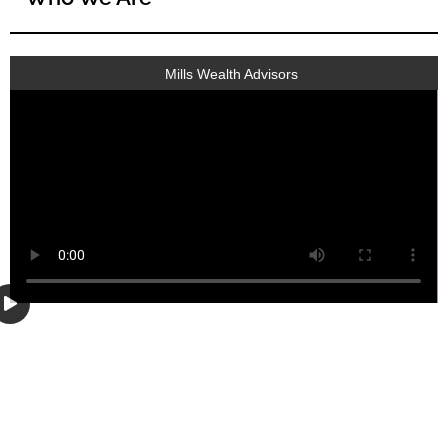
Mills Wealth Advisors