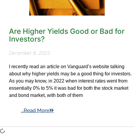
Are Higher Yields Good or Bad for
Investors?
December 8, 2023
I recently read an article on Vanguard’s website talking
about why higher yields may be a good thing for investors.
As you may know, in 2022 when interest rates went from
essentially 0% to 5% it was bad for both the stock market
and bond market, with both of them
...Read More