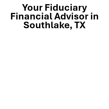
Your Fiduciary
Financial Advisor in
Southlake, TX
Stop by our Southlake wealth-management office, just
off TX-114 and minutes from Westlake, Trophy Club, and
Colleyville, to meet the team that’s guided North Texas
families and business owners for 25 years. Mills Wealth
Advisors delivers financial planning, retirement-income
strategies, tax-efficient investing, and exit-planning
expertise to clients across the Dallas-Fort Worth
metroplex. Tap the map below for turn-by-turn
directions or give us a call to book your complimentary
discovery meeting today.