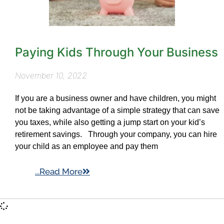
Paying Kids Through Your Business
November 10, 2022
If you are a business owner and have children, you might
not be taking advantage of a simple strategy that can save
you taxes, while also getting a jump start on your kid’s
retirement savings. Through your company, you can hire
your child as an employee and pay them
...Read More