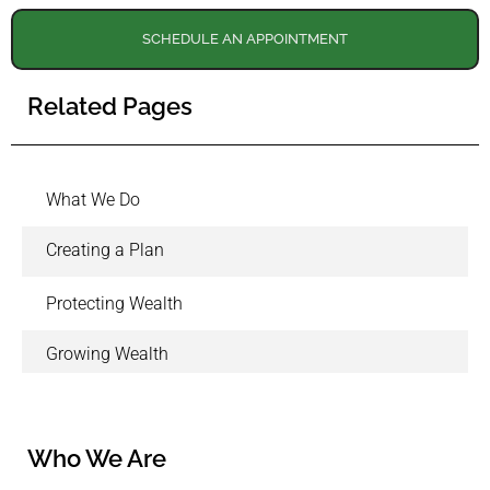
SCHEDULE AN APPOINTMENT
Related Pages
What We Do
Creating a Plan
Protecting Wealth
Growing Wealth
Who We Are