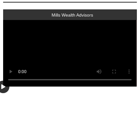
Mills Wealth Advisors