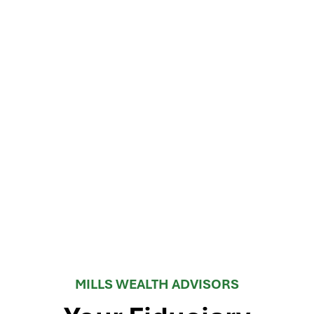
MILLS WEALTH ADVISORS