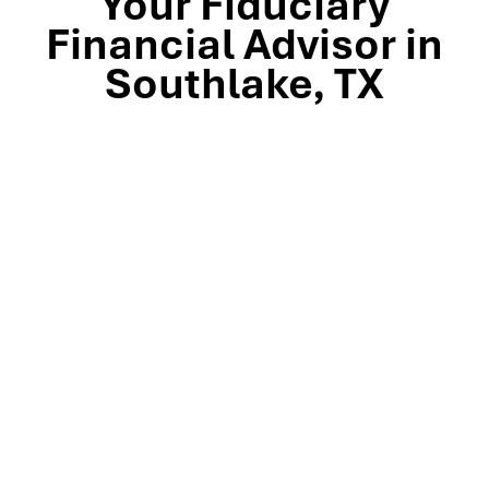
Your Fiduciary
Financial Advisor in
Southlake, TX
Stop by our Southlake wealth-management office, just
off TX-114 and minutes from Westlake, Trophy Club, and
Colleyville, to meet the team that’s guided North Texas
families and business owners for 25 years. Mills Wealth
Advisors delivers financial planning, retirement-income
strategies, tax-efficient investing, and exit-planning
expertise to clients across the Dallas-Fort Worth
metroplex. Tap the map below for turn-by-turn
directions or give us a call to book your complimentary
discovery meeting today.