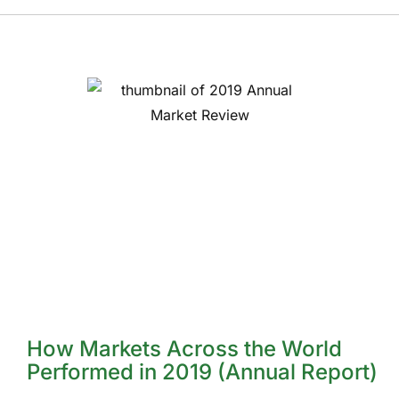
How Markets Across the World
Performed in 2019 (Annual Report)