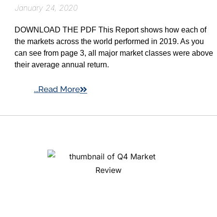
January 24, 2020
DOWNLOAD THE PDF This Report shows how each of
the markets across the world performed in 2019. As you
can see from page 3, all major market classes were above
their average annual return.
...Read More