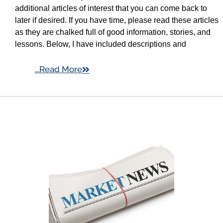
additional articles of interest that you can come back to
later if desired. If you have time, please read these articles
as they are chalked full of good information, stories, and
lessons. Below, I have included descriptions and
...Read More