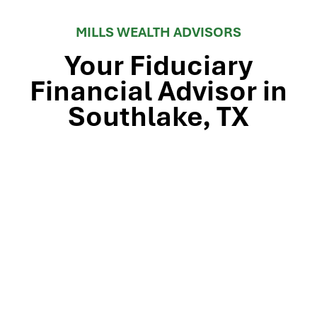
MILLS WEALTH ADVISORS
Your Fiduciary
Financial Advisor in
Southlake, TX
Stop by our Southlake wealth-management office, just
off TX-114 and minutes from Westlake, Trophy Club, and
Colleyville, to meet the team that’s guided North Texas
families and business owners for 25 years. Mills Wealth
Advisors delivers financial planning, retirement-income
strategies, tax-efficient investing, and exit-planning
expertise to clients across the Dallas-Fort Worth
metroplex. Tap the map below for turn-by-turn