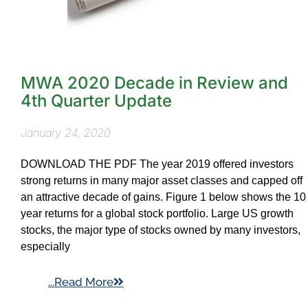
MWA 2020 Decade in Review and
4th Quarter Update
January 24, 2020
DOWNLOAD THE PDF The year 2019 offered investors
strong returns in many major asset classes and capped off
an attractive decade of gains. Figure 1 below shows the 10
year returns for a global stock portfolio. Large US growth
stocks, the major type of stocks owned by many investors,
especially
...Read More