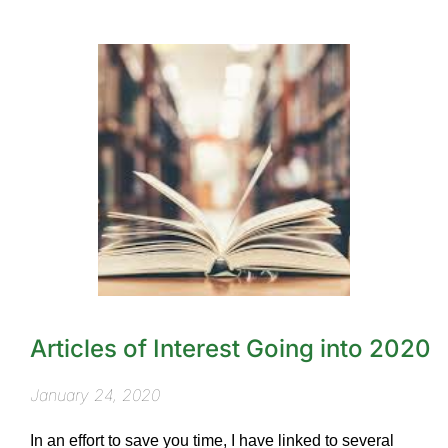
Articles of Interest Going into 2020
January 24, 2020
In an effort to save you time, I have linked to several