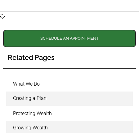
SCHEDULE AN APPOINTMENT
Related Pages
What We Do
Creating a Plan
Protecting Wealth
Growing Wealth