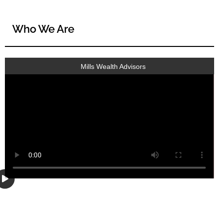
Who We Are
Mills Wealth Advisors