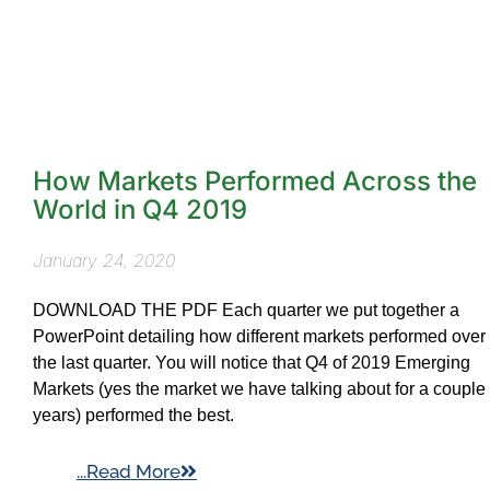
How Markets Performed Across the
World in Q4 2019
January 24, 2020
DOWNLOAD THE PDF Each quarter we put together a
PowerPoint detailing how different markets performed over
the last quarter. You will notice that Q4 of 2019 Emerging
Markets (yes the market we have talking about for a couple
years) performed the best.
...Read More