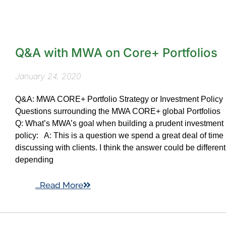
Q&A with MWA on Core+ Portfolios
January 24, 2020
Q&A: MWA CORE+ Portfolio Strategy or Investment Policy
Questions surrounding the MWA CORE+ global Portfolios
Q: What’s MWA’s goal when building a prudent investment
policy: A: This is a question we spend a great deal of time
discussing with clients. I think the answer could be different
depending
...Read More