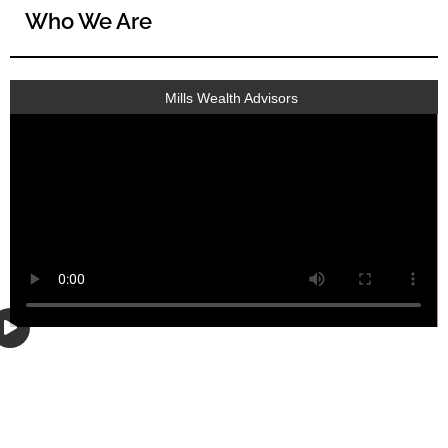
Who We Are
Mills Wealth Advisors