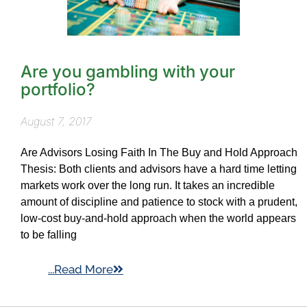
Are you gambling with your
portfolio?
August 7, 2017
Are Advisors Losing Faith In The Buy and Hold Approach
Thesis: Both clients and advisors have a hard time letting
markets work over the long run. It takes an incredible
amount of discipline and patience to stock with a prudent,
low-cost buy-and-hold approach when the world appears
to be falling
...Read More