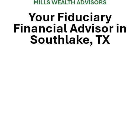
MILLS WEALTH ADVISORS
Your Fiduciary
Financial Advisor in
Southlake, TX
Stop by our Southlake wealth-management office, just
off TX-114 and minutes from Westlake, Trophy Club, and
Colleyville, to meet the team that’s guided North Texas
families and business owners for 25 years. Mills Wealth
Advisors delivers financial planning, retirement-income
strategies, tax-efficient investing, and exit-planning
expertise to clients across the Dallas-Fort Worth
metroplex. Tap the map below for turn-by-turn
directions or give us a call to book your complimentary