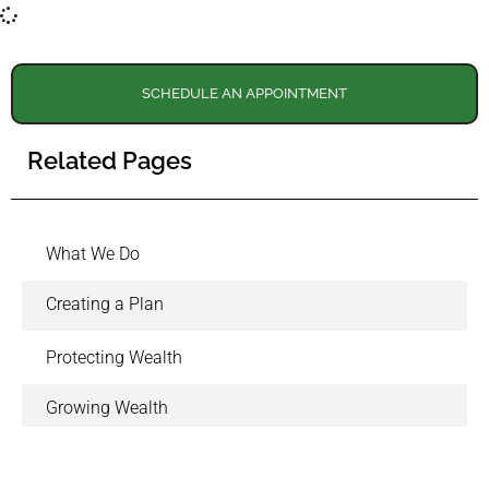
SCHEDULE AN APPOINTMENT
Related Pages
What We Do
Creating a Plan
Protecting Wealth
Growing Wealth