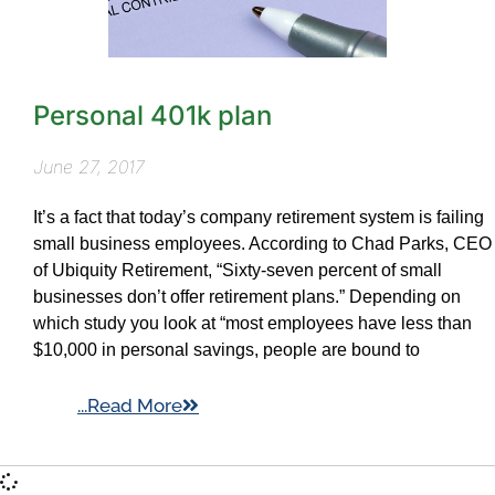
Personal 401k plan
June 27, 2017
It’s a fact that today’s company retirement system is failing
small business employees. According to Chad Parks, CEO
of Ubiquity Retirement, “Sixty-seven percent of small
businesses don’t offer retirement plans.” Depending on
which study you look at “most employees have less than
$10,000 in personal savings, people are bound to
...Read More