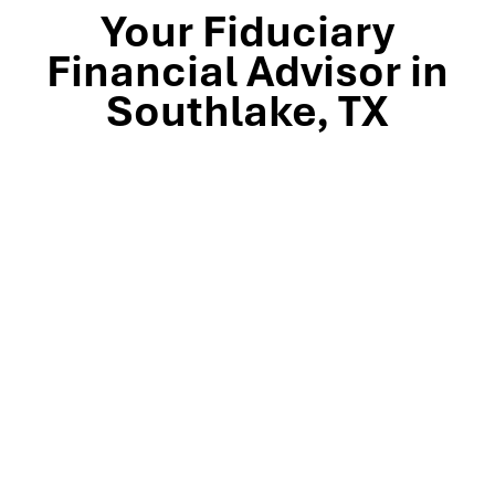
Your Fiduciary
Financial Advisor in
Southlake, TX
Stop by our Southlake wealth-management office, just
off TX-114 and minutes from Westlake, Trophy Club, and
Colleyville, to meet the team that’s guided North Texas
families and business owners for 25 years. Mills Wealth
Advisors delivers financial planning, retirement-income
strategies, tax-efficient investing, and exit-planning
expertise to clients across the Dallas-Fort Worth
metroplex. Tap the map below for turn-by-turn
directions or give us a call to book your complimentary
discovery meeting today.