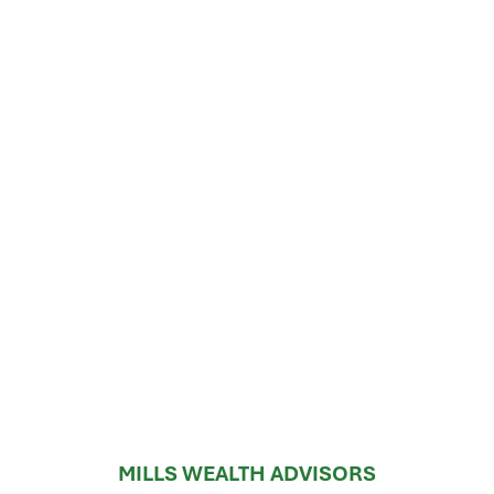
MILLS WEALTH ADVISORS