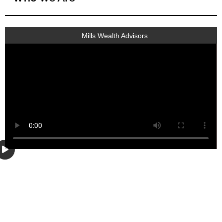
Mills Wealth Advisors