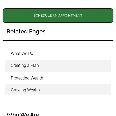
SCHEDULE AN APPOINTMENT
Related Pages
What We Do
Creating a Plan
Protecting Wealth
Growing Wealth
Who We Are