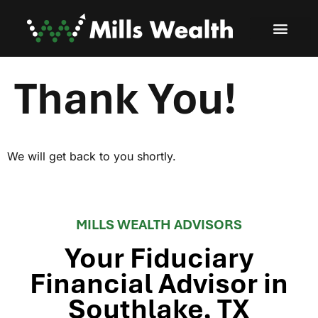
Thank You!
We will get back to you shortly.
MILLS WEALTH ADVISORS
Your Fiduciary
Financial Advisor in
Southlake, TX