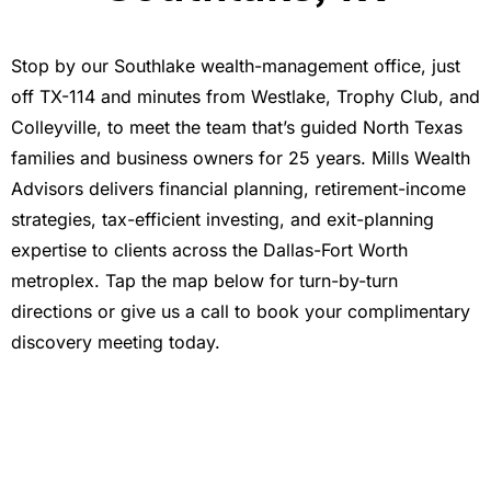
Stop by our Southlake wealth-management office, just
off TX-114 and minutes from Westlake, Trophy Club, and
Colleyville, to meet the team that’s guided North Texas
families and business owners for 25 years. Mills Wealth
Advisors delivers financial planning, retirement-income
strategies, tax-efficient investing, and exit-planning
expertise to clients across the Dallas-Fort Worth
metroplex. Tap the map below for turn-by-turn
directions or give us a call to book your complimentary
discovery meeting today.