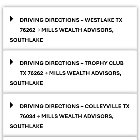
DRIVING DIRECTIONS – WESTLAKE TX
76262 → MILLS WEALTH ADVISORS,
SOUTHLAKE
DRIVING DIRECTIONS – TROPHY CLUB
TX 76262 → MILLS WEALTH ADVISORS,
SOUTHLAKE
DRIVING DIRECTIONS – COLLEYVILLE TX
76034 → MILLS WEALTH ADVISORS,
SOUTHLAKE