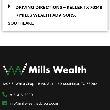
DRIVING DIRECTIONS – KELLER TX 76248
→ MILLS WEALTH ADVISORS,
SOUTHLAKE
1207 S. White Chapel Blvd. Suite 150 Southlake, TX 76092
817-416-7300
info@millswealthadvisors.com