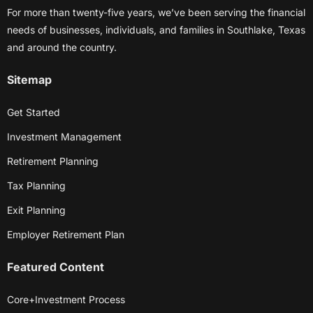
For more than twenty-five years, we’ve been serving the financial
needs of businesses, individuals, and families in Southlake, Texas
and around the country.
Sitemap
Get Started
Investment Management
Retirement Planning
Tax Planning
Exit Planning
Employer Retirement Plan
Featured Content
Core+Investment Process