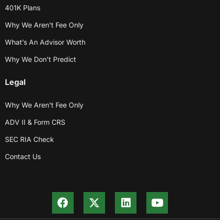
401K Plans
Why We Aren’t Fee Only
What’s An Advisor Worth
Why We Don’t Predict
Legal
Why We Aren’t Fee Only
ADV II & Form CRS
SEC RIA Check
Contact Us