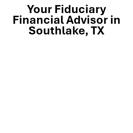
Your Fiduciary
Financial Advisor in
Southlake, TX
Stop by our Southlake wealth-management office, just
off TX-114 and minutes from Westlake, Trophy Club, and
Colleyville, to meet the team that’s guided North Texas
families and business owners for 25 years. Mills Wealth
Advisors delivers financial planning, retirement-income
strategies, tax-efficient investing, and exit-planning
expertise to clients across the Dallas-Fort Worth
metroplex. Tap the map below for turn-by-turn
directions or give us a call to book your complimentary
discovery meeting today.