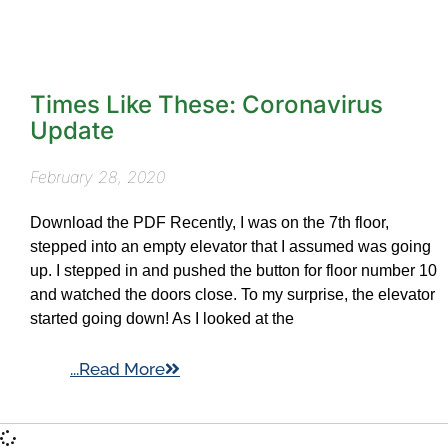
Times Like These: Coronavirus
Update
February 28, 2020
Download the PDF Recently, I was on the 7th floor,
stepped into an empty elevator that I assumed was going
up. I stepped in and pushed the button for floor number 10
and watched the doors close. To my surprise, the elevator
started going down! As I looked at the
...Read More