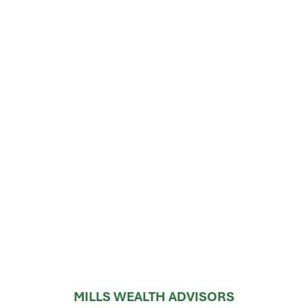
MILLS WEALTH ADVISORS