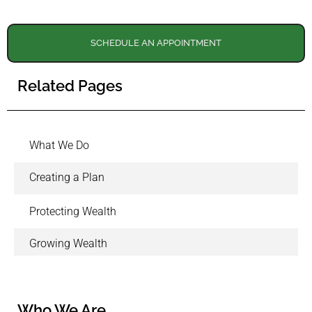
SCHEDULE AN APPOINTMENT
Related Pages
What We Do
Creating a Plan
Protecting Wealth
Growing Wealth
Who We Are