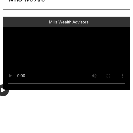
Mills Wealth Advisors