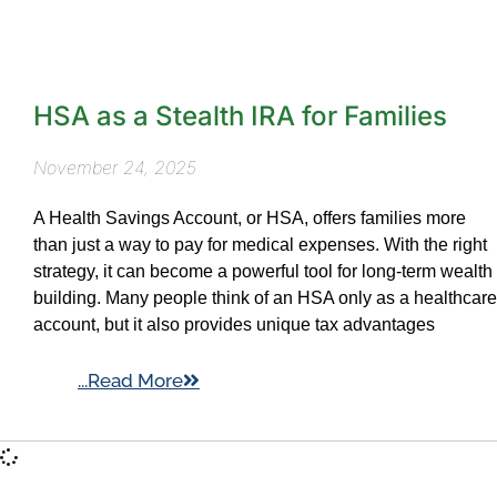
HSA as a Stealth IRA for Families
November 24, 2025
A Health Savings Account, or HSA, offers families more
than just a way to pay for medical expenses. With the right
strategy, it can become a powerful tool for long-term wealth
building. Many people think of an HSA only as a healthcare
account, but it also provides unique tax advantages
...Read More