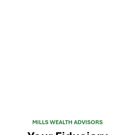
MILLS WEALTH ADVISORS