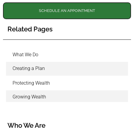
SCHEDULE AN APPOINTMENT
Related Pages
What We Do
Creating a Plan
Protecting Wealth
Growing Wealth
Who We Are