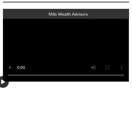
Mills Wealth Advisors