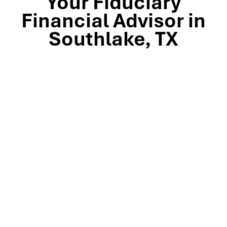
Your Fiduciary
Financial Advisor in
Southlake, TX
Stop by our Southlake wealth-management office, just
off TX-114 and minutes from Westlake, Trophy Club, and
Colleyville, to meet the team that’s guided North Texas
families and business owners for 25 years. Mills Wealth
Advisors delivers financial planning, retirement-income
strategies, tax-efficient investing, and exit-planning
expertise to clients across the Dallas-Fort Worth
metroplex. Tap the map below for turn-by-turn
directions or give us a call to book your complimentary
discovery meeting today.