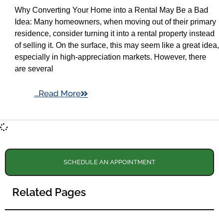
Why Converting Your Home into a Rental May Be a Bad
Idea: Many homeowners, when moving out of their primary
residence, consider turning it into a rental property instead
of selling it. On the surface, this may seem like a great idea,
especially in high-appreciation markets. However, there
are several
...Read More
SCHEDULE AN APPOINTMENT
Related Pages