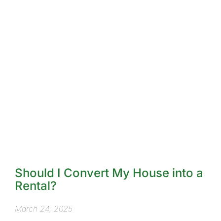
Should I Convert My House into a
Rental?
March 24, 2025