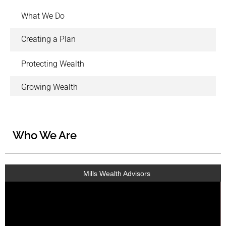
What We Do
Creating a Plan
Protecting Wealth
Growing Wealth
Who We Are
Mills Wealth Advisors