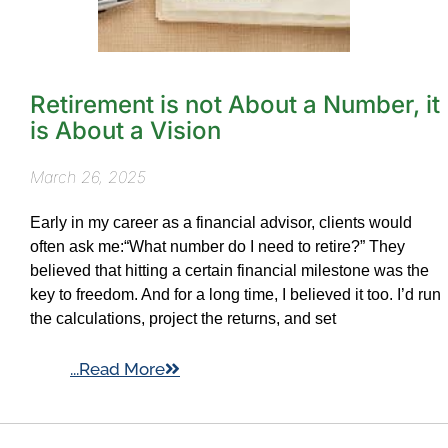
Retirement is not About a Number, it
is About a Vision
March 26, 2025
Early in my career as a financial advisor, clients would
often ask me:“What number do I need to retire?” They
believed that hitting a certain financial milestone was the
key to freedom. And for a long time, I believed it too. I’d run
the calculations, project the returns, and set
...Read More