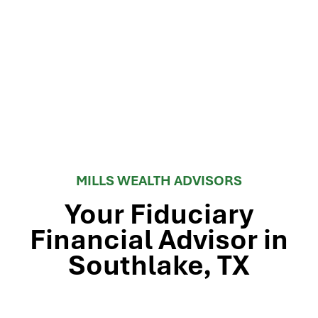
MILLS WEALTH ADVISORS
Your Fiduciary
Financial Advisor in
Southlake, TX
Stop by our Southlake wealth-management office, just