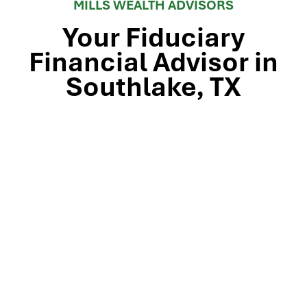
MILLS WEALTH ADVISORS
Your Fiduciary
Financial Advisor in
Southlake, TX
Stop by our Southlake wealth-management office, just
off TX-114 and minutes from Westlake, Trophy Club, and
Colleyville, to meet the team that’s guided North Texas
families and business owners for 25 years. Mills Wealth
Advisors delivers financial planning, retirement-income
strategies, tax-efficient investing, and exit-planning
expertise to clients across the Dallas-Fort Worth
metroplex. Tap the map below for turn-by-turn
directions or give us a call to book your complimentary