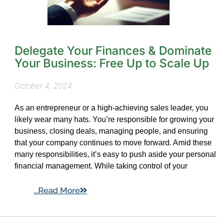
Delegate Your Finances & Dominate
Your Business: Free Up to Scale Up
October 4, 2024
As an entrepreneur or a high-achieving sales leader, you
likely wear many hats. You’re responsible for growing your
business, closing deals, managing people, and ensuring
that your company continues to move forward. Amid these
many responsibilities, it’s easy to push aside your personal
financial management. While taking control of your
...Read More