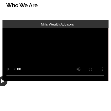
Who We Are
Mills Wealth Advisors