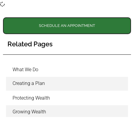
SCHEDULE AN APPOINTMENT
Related Pages
What We Do
Creating a Plan
Protecting Wealth
Growing Wealth