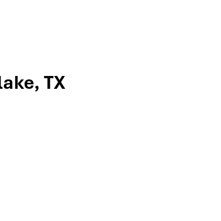
lake, TX
ville, to meet the team that’s guided
ncome strategies, tax-efficient
-turn directions or give us a call to