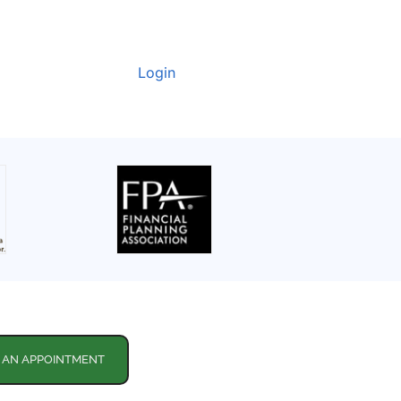
Login
 AN APPOINTMENT