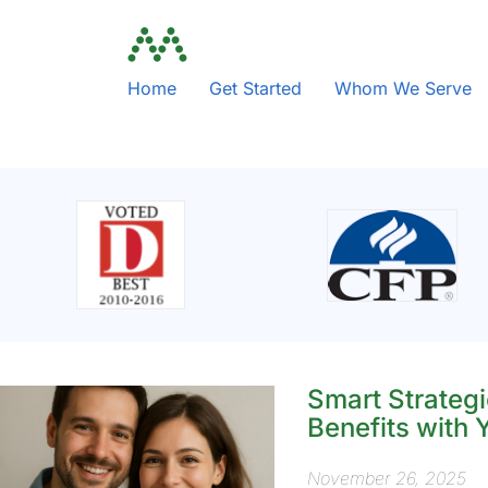
Home
Get Started
Whom We Serve
Smart Strategi
Benefits with
November 26, 2025