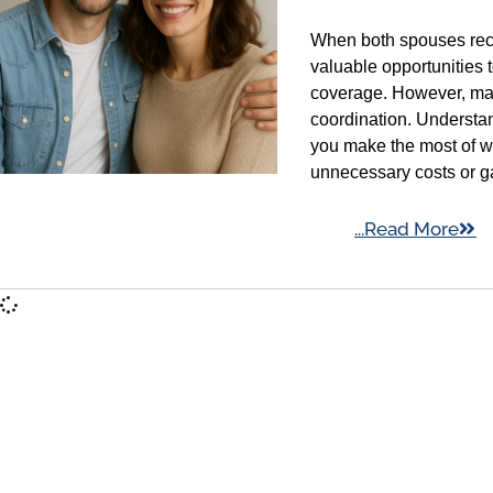
When both spouses rece
valuable opportunities
coverage. However, man
coordination. Understa
you make the most of w
unnecessary costs or g
...Read More