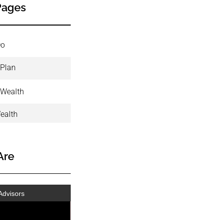
Pages
Do
 Plan
 Wealth
ealth
Are
Advisors