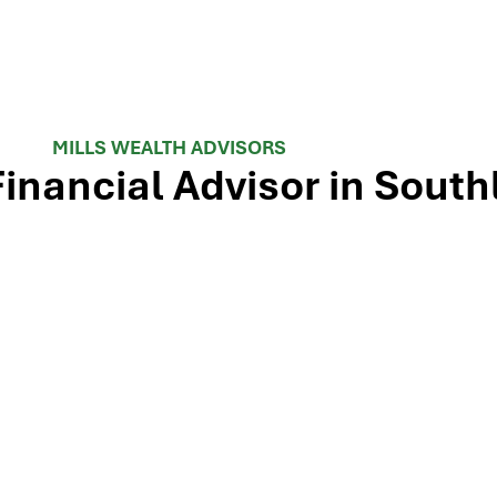
MILLS WEALTH ADVISORS
Financial Advisor in South
 TX-114 and minutes from Westlake, Trophy Club, and Colley
ls Wealth Advisors delivers financial planning, retirement-i
e Dallas-Fort Worth metroplex. Tap the map below for turn-by