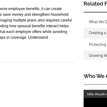
Related 
ive employee benefits, it can create
 to save money and strengthen household
aging multiple plans also requires careful
What We 
nding how spousal benefits interact helps
hat each employer offers while avoiding
Creating a
aps in coverage. Understand
Protecting
Growing W
Who We 
Mills Wealth 