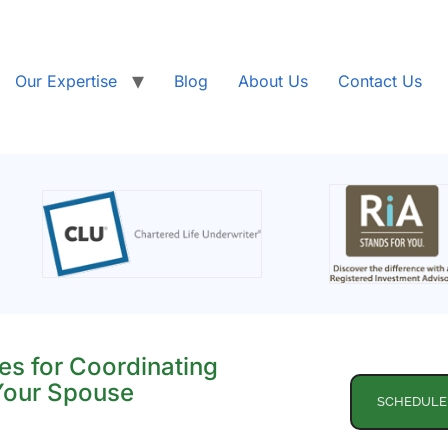
Our Expertise
Blog
About Us
Contact Us
es for Coordinating
 Your Spouse
SCHEDULE