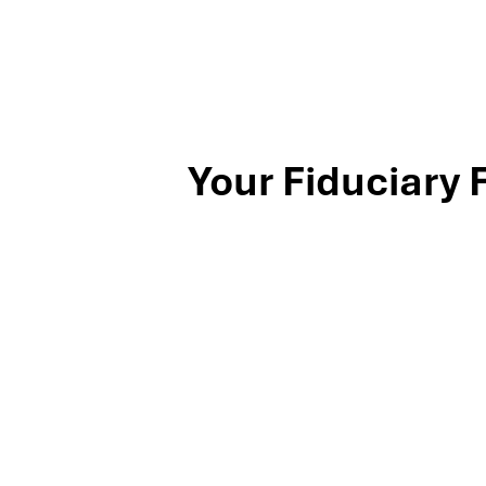
Your Fiduciary 
Stop by our Southlake wealth-management office, just off
North Texas families and business owners for 25 years. Mil
investing, and exit-planning expertise to clients across th
book your complimentary discovery meeting today.